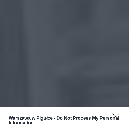
Warszawa w Pigułce -
Do Not Process My Personal
Information