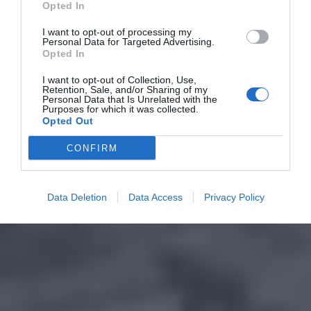
Opted In
I want to opt-out of processing my
Personal Data for Targeted Advertising.
Opted In
I want to opt-out of Collection, Use,
Retention, Sale, and/or Sharing of my
Personal Data that Is Unrelated with the
Purposes for which it was collected.
Opted Out
CONFIRM
Data Deletion
Data Access
Privacy Policy