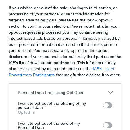
If you wish to opt-out of the sale, sharing to third parties, or
processing of your personal or sensitive information for
targeted advertising by us, please use the below opt-out
section to confirm your selection. Please note that after your
opt-out request is processed you may continue seeing
interest-based ads based on personal information utilized by
us or personal information disclosed to third parties prior to
your opt-out. You may separately opt-out of the further
disclosure of your personal information by third parties on the
IAB’s list of downstream participants. This information may
also be disclosed by us to third parties on the
IAB’s List of
Downstream Participants
that may further disclose it to other
third parties.
Personal Data Processing Opt Outs
I want to opt-out of the Sharing of my
personal data.
Opted In
I want to opt-out of the Sale of my
Personal Data.