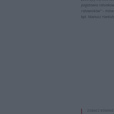
pogotowia ratunkowe
ratowników”
– mów
kpt. Mariusz Hantu
ZOBACZ RÓWNIE