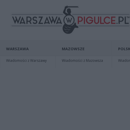
WARSZAWA
MAZOWSZE
POLSK
Wiadomości z Warszawy
Wiadomości z Mazowsza
Wiadomo