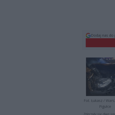
Dodaj nas do 
Fot. Łukasz / War
Pigułce
„Zderzyły się dwa 