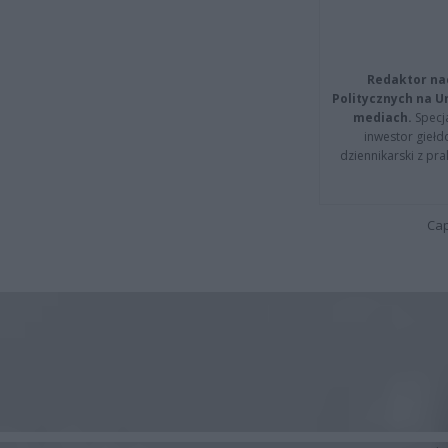
Redaktor na
Politycznych na 
mediach.
Specja
inwestor giełd
dziennikarski z pr
Cap