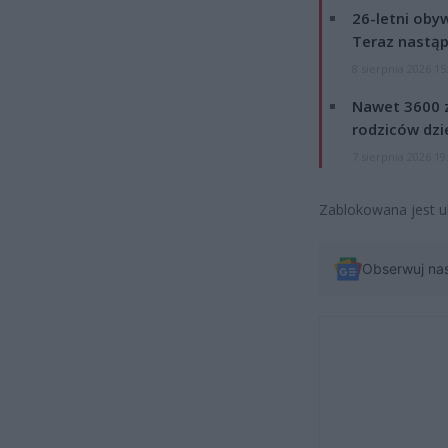
26-letni obyw
Teraz nastąp
8 sierpnia 2026 15
Nawet 3600 z
rodziców dzie
7 sierpnia 2026 19
Zablokowana jest u
Obserwuj na