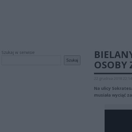
BIELAN
Szukaj w serwisie
Szukaj
OSOBY 
22 grudnia 2018 22:14
Na ulicy Sokrates
musiała wyciąć z