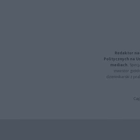
Redaktor na
Politycznych na 
mediach.
Specja
inwestor giełd
dziennikarski z pr
Cap