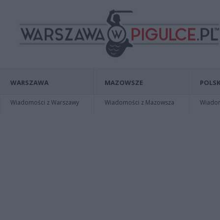
WARSZAWA
MAZOWSZE
POLSK
Wiadomości z Warszawy
Wiadomości z Mazowsza
Wiadomo