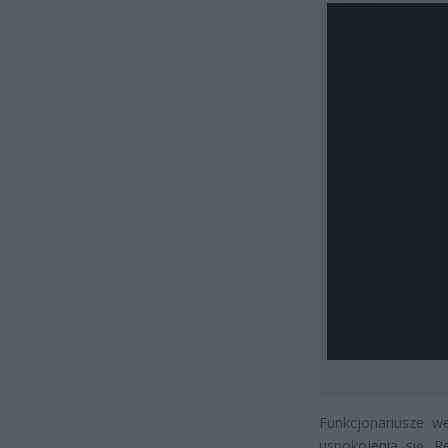
Funkcjonariusze w
uspokojenia się. R