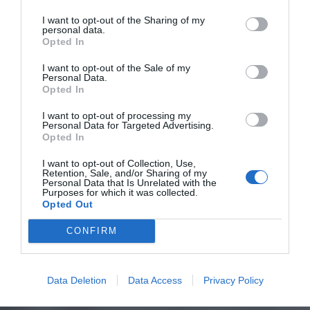
I want to opt-out of the Sharing of my
personal data.
Opted In
I want to opt-out of the Sale of my
Personal Data.
Opted In
I want to opt-out of processing my
Personal Data for Targeted Advertising.
Opted In
I want to opt-out of Collection, Use,
Retention, Sale, and/or Sharing of my
Personal Data that Is Unrelated with the
Purposes for which it was collected.
Opted Out
CONFIRM
Data Deletion
Data Access
Privacy Policy