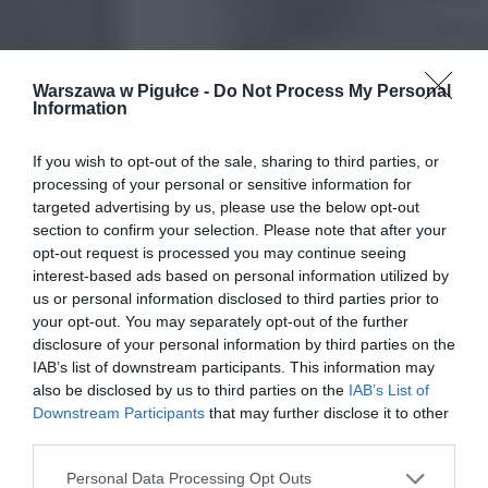
Warszawa w Pigułce -
Do Not Process My Personal
Information
If you wish to opt-out of the sale, sharing to third parties, or
processing of your personal or sensitive information for
targeted advertising by us, please use the below opt-out
section to confirm your selection. Please note that after your
opt-out request is processed you may continue seeing
interest-based ads based on personal information utilized by
us or personal information disclosed to third parties prior to
your opt-out. You may separately opt-out of the further
disclosure of your personal information by third parties on the
IAB’s list of downstream participants. This information may
also be disclosed by us to third parties on the
IAB’s List of
Downstream Participants
that may further disclose it to other
third parties.
Personal Data Processing Opt Outs