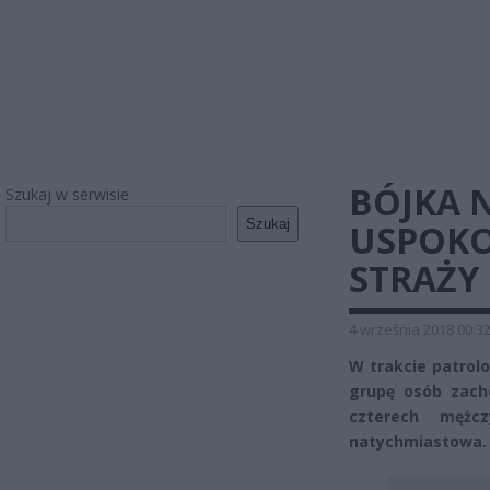
BÓJKA 
Szukaj w serwisie
Szukaj
USPOKO
STRAŻY 
4 września 2018 00:3
W trakcie patrolo
grupę osób zacho
czterech mężcz
natychmiastowa.