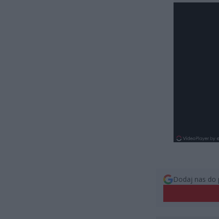
Dodaj nas do 