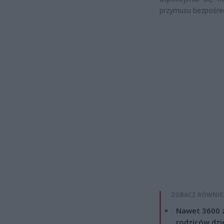
przymusu bezpośred
ZOBACZ RÓWNIE
Nawet 3600 z
rodziców dzie