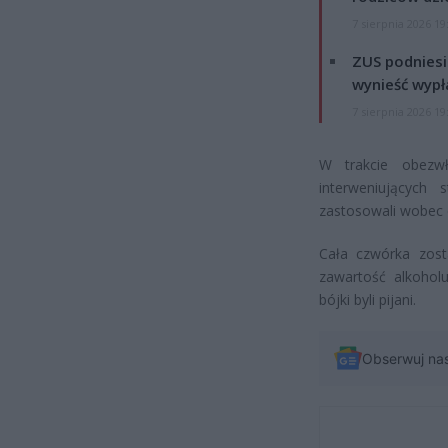
7 sierpnia 2026 19
ZUS podniesie
wynieść wypł
7 sierpnia 2026 19
W trakcie obezwł
interweniujących 
zastosowali wobec c
Cała czwórka zost
zawartość alkohol
bójki byli pijani.
Obserwuj na