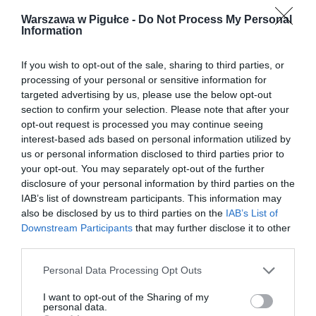
Warszawa w Pigułce -
Do Not Process My Personal
Information
If you wish to opt-out of the sale, sharing to third parties, or
processing of your personal or sensitive information for
targeted advertising by us, please use the below opt-out
section to confirm your selection. Please note that after your
opt-out request is processed you may continue seeing
interest-based ads based on personal information utilized by
us or personal information disclosed to third parties prior to
your opt-out. You may separately opt-out of the further
disclosure of your personal information by third parties on the
IAB’s list of downstream participants. This information may
also be disclosed by us to third parties on the
IAB’s List of
Downstream Participants
that may further disclose it to other
third parties.
Personal Data Processing Opt Outs
I want to opt-out of the Sharing of my
personal data.