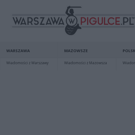
WARSZAWA
MAZOWSZE
POLSK
Wiadomości z Warszawy
Wiadomości z Mazowsza
Wiadomo