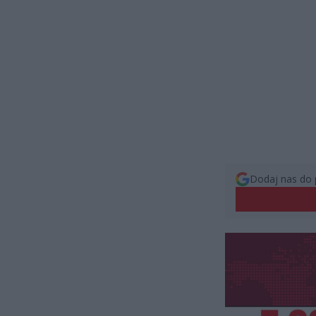
Dodaj nas do 