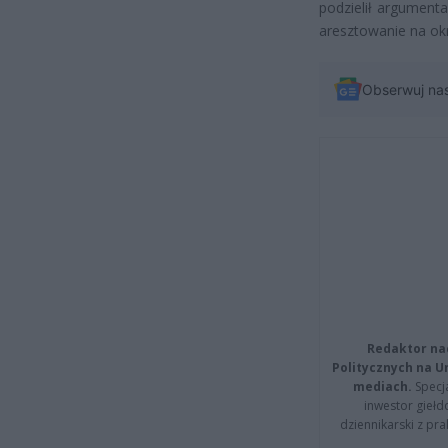
podzielił argument
aresztowanie na okr
Obserwuj na
Redaktor na
Politycznych na 
mediach.
Specja
inwestor giełd
dziennikarski z pr