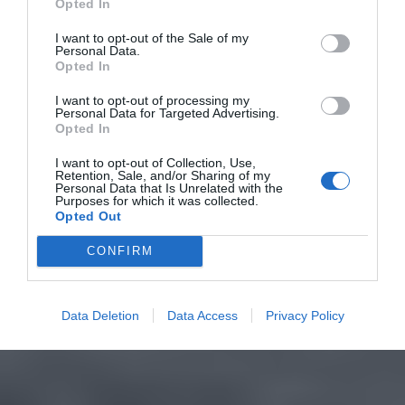
Opted In
I want to opt-out of the Sale of my
Personal Data.
Opted In
I want to opt-out of processing my
Personal Data for Targeted Advertising.
Opted In
I want to opt-out of Collection, Use,
Retention, Sale, and/or Sharing of my
Personal Data that Is Unrelated with the
Purposes for which it was collected.
Opted Out
CONFIRM
Data Deletion
Data Access
Privacy Policy