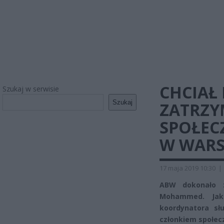
CHCIAŁ
Szukaj w serwisie
Szukaj
ZATRZY
SPOŁEC
W WARS
17 maja 2019 10:30
|
ABW dokonało z
Mohammed. Jak 
koordynatora sł
członkiem społec