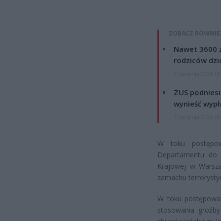
ZOBACZ RÓWNIE
Nawet 3600 z
rodziców dzie
7 sierpnia 2026 19
ZUS podniesie
wynieść wypł
7 sierpnia 2026 19
W toku postępow
Departamentu do S
Krajowej w Warszaw
zamachu terrorysty
W toku postępowan
stosowania groźb