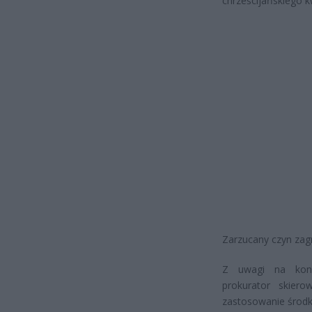
chrześcijańskiego k
Zarzucany czyn zagr
Z uwagi na koni
prokurator skier
zastosowanie środ