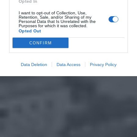
Opted In
I want to opt-out of Collection, Use,
Retention, Sale, and/or Sharing of my
Personal Data that Is Unrelated with the
Purposes for which it was collected.
Opted Out
CONFIRM
Data Deletion
Data Access
Privacy Policy