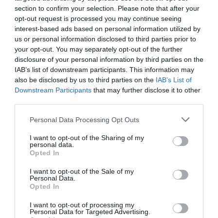
section to confirm your selection. Please note that after your
opt-out request is processed you may continue seeing
interest-based ads based on personal information utilized by
us or personal information disclosed to third parties prior to
your opt-out. You may separately opt-out of the further
disclosure of your personal information by third parties on the
IAB’s list of downstream participants. This information may
also be disclosed by us to third parties on the
IAB’s List of
Downstream Participants
that may further disclose it to other
third parties.
Personal Data Processing Opt Outs
I want to opt-out of the Sharing of my
personal data.
Opted In
I want to opt-out of the Sale of my
Personal Data.
Opted In
I want to opt-out of processing my
Personal Data for Targeted Advertising.