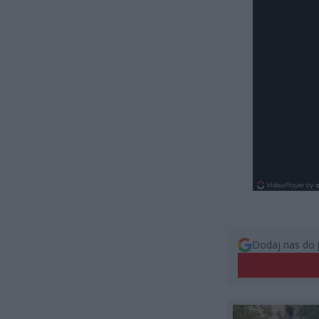
Dodaj nas do 