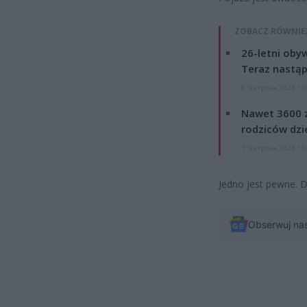
ZOBACZ RÓWNIE
26-letni obyw
Teraz nastąp
8 sierpnia 2026 15
Nawet 3600 z
rodziców dzie
7 sierpnia 2026 19
Jedno jest pewne. D
Obserwuj na