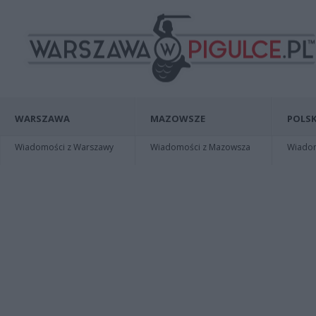
WARSZAWA
MAZOWSZE
POLSK
Wiadomości z Warszawy
Wiadomości z Mazowsza
Wiadomo