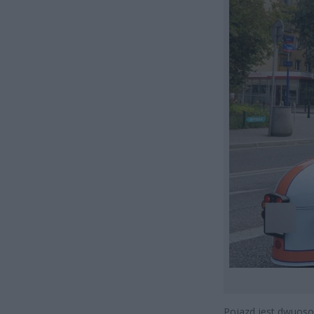
Pojazd jest dwuosob