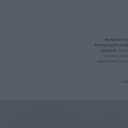
Redaktor na
Politycznych na 
mediach.
Specja
inwestor giełd
dziennikarski z pr
Cap