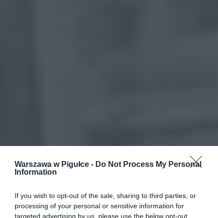
Warszawa w Pigułce -
Do Not Process My Personal
Information
If you wish to opt-out of the sale, sharing to third parties, or
processing of your personal or sensitive information for
targeted advertising by us, please use the below opt-out