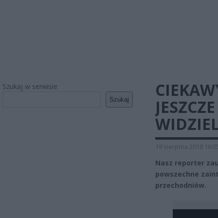
CIEKAW
Szukaj w serwisie
Szukaj
JESZCZE
WIDZIEL
19 sierpnia 2018 16:0
Nasz reporter zauw
powszechne zaint
przechodniów.