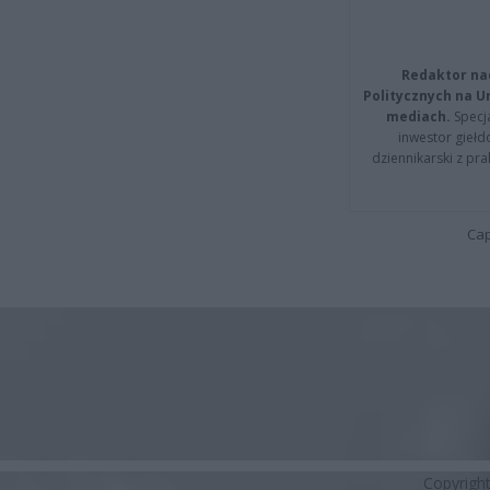
Redaktor na
Politycznych na 
mediach.
Specja
inwestor giełd
dziennikarski z pr
Cap
Copyrigh