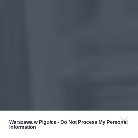
Warszawa w Pigułce -
Do Not Process My Personal
Information