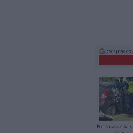
Dodaj nas do 
Fot. Łukasz / War