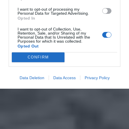
I want to opt-out of processing my
Personal Data for Targeted Advertising.
Opted In
I want to opt-out of Collection, Use,
Retention, Sale, and/or Sharing of my
Personal Data that Is Unrelated with the
Purposes for which it was collected.
Opted Out
CONFIRM
Data Deletion
Data Access
Privacy Policy