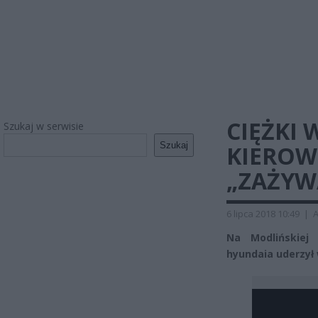
CIĘŻKI
Szukaj w serwisie
Szukaj
KIEROW
„ZAŻYWA
6 lipca 2018 10:49
|
A
Na Modlińskiej
hyundaia uderzył 