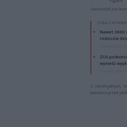
Pigułce
Samochód jest komp
ZOBACZ RÓWNIE
Nawet 3600 z
rodziców dzie
7 sierpnia 2026 19
ZUS podniesie
wynieść wypł
7 sierpnia 2026 19
Z nieoficjalnych, 
kierowca przed jazd