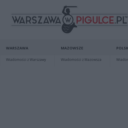
WARSZAWA
MAZOWSZE
POLSK
Wiadomości z Warszawy
Wiadomości z Mazowsza
Wiadomo