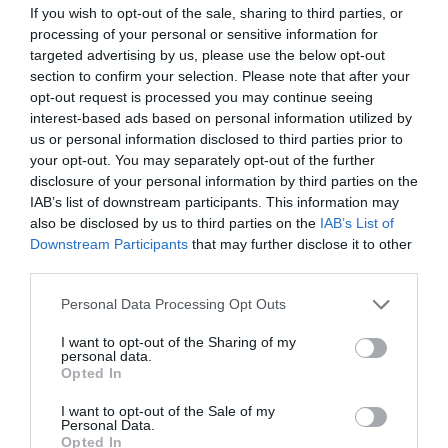
If you wish to opt-out of the sale, sharing to third parties, or
processing of your personal or sensitive information for
targeted advertising by us, please use the below opt-out
section to confirm your selection. Please note that after your
opt-out request is processed you may continue seeing
interest-based ads based on personal information utilized by
us or personal information disclosed to third parties prior to
your opt-out. You may separately opt-out of the further
disclosure of your personal information by third parties on the
IAB’s list of downstream participants. This information may
also be disclosed by us to third parties on the
IAB’s List of
Downstream Participants
that may further disclose it to other
third parties.
Personal Data Processing Opt Outs
I want to opt-out of the Sharing of my
personal data.
Opted In
I want to opt-out of the Sale of my
Personal Data.
Opted In