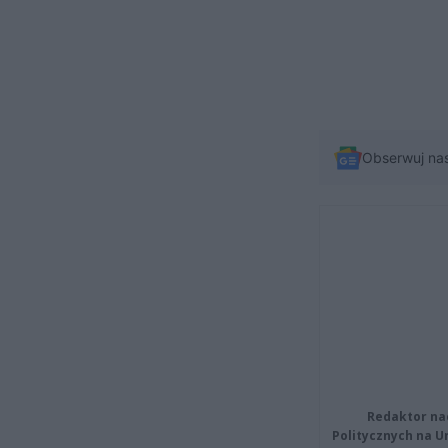
Obserwuj na
Redaktor na
Politycznych na 