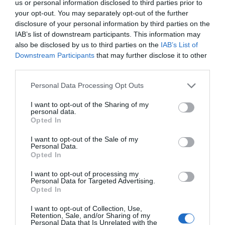
us or personal information disclosed to third parties prior to
your opt-out. You may separately opt-out of the further
disclosure of your personal information by third parties on the
IAB’s list of downstream participants. This information may
also be disclosed by us to third parties on the
IAB’s List of
Downstream Participants
that may further disclose it to other
third parties.
Personal Data Processing Opt Outs
I want to opt-out of the Sharing of my
personal data.
Opted In
I want to opt-out of the Sale of my
Personal Data.
Opted In
I want to opt-out of processing my
Personal Data for Targeted Advertising.
Opted In
I want to opt-out of Collection, Use,
Retention, Sale, and/or Sharing of my
Personal Data that Is Unrelated with the