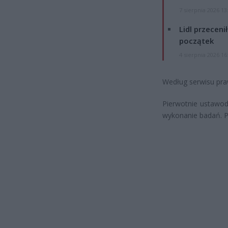
7 sierpnia 2026 13
Lidl przeceni
początek
4 sierpnia 2026 16
Według serwisu praw
Pierwotnie ustawo
wykonanie badań. Pó