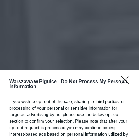
Warszawa w Pigułce -
Do Not Process My Personal
Information
If you wish to opt-out of the sale, sharing to third parties, or
processing of your personal or sensitive information for
targeted advertising by us, please use the below opt-out
section to confirm your selection. Please note that after your
opt-out request is processed you may continue seeing
interest-based ads based on personal information utilized by