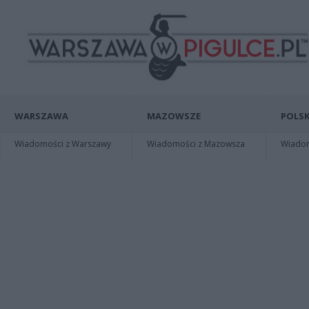
WARSZAWA
MAZOWSZE
POLSK
Wiadomości z Warszawy
Wiadomości z Mazowsza
Wiadomo