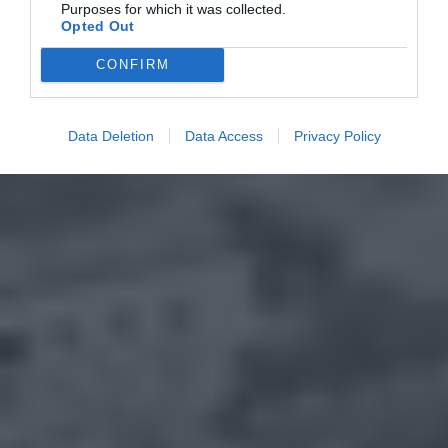
Purposes for which it was collected.
Opted Out
CONFIRM
Data Deletion
Data Access
Privacy Policy