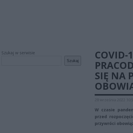
COVID-1
Szukaj w serwisie
Szukaj
PRACOD
SIĘ NA
OBOWI
28 września 2022 10:
W czasie pandem
przed rozpoczęci
przywróci obowią