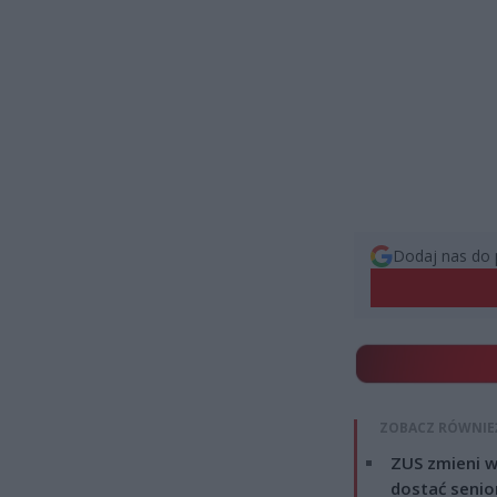
Dodaj nas do 
ZOBACZ RÓWNIE
ZUS zmieni w
dostać senio