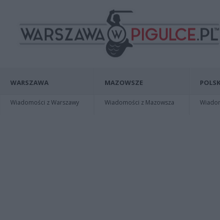
WARSZAWA
MAZOWSZE
POLSK
Wiadomości z Warszawy
Wiadomości z Mazowsza
Wiadomo