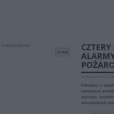
CZTERY
Szukaj w serwisie
Szukaj
ALARMY
POŻARO
25 stycznia 2017 20:0
Policjanci z wydz
zatrzymali podej
styczniu zatele
mieszkalnych zos