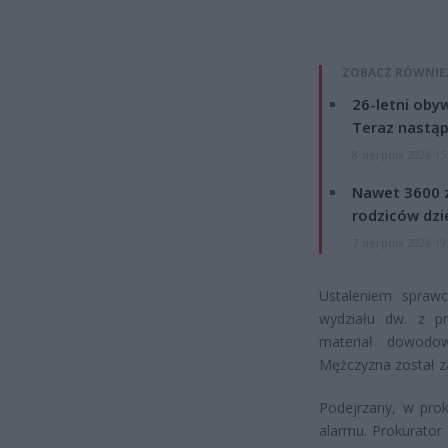
ZOBACZ RÓWNIE
26-letni obyw
Teraz nastąp
8 sierpnia 2026 15
Nawet 3600 z
rodziców dzie
7 sierpnia 2026 19
Ustaleniem sprawcy
wydziału dw. z pr
materiał dowodow
Mężczyzna został zat
Podejrzany, w prok
alarmu. Prokurato