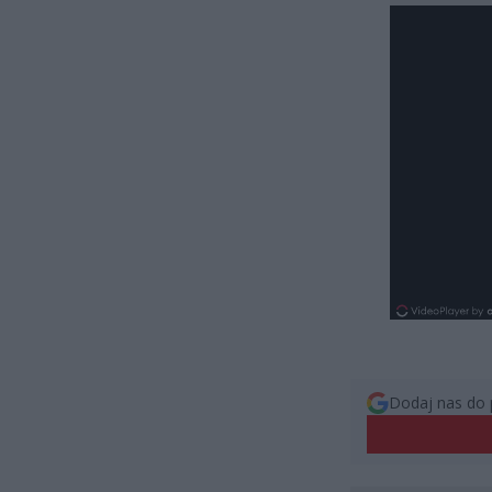
Dodaj nas do 