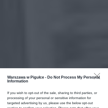
Warszawa w Pigułce -
Do Not Process My Personal
Information
If you wish to opt-out of the sale, sharing to third parties, or
processing of your personal or sensitive information for
targeted advertising by us, please use the below opt-out