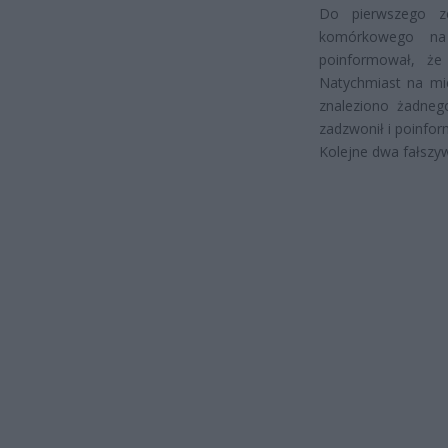
Do pierwszego z
komórkowego na
poinformował, ż
Natychmiast na mie
znaleziono żadneg
zadzwonił i poinfor
Kolejne dwa fałszy