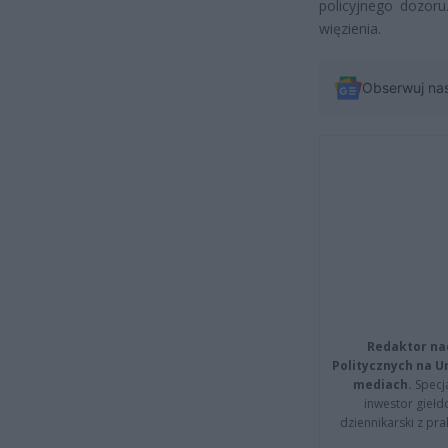
policyjnego dozor
więzienia.
Obserwuj na
Redaktor na
Politycznych na 
mediach.
Specja
inwestor giełd
dziennikarski z pr