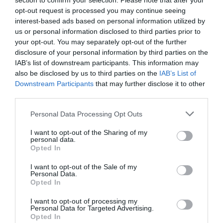
section to confirm your selection. Please note that after your
opt-out request is processed you may continue seeing
interest-based ads based on personal information utilized by
us or personal information disclosed to third parties prior to
your opt-out. You may separately opt-out of the further
disclosure of your personal information by third parties on the
IAB’s list of downstream participants. This information may
also be disclosed by us to third parties on the
IAB’s List of
Downstream Participants
that may further disclose it to other
third parties.
Personal Data Processing Opt Outs
I want to opt-out of the Sharing of my
personal data.
Opted In
I want to opt-out of the Sale of my
Personal Data.
Opted In
I want to opt-out of processing my
Personal Data for Targeted Advertising.
Opted In