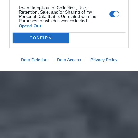
I want to opt-out of Collection, Use,
Retention, Sale, and/or Sharing of my
Personal Data that Is Unrelated with the
Purposes for which it was collected.
Opted Out
CONFIRM
Data Deletion
Data Access
Privacy Policy