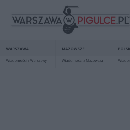
WARSZAWA
MAZOWSZE
POLSK
Wiadomości z Warszawy
Wiadomości z Mazowsza
Wiadomo