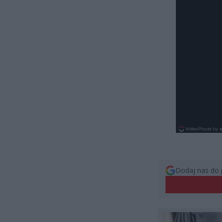
Dodaj nas do 