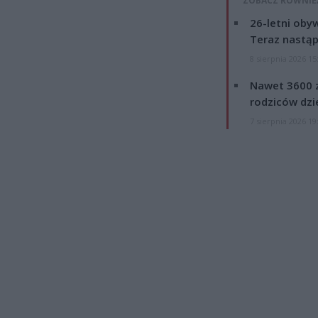
ZOBACZ RÓWNIE
26-letni obyw
Teraz nastąp
8 sierpnia 2026 15
Nawet 3600 z
rodziców dzie
7 sierpnia 2026 19