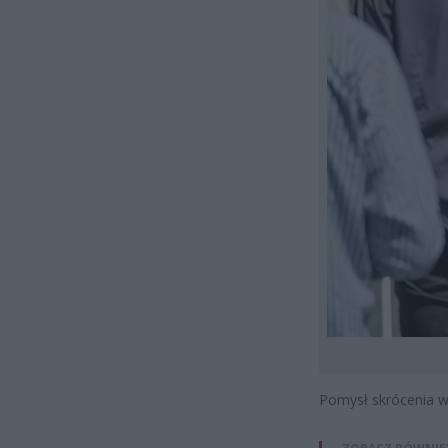
Pomysł skrócenia wa