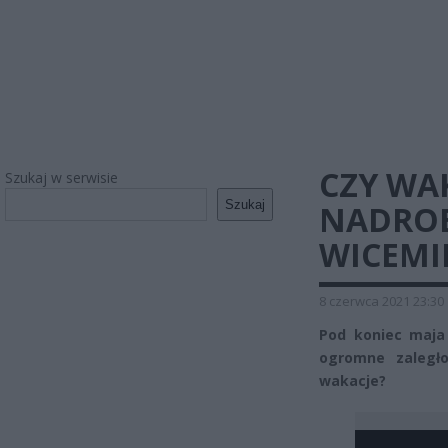
CZY WA
Szukaj w serwisie
Szukaj
NADROB
WICEMI
8 czerwca 2021 23:30
Pod koniec maja 
ogromne zaległo
wakacje?