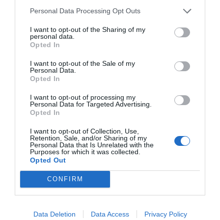
Personal Data Processing Opt Outs
I want to opt-out of the Sharing of my
personal data.
Opted In
I want to opt-out of the Sale of my
Personal Data.
Opted In
I want to opt-out of processing my
Personal Data for Targeted Advertising.
Opted In
I want to opt-out of Collection, Use,
Retention, Sale, and/or Sharing of my
Personal Data that Is Unrelated with the
Purposes for which it was collected.
Opted Out
CONFIRM
Data Deletion
Data Access
Privacy Policy