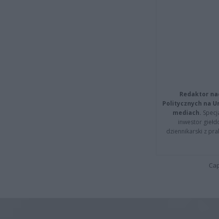
Redaktor na
Politycznych na 
mediach.
Specja
inwestor giełd
dziennikarski z pr
Cap