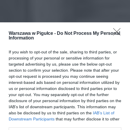
Warszawa w Pigułce -
Do Not Process My Personal
Information
If you wish to opt-out of the sale, sharing to third parties, or
processing of your personal or sensitive information for
targeted advertising by us, please use the below opt-out
section to confirm your selection. Please note that after your
opt-out request is processed you may continue seeing
interest-based ads based on personal information utilized by
us or personal information disclosed to third parties prior to
your opt-out. You may separately opt-out of the further
disclosure of your personal information by third parties on the
IAB’s list of downstream participants. This information may
also be disclosed by us to third parties on the
IAB’s List of
Downstream Participants
that may further disclose it to other
third parties.