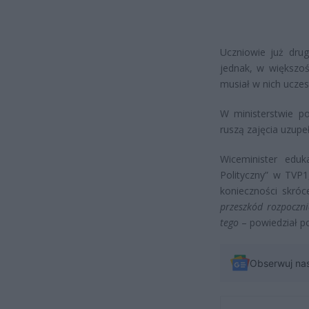
Uczniowie już drug
jednak, w większoś
musiał w nich uczes
W ministerstwie p
ruszą zajęcia uzupe
Wiceminister edu
Polityczny” w TVP1
konieczności skróc
przeszkód rozpoczni
tego
– powiedział po
Obserwuj na