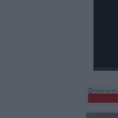
Dodaj nas do 