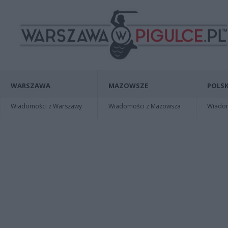
WARSZAWA
MAZOWSZE
POLSK
Wiadomości z Warszawy
Wiadomości z Mazowsza
Wiadomo