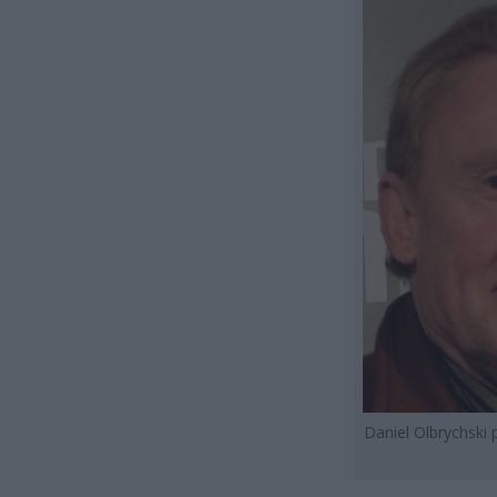
Daniel Olbrychski 