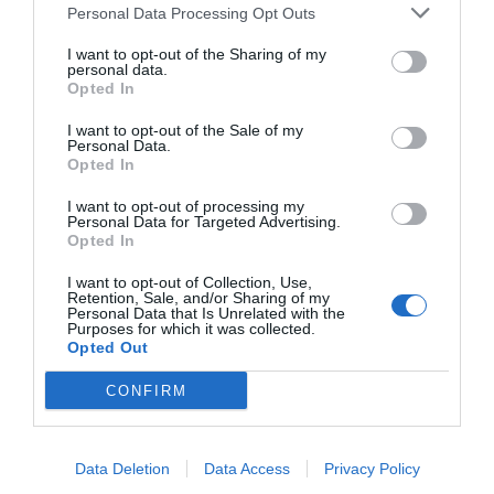
Personal Data Processing Opt Outs
I want to opt-out of the Sharing of my
personal data.
Opted In
I want to opt-out of the Sale of my
Personal Data.
Opted In
I want to opt-out of processing my
Personal Data for Targeted Advertising.
Opted In
I want to opt-out of Collection, Use,
Retention, Sale, and/or Sharing of my
Personal Data that Is Unrelated with the
Purposes for which it was collected.
Opted Out
CONFIRM
Data Deletion
Data Access
Privacy Policy