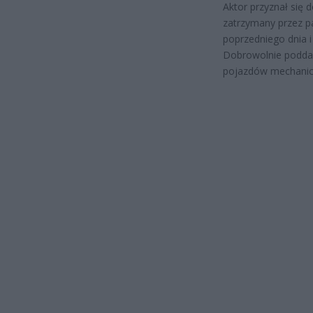
Aktor przyznał się
zatrzymany przez pa
poprzedniego dnia i
Dobrowolnie poddał
pojazdów mechanic