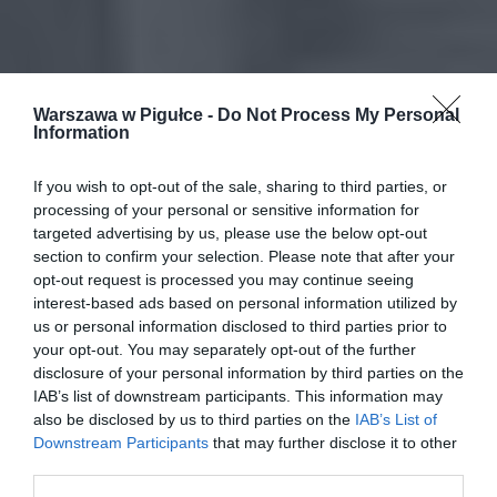
Warszawa w Pigułce -
Do Not Process My Personal
Information
If you wish to opt-out of the sale, sharing to third parties, or
processing of your personal or sensitive information for
targeted advertising by us, please use the below opt-out
section to confirm your selection. Please note that after your
opt-out request is processed you may continue seeing
interest-based ads based on personal information utilized by
us or personal information disclosed to third parties prior to
your opt-out. You may separately opt-out of the further
disclosure of your personal information by third parties on the
IAB’s list of downstream participants. This information may
also be disclosed by us to third parties on the
IAB’s List of
Downstream Participants
that may further disclose it to other
third parties.