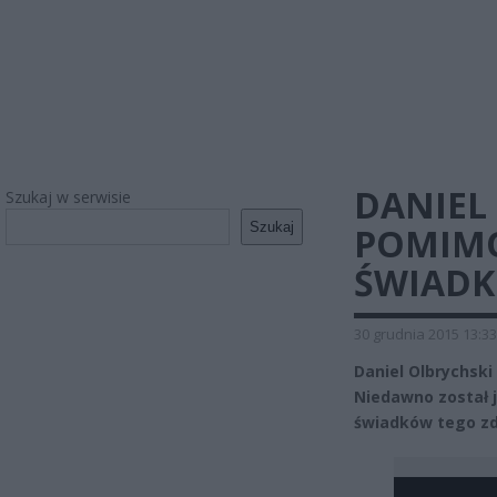
DANIEL
Szukaj w serwisie
Szukaj
POMIMO
ŚWIADK
30 grudnia 2015 13:33
Daniel Olbrychsk
Niedawno został 
świadków tego zd