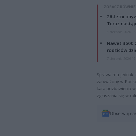
ZOBACZ RÓWNIE
26-letni obyw
Teraz nastąp
8 sierpnia 2026 15
Nawet 3600 z
rodziców dzie
7 sierpnia 2026 19
Sprawa ma jednak ci
zauważony w Podkowi
kara pozbawienia wo
zgłaszania się w ro
Obserwuj na