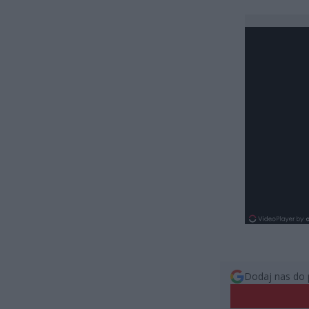
Dodaj nas do 