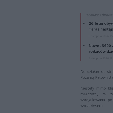
ZOBACZ RÓWNIE
26-letni obyw
Teraz nastąp
8 sierpnia 2026 15
Nawet 3600 z
rodziców dzie
7 sierpnia 2026 19
Do działań od st
Pożarną Ratownict
Niestety mimo bli
mężczyzny. W zw
wyregulowania po
wyczekiwania.