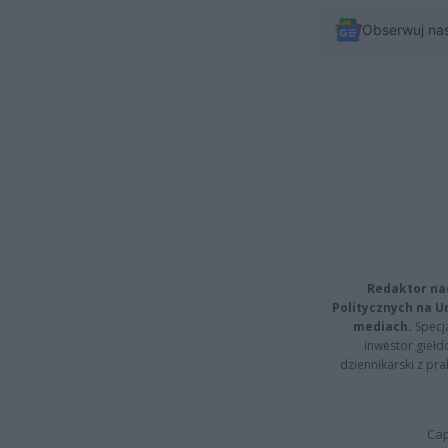
Obserwuj na
Redaktor na
Politycznych na 
mediach.
Specja
inwestor giełd
dziennikarski z pr
Cap