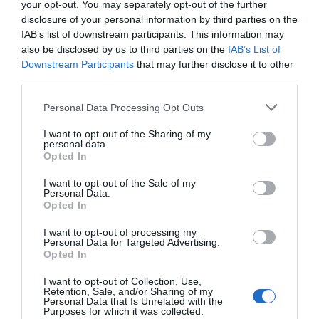
your opt-out. You may separately opt-out of the further
disclosure of your personal information by third parties on the
IAB’s list of downstream participants. This information may
also be disclosed by us to third parties on the
IAB’s List of
Downstream Participants
that may further disclose it to other
third parties.
Personal Data Processing Opt Outs
I want to opt-out of the Sharing of my
personal data.
Opted In
I want to opt-out of the Sale of my
Personal Data.
Opted In
I want to opt-out of processing my
Personal Data for Targeted Advertising.
Opted In
I want to opt-out of Collection, Use,
Retention, Sale, and/or Sharing of my
Personal Data that Is Unrelated with the
Purposes for which it was collected.