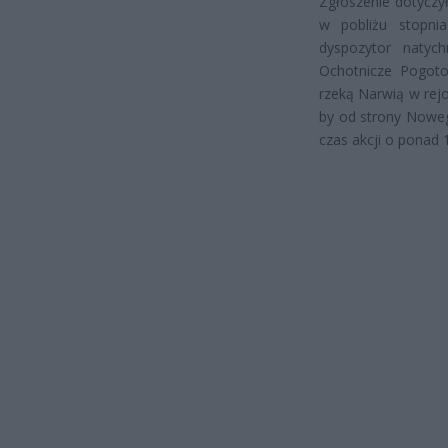
Zgłoszenie dotyczy
w pobliżu stopni
dyspozytor natyc
Ochotnicze Pogot
rzeką Narwią w rej
by od strony Noweg
czas akcji o ponad