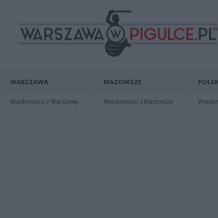
WARSZAWA
MAZOWSZE
POLSK
Wiadomości z Warszawy
Wiadomości z Mazowsza
Wiadomo