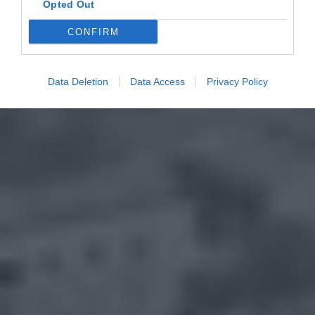
Opted Out
CONFIRM
Data Deletion
Data Access
Privacy Policy