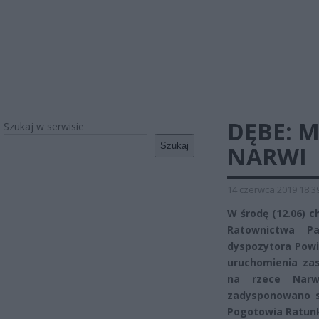
DĘBE: 
Szukaj w serwisie
Szukaj
NARWI
14 czerwca 2019 18:3
W środę (12.06) 
Ratownictwa Pa
dyspozytora Powi
uruchomienia za
na rzece Narwi
zadysponowano si
Pogotowia Ratun