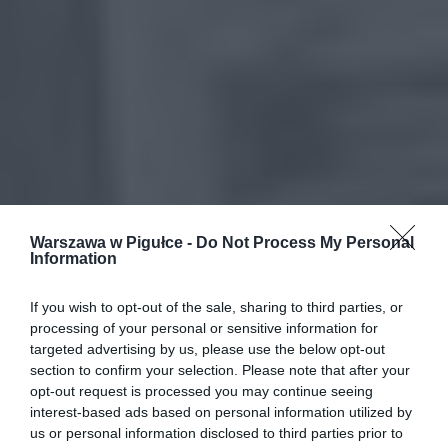
Warszawa w Pigułce -
Do Not Process My Personal
Information
If you wish to opt-out of the sale, sharing to third parties, or
processing of your personal or sensitive information for
targeted advertising by us, please use the below opt-out
section to confirm your selection. Please note that after your
opt-out request is processed you may continue seeing
interest-based ads based on personal information utilized by
us or personal information disclosed to third parties prior to