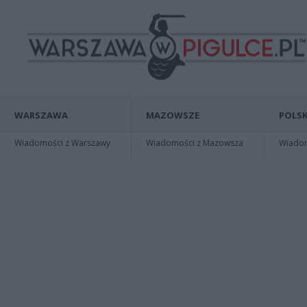
WARSZAWA
MAZOWSZE
POLSK
Wiadomości z Warszawy
Wiadomości z Mazowsza
Wiadomo