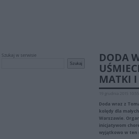
DODA W
Szukaj w serwisie
Szukaj
UŚMIECH
MATKI I
19 grudnia 2015 10:55
Doda wraz z Tom
kolędy dla małych
Warszawie. Organ
inicjatywom chore
wyjątkowo w ten 