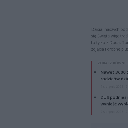
Dzisiaj naszych pod
się Święta więc tra
to tylko z Dodą, T
zdjęcia i drobne pl
ZOBACZ RÓWNIE
Nawet 3600 z
rodziców dzie
7 sierpnia 2026 19
ZUS podniesie
wynieść wypł
7 sierpnia 2026 19