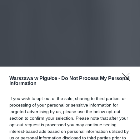
Warszawa w Pigułce -
Do Not Process My Personal
Information
If you wish to opt-out of the sale, sharing to third parties, or
processing of your personal or sensitive information for
targeted advertising by us, please use the below opt-out
section to confirm your selection. Please note that after your
opt-out request is processed you may continue seeing
interest-based ads based on personal information utilized by
us or personal information disclosed to third parties prior to