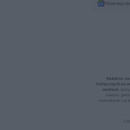
Obserwuj na
Redaktor na
Politycznych na 
mediach.
Specja
inwestor giełd
dziennikarski z pr
Cap