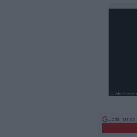
Dodaj nas do 