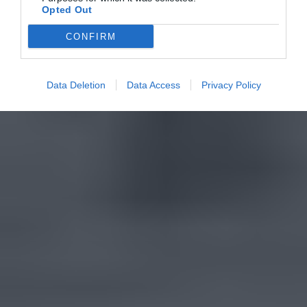
Opted Out
CONFIRM
Data Deletion
Data Access
Privacy Policy