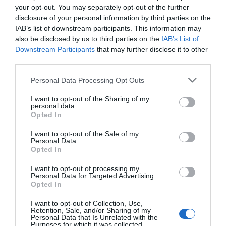
your opt-out. You may separately opt-out of the further
disclosure of your personal information by third parties on the
IAB’s list of downstream participants. This information may
also be disclosed by us to third parties on the
IAB’s List of
Downstream Participants
that may further disclose it to other
third parties.
Personal Data Processing Opt Outs
I want to opt-out of the Sharing of my
personal data.
Opted In
I want to opt-out of the Sale of my
Personal Data.
Opted In
I want to opt-out of processing my
Personal Data for Targeted Advertising.
Opted In
I want to opt-out of Collection, Use,
Retention, Sale, and/or Sharing of my
Personal Data that Is Unrelated with the
Purposes for which it was collected.