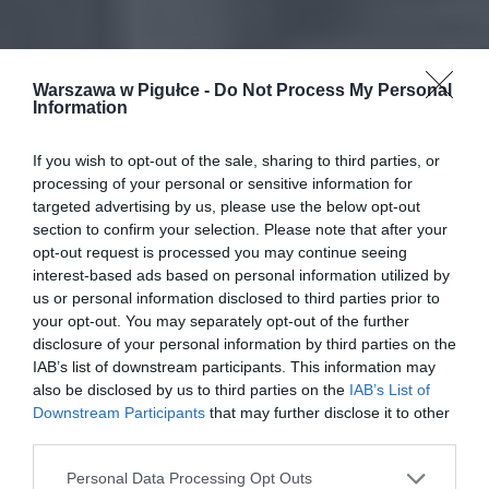
Warszawa w Pigułce -
Do Not Process My Personal
Information
If you wish to opt-out of the sale, sharing to third parties, or
processing of your personal or sensitive information for
targeted advertising by us, please use the below opt-out
section to confirm your selection. Please note that after your
opt-out request is processed you may continue seeing
interest-based ads based on personal information utilized by
us or personal information disclosed to third parties prior to
your opt-out. You may separately opt-out of the further
disclosure of your personal information by third parties on the
IAB’s list of downstream participants. This information may
also be disclosed by us to third parties on the
IAB’s List of
Downstream Participants
that may further disclose it to other
third parties.
Personal Data Processing Opt Outs