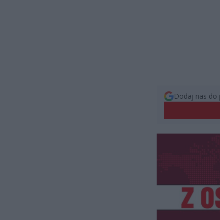
Dodaj nas do 