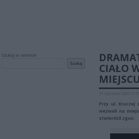
DRAMAT
Szukaj w serwisie
Szukaj
CIAŁO 
MIEJSC
21 stycznia 2020 11:1
Przy ul. Kruczej
wezwali na miejs
stwierdził zgon.