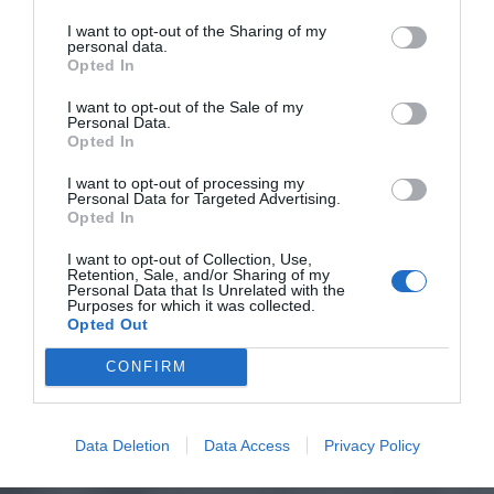
I want to opt-out of the Sharing of my
personal data.
Opted In
I want to opt-out of the Sale of my
Personal Data.
Opted In
I want to opt-out of processing my
Personal Data for Targeted Advertising.
Opted In
I want to opt-out of Collection, Use,
Retention, Sale, and/or Sharing of my
Personal Data that Is Unrelated with the
Purposes for which it was collected.
Opted Out
CONFIRM
Data Deletion
Data Access
Privacy Policy