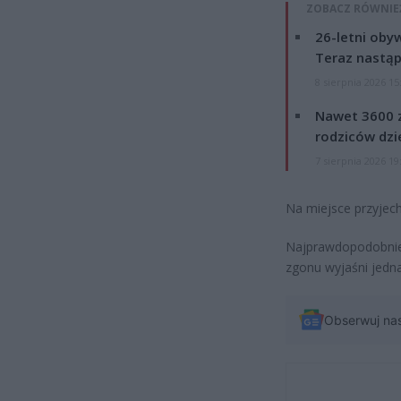
ZOBACZ RÓWNIE
26-letni obyw
Teraz nastąp
8 sierpnia 2026 15
Nawet 3600 z
rodziców dzie
7 sierpnia 2026 19
Na miejsce przyjech
Najprawdopodobniej
zgonu wyjaśni jedna
Obserwuj na