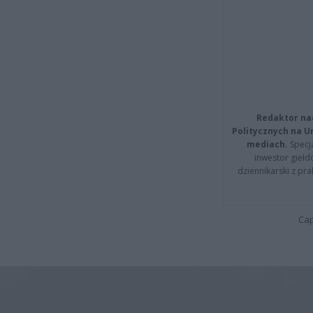
Redaktor na
Politycznych na 
mediach.
Specja
inwestor giełd
dziennikarski z pr
Cap