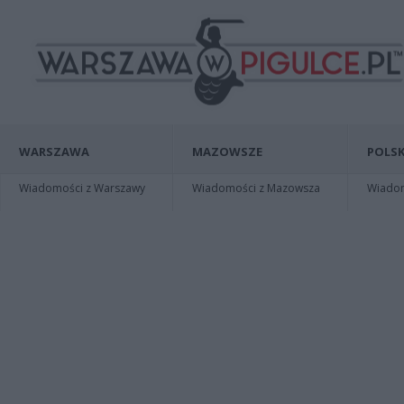
WARSZAWA
MAZOWSZE
POLSK
Wiadomości z Warszawy
Wiadomości z Mazowsza
Wiadomo