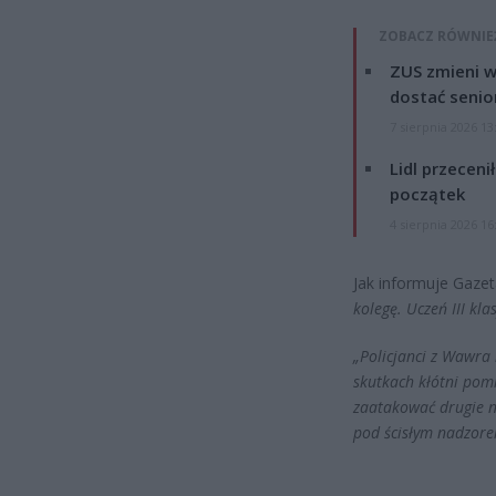
ZOBACZ RÓWNIE
ZUS zmieni w
dostać senio
7 sierpnia 2026 13
Lidl przeceni
początek
4 sierpnia 2026 16
Jak informuje Gaze
kolegę. Uczeń III kla
„Policjanci z Wawra 
skutkach kłótni pomi
zaatakować drugie n
pod ścisłym nadzor