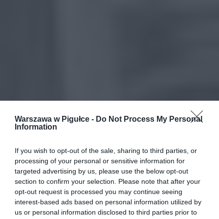
Warszawa w Pigułce -
Do Not Process My Personal
Information
If you wish to opt-out of the sale, sharing to third parties, or
processing of your personal or sensitive information for
targeted advertising by us, please use the below opt-out
section to confirm your selection. Please note that after your
opt-out request is processed you may continue seeing
interest-based ads based on personal information utilized by
us or personal information disclosed to third parties prior to