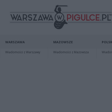
WARSZAWA
MAZOWSZE
POLSK
Wiadomości z Warszawy
Wiadomości z Mazowsza
Wiadomo