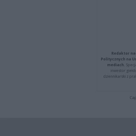
Redaktor na
Politycznych na 
mediach.
Specja
inwestor giełd
dziennikarski z pr
Cap