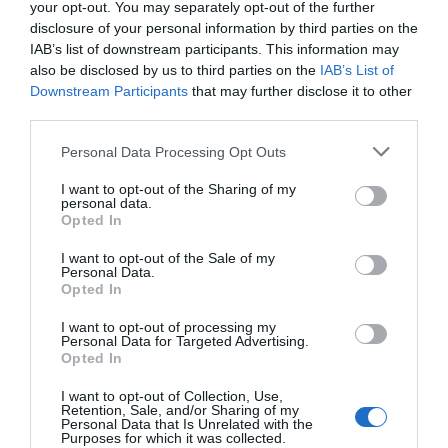
your opt-out. You may separately opt-out of the further
disclosure of your personal information by third parties on the
IAB’s list of downstream participants. This information may
also be disclosed by us to third parties on the
IAB’s List of
Downstream Participants
that may further disclose it to other
third parties.
Personal Data Processing Opt Outs
I want to opt-out of the Sharing of my
personal data.
Opted In
I want to opt-out of the Sale of my
Personal Data.
Opted In
I want to opt-out of processing my
Personal Data for Targeted Advertising.
Opted In
I want to opt-out of Collection, Use,
Retention, Sale, and/or Sharing of my
Personal Data that Is Unrelated with the
Purposes for which it was collected.