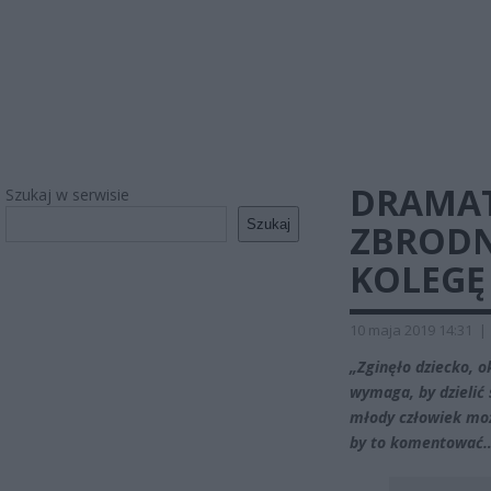
DRAMAT
Szukaj w serwisie
Szukaj
ZBRODN
KOLEGĘ 
10 maja 2019 14:31
|
„Zginęło dziecko, o
wymaga, by dzielić 
młody człowiek mo
by to komentować…”