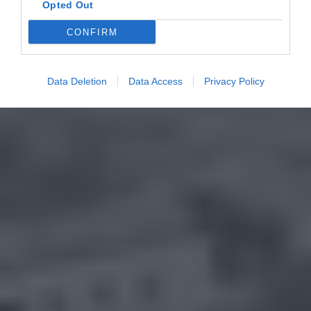
Opted Out
CONFIRM
Data Deletion
Data Access
Privacy Policy