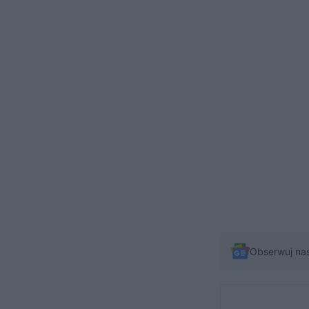
Obserwuj na