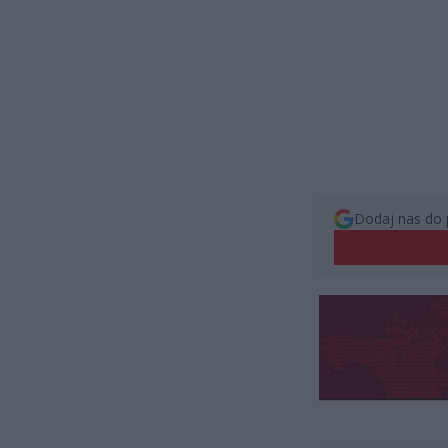
Dodaj nas do 