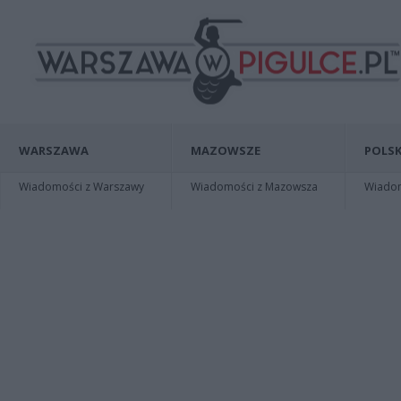
WARSZAWA
MAZOWSZE
POLSK
Wiadomości z Warszawy
Wiadomości z Mazowsza
Wiadomo