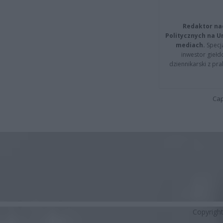
Redaktor na
Politycznych na 
mediach.
Specja
inwestor giełd
dziennikarski z pr
Cap
Copyrigh