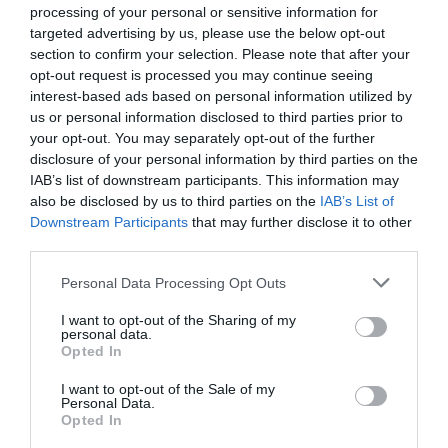
processing of your personal or sensitive information for
targeted advertising by us, please use the below opt-out
section to confirm your selection. Please note that after your
opt-out request is processed you may continue seeing
interest-based ads based on personal information utilized by
us or personal information disclosed to third parties prior to
your opt-out. You may separately opt-out of the further
disclosure of your personal information by third parties on the
IAB’s list of downstream participants. This information may
also be disclosed by us to third parties on the
IAB’s List of
Downstream Participants
that may further disclose it to other
third parties.
Personal Data Processing Opt Outs
I want to opt-out of the Sharing of my
personal data.
Opted In
I want to opt-out of the Sale of my
Personal Data.
Opted In