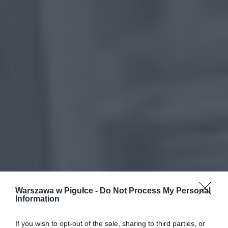
Warszawa w Pigułce -
Do Not Process My Personal
Information
If you wish to opt-out of the sale, sharing to third parties, or