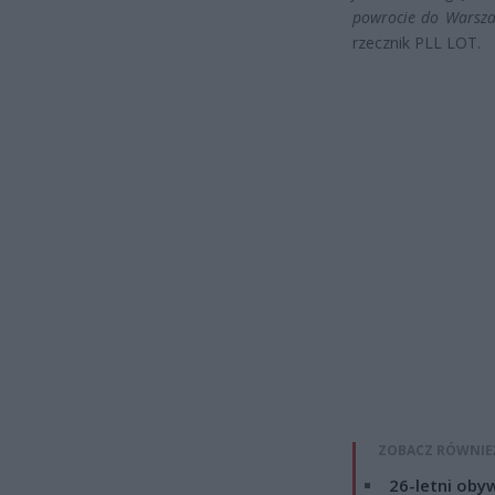
powrocie do Warsz
rzecznik PLL LOT.
ZOBACZ RÓWNIE
26-letni obyw