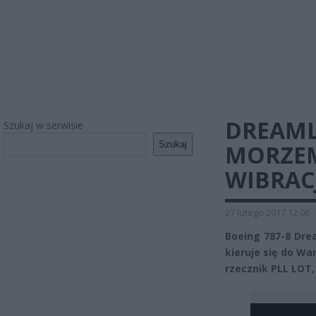
DREAML
Szukaj w serwisie
Szukaj
MORZEM
WIBRAC
27 lutego 2017 12:06
Boeing 787-8 Drea
kieruje się do Wa
rzecznik PLL LOT,