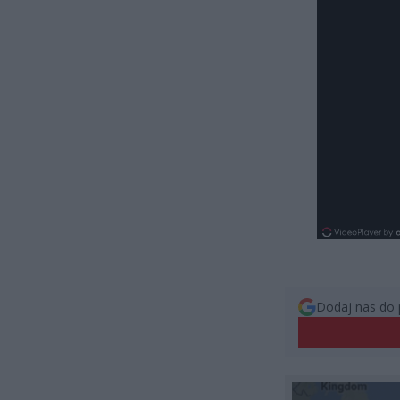
Dodaj nas do 