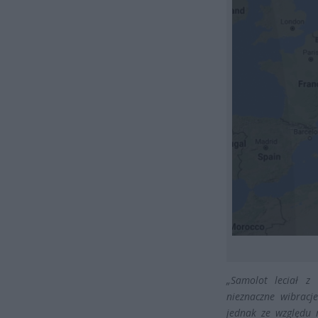
„Samolot leciał z 
nieznaczne wibracj
jednak ze względu 