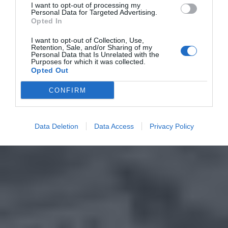
I want to opt-out of processing my
Personal Data for Targeted Advertising.
Opted In
I want to opt-out of Collection, Use,
Retention, Sale, and/or Sharing of my
Personal Data that Is Unrelated with the
Purposes for which it was collected.
Opted Out
CONFIRM
Data Deletion
Data Access
Privacy Policy