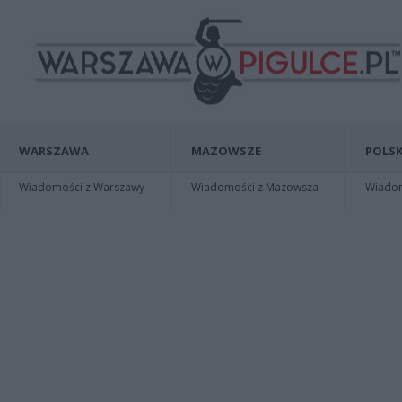
WARSZAWA
MAZOWSZE
POLSK
Wiadomości z Warszawy
Wiadomości z Mazowsza
Wiadomo