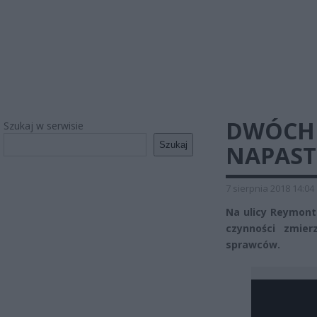
DWÓCH
Szukaj w serwisie
Szukaj
NAPAST
7 sierpnia 2018 14:04
Na ulicy Reymonta
czynności zmier
sprawców.