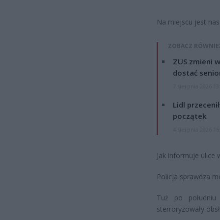
Na miejscu jest nas
ZOBACZ RÓWNIE
ZUS zmieni w
dostać senio
7 sierpnia 2026 13
Lidl przeceni
początek
4 sierpnia 2026 16
Jak informuje ulice
Policja sprawdza mo
Tuż po południu 
sterroryzowały obs