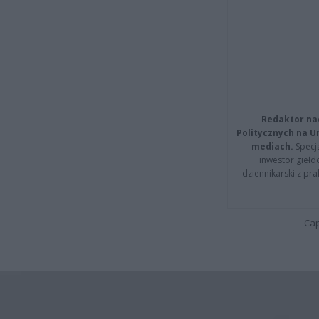
Redaktor na
Politycznych na 
mediach.
Specja
inwestor giełd
dziennikarski z pr
Cap