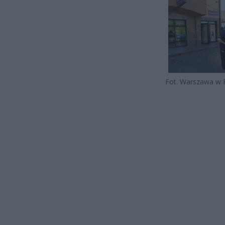
Fot. Warszawa w 