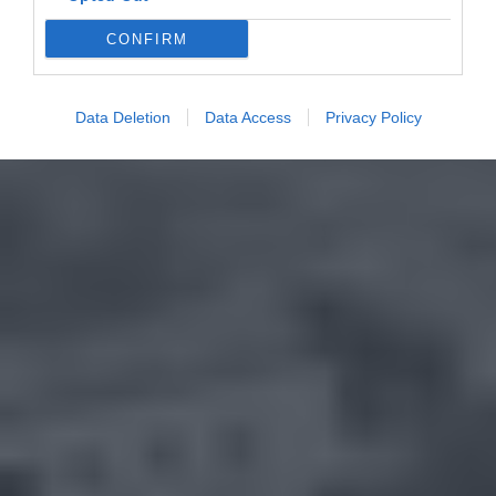
CONFIRM
Data Deletion
Data Access
Privacy Policy