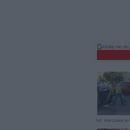
Dodaj nas do 
Fot. Warszawa w 