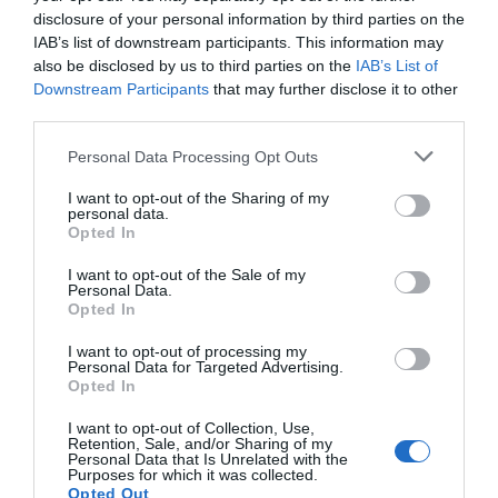
disclosure of your personal information by third parties on the
IAB’s list of downstream participants. This information may
also be disclosed by us to third parties on the
IAB’s List of
Downstream Participants
that may further disclose it to other
third parties.
Personal Data Processing Opt Outs
I want to opt-out of the Sharing of my
personal data.
Opted In
I want to opt-out of the Sale of my
Personal Data.
Opted In
I want to opt-out of processing my
Personal Data for Targeted Advertising.
Opted In
I want to opt-out of Collection, Use,
Retention, Sale, and/or Sharing of my
Personal Data that Is Unrelated with the
Purposes for which it was collected.
Opted Out