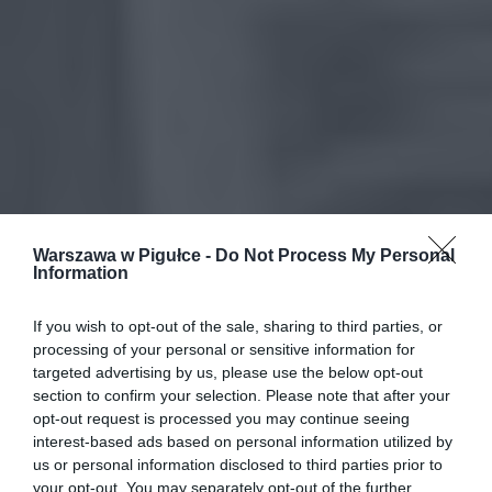
Warszawa w Pigułce -
Do Not Process My Personal
Information
If you wish to opt-out of the sale, sharing to third parties, or
processing of your personal or sensitive information for
targeted advertising by us, please use the below opt-out
section to confirm your selection. Please note that after your
opt-out request is processed you may continue seeing
interest-based ads based on personal information utilized by
us or personal information disclosed to third parties prior to
your opt-out. You may separately opt-out of the further