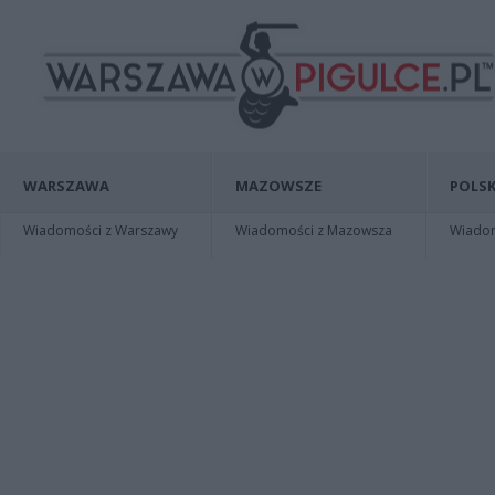
WARSZAWA
MAZOWSZE
POLSK
Wiadomości z Warszawy
Wiadomości z Mazowsza
Wiadomo