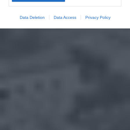
Data Deletion
Data Access
Privacy Policy