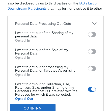
also be disclosed by us to third parties on the
IAB’s List of
Downstream Participants
that may further disclose it to other
third parties.
Personal Data Processing Opt Outs
I want to opt-out of the Sharing of my
personal data.
Opted In
I want to opt-out of the Sale of my
Personal Data.
Opted In
I want to opt-out of processing my
Personal Data for Targeted Advertising.
Opted In
I want to opt-out of Collection, Use,
Retention, Sale, and/or Sharing of my
Personal Data that Is Unrelated with the
Purposes for which it was collected.
Opted Out
CONFIRM