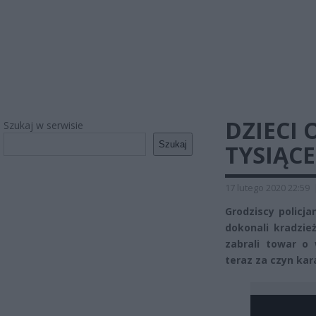
DZIECI 
Szukaj w serwisie
Szukaj
TYSIĄC
17 lutego 2020 22:59
Grodziscy policja
dokonali kradzież
zabrali towar o
teraz za czyn kar