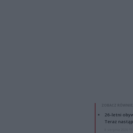
ZOBACZ RÓWNIE
26-letni obyw
Teraz nastąp
8 sierpnia 2026 15