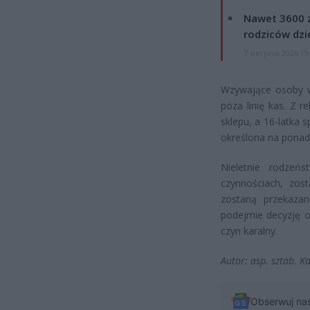
Nawet 3600 z
rodziców dzie
7 sierpnia 2026 19
Wzywające osoby ws
poza linię kas. Z r
sklepu, a 16-latka 
określona na ponad 
Nieletnie rodzeń
czynnościach, zos
zostaną przekazan
podejmie decyzję o
czyn karalny.
Autor: asp. sztab. K
Obserwuj na