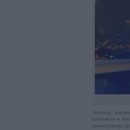
Grodziscy policj
handlowych w mieśc
kosmetycznego, gdzi