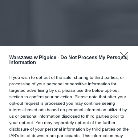
Warszawa w Pigułce -
Do Not Process My Personal
Information
If you wish to opt-out of the sale, sharing to third parties, or
processing of your personal or sensitive information for
targeted advertising by us, please use the below opt-out
section to confirm your selection. Please note that after your
opt-out request is processed you may continue seeing
interest-based ads based on personal information utilized by
us or personal information disclosed to third parties prior to
your opt-out. You may separately opt-out of the further
disclosure of your personal information by third parties on the
IAB’s list of downstream participants. This information may