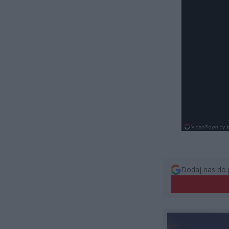
Dodaj nas do 