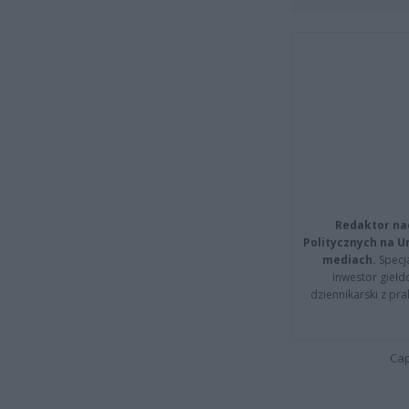
Redaktor na
Politycznych na 
mediach.
Specja
inwestor giełd
dziennikarski z pr
Cap