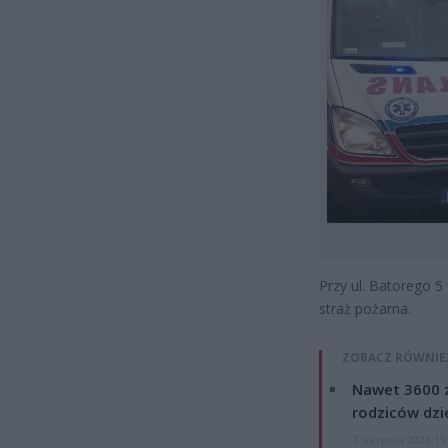
Przy ul. Batorego 5
straż pożarna.
ZOBACZ RÓWNIE
Nawet 3600 z
rodziców dzie
7 sierpnia 2026 19