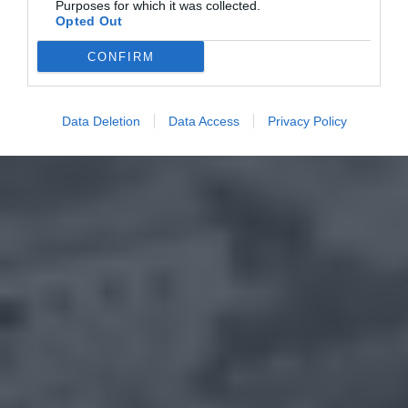
Purposes for which it was collected.
Opted Out
CONFIRM
Data Deletion
Data Access
Privacy Policy