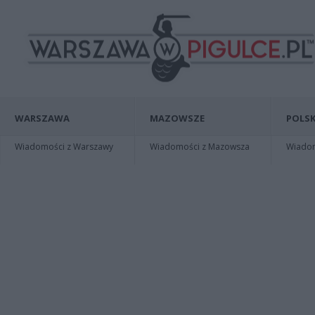
WARSZAWA
MAZOWSZE
POLSK
Wiadomości z Warszawy
Wiadomości z Mazowsza
Wiadomo