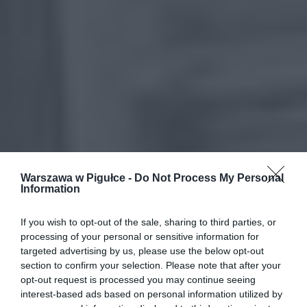
Warszawa w Pigułce -
Do Not Process My Personal
Information
If you wish to opt-out of the sale, sharing to third parties, or
processing of your personal or sensitive information for
targeted advertising by us, please use the below opt-out
section to confirm your selection. Please note that after your
opt-out request is processed you may continue seeing
interest-based ads based on personal information utilized by