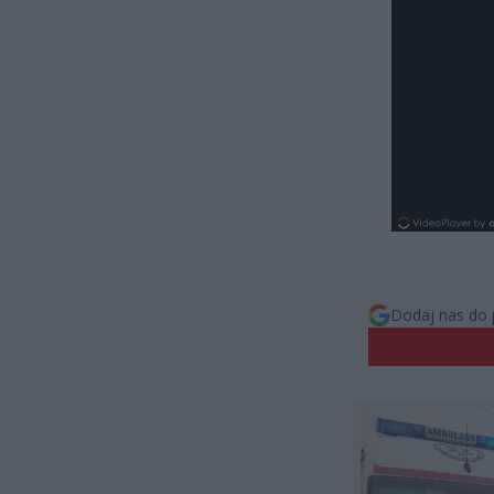
Dodaj nas do 