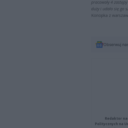
pracowały 4 zastępy 
duży i udało się go
Konopka z warszaws
Obserwuj na
Redaktor na
Politycznych na 