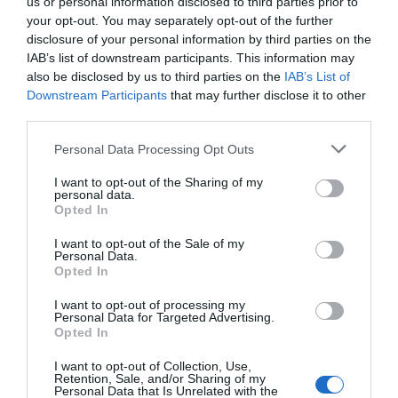
us or personal information disclosed to third parties prior to
your opt-out. You may separately opt-out of the further
disclosure of your personal information by third parties on the
IAB’s list of downstream participants. This information may
also be disclosed by us to third parties on the
IAB’s List of
Downstream Participants
that may further disclose it to other
third parties.
Personal Data Processing Opt Outs
I want to opt-out of the Sharing of my
personal data.
Opted In
I want to opt-out of the Sale of my
Personal Data.
Opted In
I want to opt-out of processing my
Personal Data for Targeted Advertising.
Opted In
I want to opt-out of Collection, Use,
Retention, Sale, and/or Sharing of my
Personal Data that Is Unrelated with the