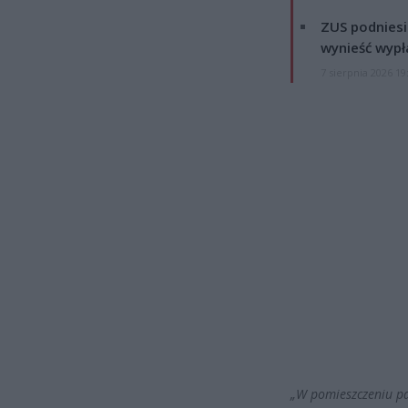
ZUS podniesie
wynieść wypł
7 sierpnia 2026 19
„W pomieszczeniu pal