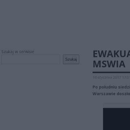
EWAKUA
Szukaj w serwisie
Szukaj
MSWIA
18 stycznia 2017 17:0
Po południu siedz
Warszawie doszło