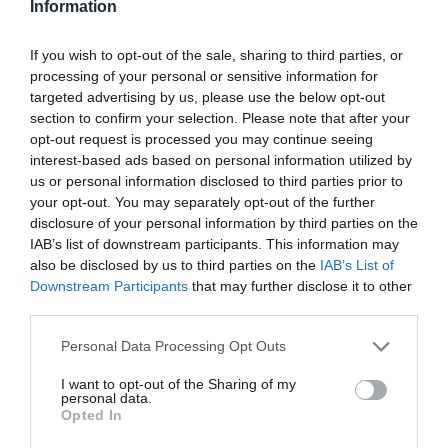
Information
If you wish to opt-out of the sale, sharing to third parties, or
processing of your personal or sensitive information for
targeted advertising by us, please use the below opt-out
section to confirm your selection. Please note that after your
opt-out request is processed you may continue seeing
interest-based ads based on personal information utilized by
us or personal information disclosed to third parties prior to
your opt-out. You may separately opt-out of the further
disclosure of your personal information by third parties on the
IAB’s list of downstream participants. This information may
also be disclosed by us to third parties on the
IAB’s List of
Downstream Participants
that may further disclose it to other
third parties.
Personal Data Processing Opt Outs
I want to opt-out of the Sharing of my
personal data.
Opted In