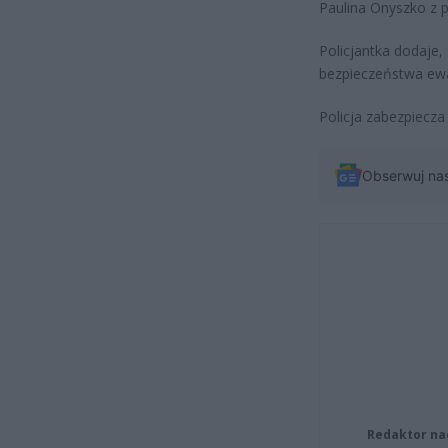
Paulina Onyszko z 
Policjantka dodaje,
bezpieczeństwa ew
Policja zabezpiecza
Obserwuj na
Redaktor na