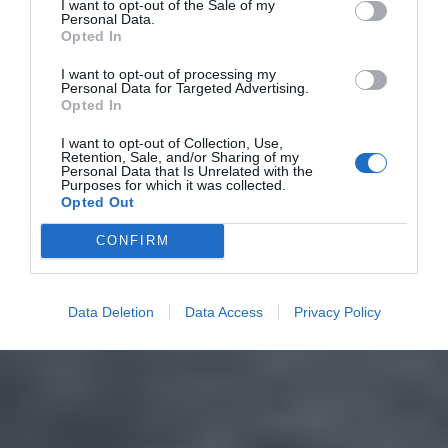
I want to opt-out of the Sale of my
Personal Data.
Opted In
I want to opt-out of processing my
Personal Data for Targeted Advertising.
Opted In
I want to opt-out of Collection, Use,
Retention, Sale, and/or Sharing of my
Personal Data that Is Unrelated with the
Purposes for which it was collected.
Opted Out
CONFIRM
Data Deletion
Data Access
Privacy Policy