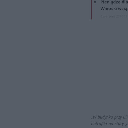
Pieniądze dla
Wnioski wcią
4 sierpnia 2026 12
„W budynku przy uli
natrafiła na stary g