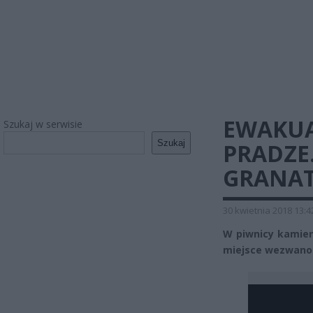
EWAKUA
Szukaj w serwisie
Szukaj
PRADZE
GRANA
30 kwietnia 2018 13:4
W piwnicy kamieni
miejsce wezwano 