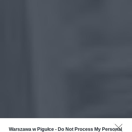
Warszawa w Pigułce -
Do Not Process My Personal