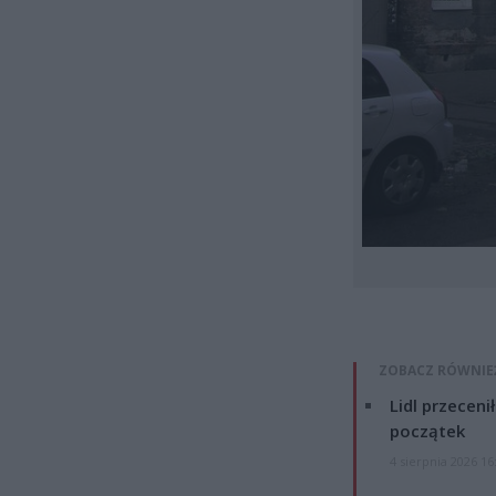
ZOBACZ RÓWNIE
Lidl przeceni
początek
4 sierpnia 2026 16