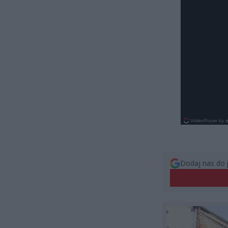
Dodaj nas do 