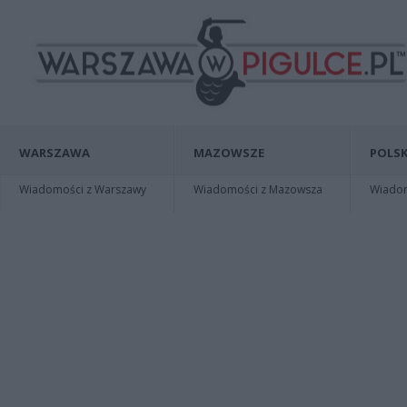
WARSZAWA
MAZOWSZE
POLSK
Wiadomości z Warszawy
Wiadomości z Mazowsza
Wiadomo