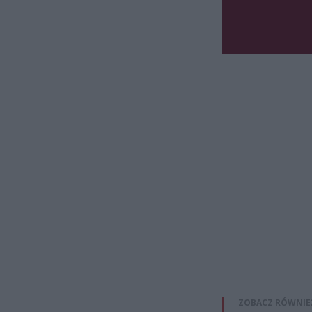
ZOBACZ RÓWNIE