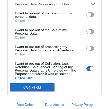
Personal Data Processing Opt Outs
I want to opt-out of the Sharing of my
personal data.
Opted In
I want to opt-out of the Sale of my
Personal Data.
Opted In
I want to opt-out of processing my
Personal Data for Targeted Advertising.
Opted In
I want to opt-out of Collection, Use,
Retention, Sale, and/or Sharing of my
Personal Data that Is Unrelated with the
Purposes for which it was collected.
Opted Out
CONFIRM
Data Deletion
Data Access
Privacy Policy