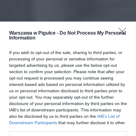
Warszawa w Pigułce -
Do Not Process My Personal
Information
If you wish to opt-out of the sale, sharing to third parties, or
processing of your personal or sensitive information for
targeted advertising by us, please use the below opt-out
section to confirm your selection. Please note that after your
opt-out request is processed you may continue seeing
interest-based ads based on personal information utilized by
us or personal information disclosed to third parties prior to
your opt-out. You may separately opt-out of the further
disclosure of your personal information by third parties on the
IAB’s list of downstream participants. This information may
also be disclosed by us to third parties on the
IAB’s List of
Downstream Participants
that may further disclose it to other
third parties.