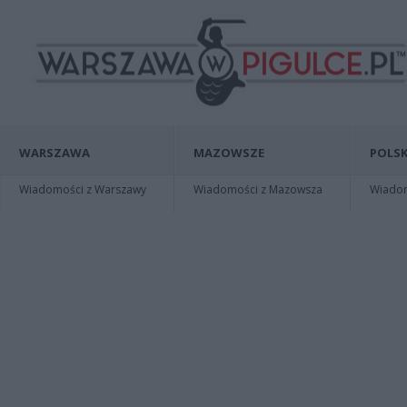
WARSZAWA
MAZOWSZE
POLSK
Wiadomości z Warszawy
Wiadomości z Mazowsza
Wiadomo