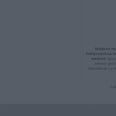
Redaktor na
Politycznych na 
mediach.
Specja
inwestor giełd
dziennikarski z pr
Cap