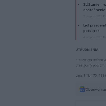
ZUS zmieni w
dostać senio
7 sierpnia 2026 13
Lidl przeceni
początek
4 sierpnia 2026 16
UTRUDNIENIA:
Z przyczyn technicz
oraz górny poziom (
Linie 148, 175, 188
Obserwuj na