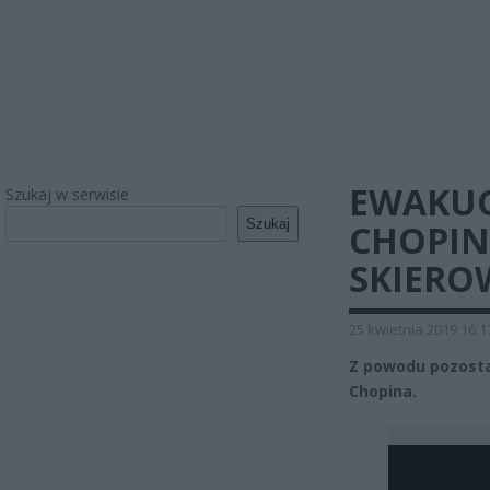
EWAKU
Szukaj w serwisie
Szukaj
CHOPIN
SKIERO
25 kwietnia 2019 16:1
Z powodu pozost
Chopina.