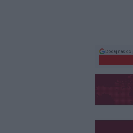
Dodaj nas do 