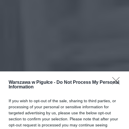
Warszawa w Pigułce -
Do Not Process My Personal
Information
If you wish to opt-out of the sale, sharing to third parties, or
processing of your personal or sensitive information for
targeted advertising by us, please use the below opt-out
section to confirm your selection. Please note that after your
opt-out request is processed you may continue seeing