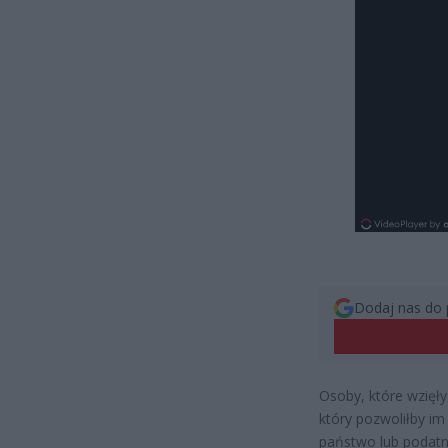
Dodaj nas do 
Osoby, które wzięły
który pozwoliłby im
państwo lub podatni