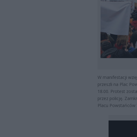
W manifestacji wzię
przeszli na Plac P
18.00. Protest zost
przez policję. Zam
Placu Powstańców 