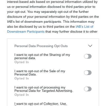
interest-based ads based on personal information utilized by
us or personal information disclosed to third parties prior to
your opt-out. You may separately opt-out of the further
disclosure of your personal information by third parties on the
IAB’s list of downstream participants. This information may
also be disclosed by us to third parties on the
IAB’s List of
Downstream Participants
that may further disclose it to other
third parties.
Personal Data Processing Opt Outs
I want to opt-out of the Sharing of my
personal data.
Opted In
I want to opt-out of the Sale of my
Personal Data.
Opted In
I want to opt-out of processing my
Personal Data for Targeted Advertising.
Opted In
I want to opt-out of Collection, Use,