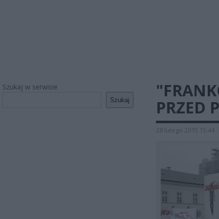
"FRANK
Szukaj w serwisie
Szukaj
PRZED 
28 lutego 2015 15:44