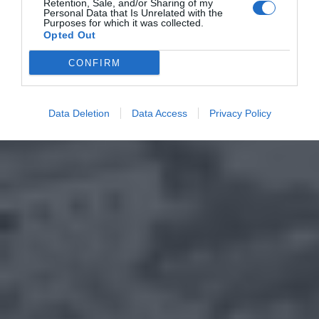
Retention, Sale, and/or Sharing of my
Personal Data that Is Unrelated with the
Purposes for which it was collected.
Opted Out
CONFIRM
Data Deletion
Data Access
Privacy Policy