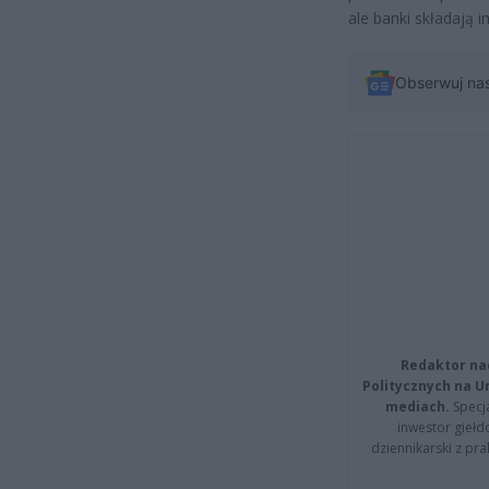
ale banki składają 
Obserwuj na
Redaktor na
Politycznych na 
mediach.
Specja
inwestor giełd
dziennikarski z pr