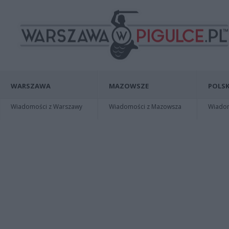
WARSZAWA
MAZOWSZE
POLSK
Wiadomości z Warszawy
Wiadomości z Mazowsza
Wiadomo