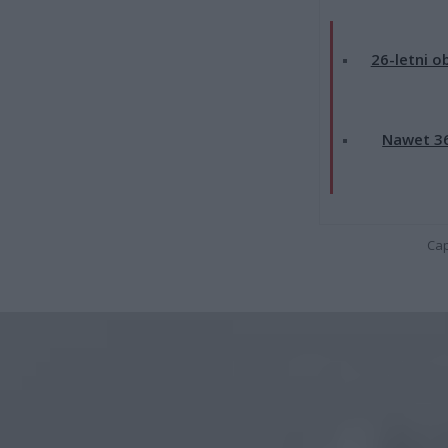
26-letni o
Nawet 36
Cap