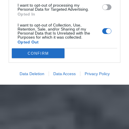
I want to opt-out of processing my
Personal Data for Targeted Advertising.
Opted In
I want to opt-out of Collection, Use,
Retention, Sale, and/or Sharing of my
Personal Data that Is Unrelated with the
Purposes for which it was collected.
Opted Out
CONFIRM
Data Deletion
Data Access
Privacy Policy