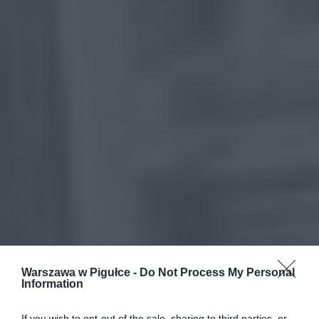
Warszawa w Pigułce -
Do Not Process My Personal
Information
If you wish to opt-out of the sale, sharing to third parties, or