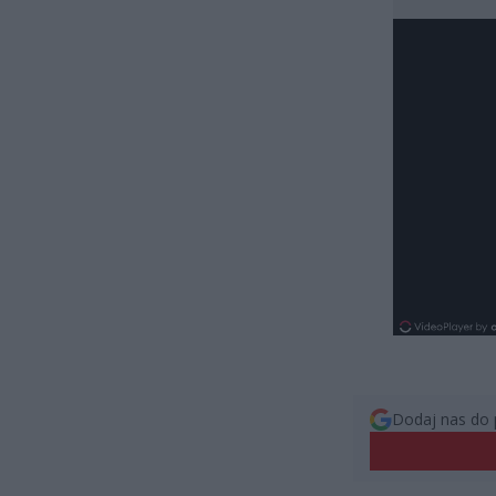
Dodaj nas do 