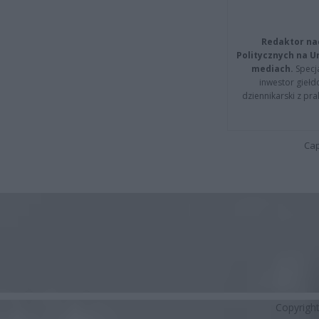
Redaktor na
Politycznych na 
mediach.
Specja
inwestor giełd
dziennikarski z pr
Cap
Copyrigh