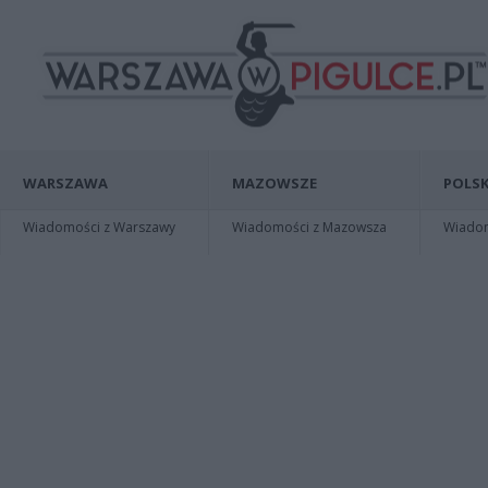
WARSZAWA
MAZOWSZE
POLSK
Wiadomości z Warszawy
Wiadomości z Mazowsza
Wiadomo