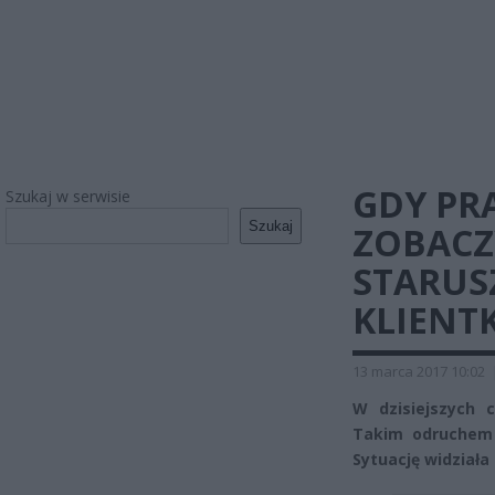
GDY PR
Szukaj w serwisie
Szukaj
ZOBACZ
STARUSZ
KLIENT
13 marca 2017 10:02
W dzisiejszych 
Takim odruchem 
Sytuację widziała 