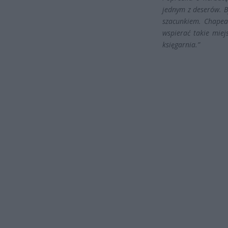
jednym z deserów. B
szacunkiem. Chapeau
wspierać takie miejs
księgarnia.”