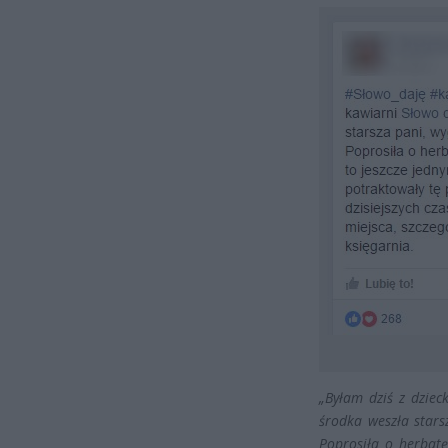
„Byłam dziś z dzie
środka weszła star
Poprosiła o herbatę