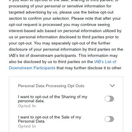
processing of your personal or sensitive information for
targeted advertising by us, please use the below opt-out
section to confirm your selection. Please note that after your
opt-out request is processed you may continue seeing
interest-based ads based on personal information utilized by
us or personal information disclosed to third parties prior to
your opt-out. You may separately opt-out of the further
disclosure of your personal information by third parties on the
IAB’s list of downstream participants. This information may
also be disclosed by us to third parties on the
IAB’s List of
Downstream Participants
that may further disclose it to other
third parties.
Personal Data Processing Opt Outs
I want to opt-out of the Sharing of my
personal data.
Opted In
I want to opt-out of the Sale of my
Personal Data.
Opted In