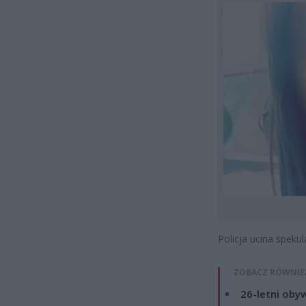
Policja ucina spekul
ZOBACZ RÓWNIE
26-letni obyw