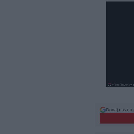
Dodaj nas do 