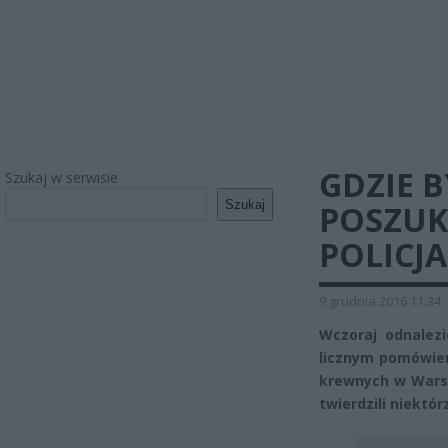
GDZIE B
Szukaj w serwisie
Szukaj
POSZUK
POLICJA
9 grudnia 2016 11:34
Wczoraj odnalezi
licznym pomówien
krewnych w Warsza
twierdzili niektór