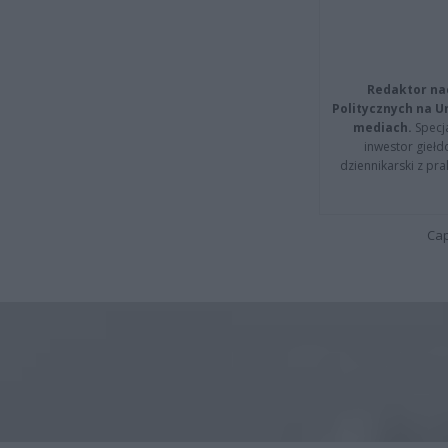
Redaktor na
Politycznych na 
mediach.
Specja
inwestor giełd
dziennikarski z pr
Cap