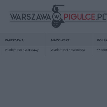
WARSZAWA
MAZOWSZE
POLSK
Wiadomości z Warszawy
Wiadomości z Mazowsza
Wiadomo