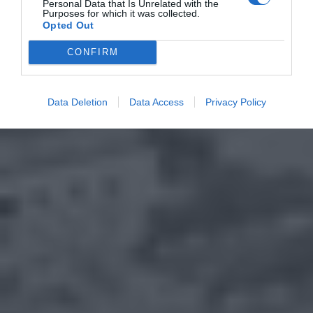
Personal Data that Is Unrelated with the
Purposes for which it was collected.
Opted Out
CONFIRM
Data Deletion
Data Access
Privacy Policy