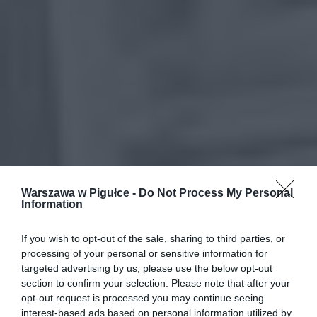
Warszawa w Pigułce -
Do Not Process My Personal
Information
If you wish to opt-out of the sale, sharing to third parties, or
processing of your personal or sensitive information for
targeted advertising by us, please use the below opt-out
section to confirm your selection. Please note that after your
opt-out request is processed you may continue seeing
interest-based ads based on personal information utilized by