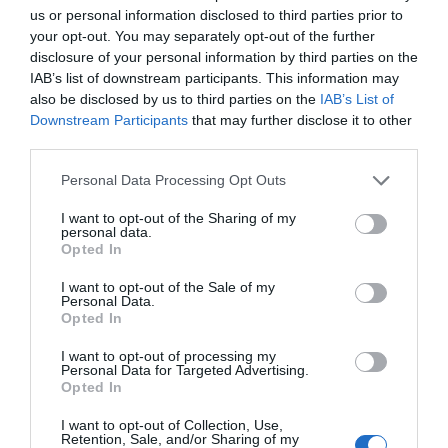
us or personal information disclosed to third parties prior to
your opt-out. You may separately opt-out of the further
disclosure of your personal information by third parties on the
IAB’s list of downstream participants. This information may
also be disclosed by us to third parties on the
IAB’s List of
Downstream Participants
that may further disclose it to other
third parties.
Personal Data Processing Opt Outs
I want to opt-out of the Sharing of my
personal data.
Opted In
I want to opt-out of the Sale of my
Personal Data.
Opted In
I want to opt-out of processing my
Personal Data for Targeted Advertising.
Opted In
I want to opt-out of Collection, Use,
Retention, Sale, and/or Sharing of my