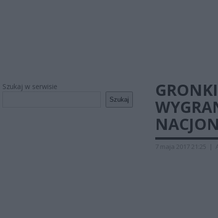
GRONKI
Szukaj w serwisie
Szukaj
WYGRAN
NACJON
7 maja 2017 21:25
|