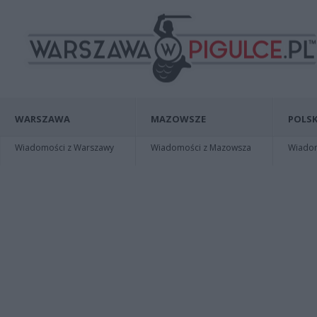
WARSZAWA
MAZOWSZE
POLSK
Wiadomości z Warszawy
Wiadomości z Mazowsza
Wiadomo