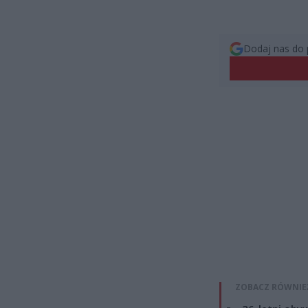
Dodaj nas do 
ZOBACZ RÓWNIE