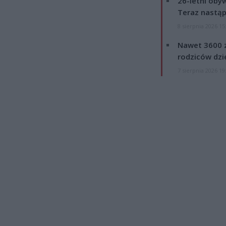
26-letni obyw
Teraz nastąp
8 sierpnia 2026 15
Nawet 3600 z
rodziców dzie
7 sierpnia 2026 19