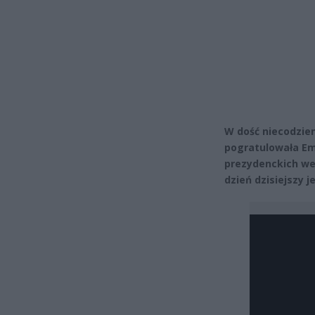
W dość niecodzie
pogratulowała E
prezydenckich we
dzień dzisiejszy 