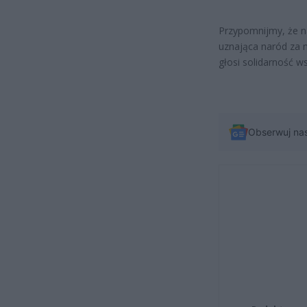
Przypomnijmy, że na
uznająca naród za n
głosi solidarność w
Obserwuj na