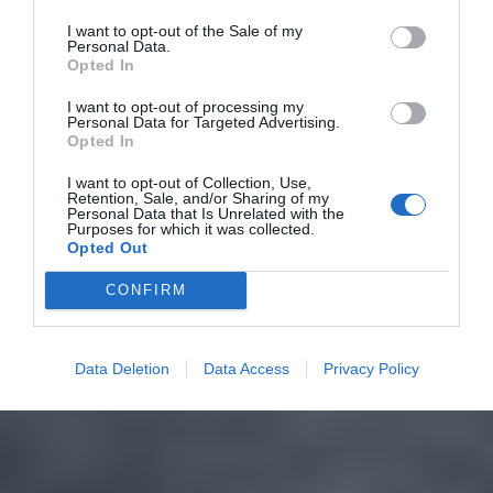
I want to opt-out of the Sale of my
Personal Data.
Opted In
I want to opt-out of processing my
Personal Data for Targeted Advertising.
Opted In
I want to opt-out of Collection, Use,
Retention, Sale, and/or Sharing of my
Personal Data that Is Unrelated with the
Purposes for which it was collected.
Opted Out
CONFIRM
Data Deletion
Data Access
Privacy Policy