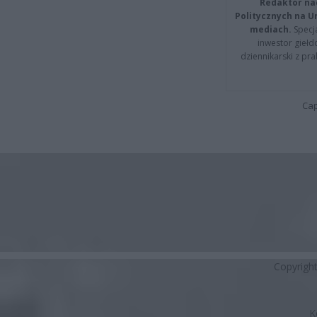
Redaktor na
Politycznych na 
mediach.
Specja
inwestor giełd
dziennikarski z pr
Cap
Copyrigh
K