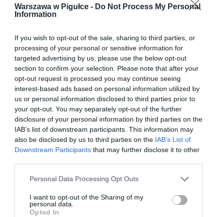
Warszawa w Pigułce -
Do Not Process My Personal
Information
If you wish to opt-out of the sale, sharing to third parties, or
processing of your personal or sensitive information for
targeted advertising by us, please use the below opt-out
section to confirm your selection. Please note that after your
opt-out request is processed you may continue seeing
interest-based ads based on personal information utilized by
us or personal information disclosed to third parties prior to
your opt-out. You may separately opt-out of the further
disclosure of your personal information by third parties on the
IAB’s list of downstream participants. This information may
also be disclosed by us to third parties on the
IAB’s List of
Downstream Participants
that may further disclose it to other
third parties.
Personal Data Processing Opt Outs
I want to opt-out of the Sharing of my
personal data.
Opted In