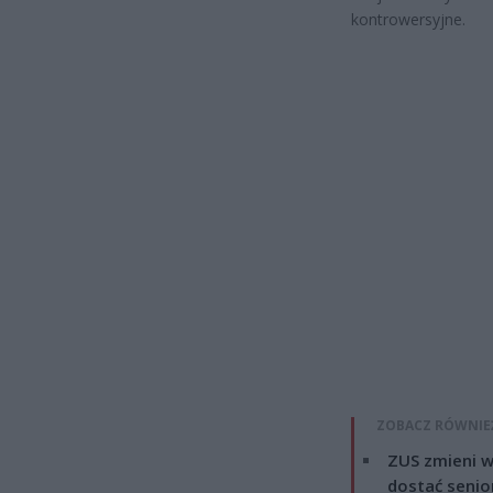
kontrowersyjne.
ZOBACZ RÓWNIE
ZUS zmieni w
dostać senio