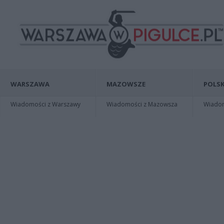
WARSZAWA
MAZOWSZE
POLSK
Wiadomości z Warszawy
Wiadomości z Mazowsza
Wiadomo