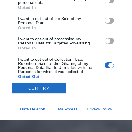
personal data.
Opted In
I want to opt-out of the Sale of my
Personal Data.
Opted In
I want to opt-out of processing my
Personal Data for Targeted Advertising.
Opted In
I want to opt-out of Collection, Use,
Retention, Sale, and/or Sharing of my
Personal Data that Is Unrelated with the
Purposes for which it was collected.
Opted Out
CONFIRM
Data Deletion
Data Access
Privacy Policy