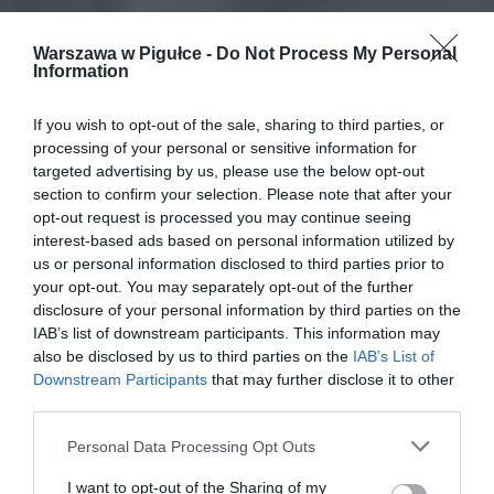
Warszawa w Pigułce -
Do Not Process My Personal
Information
If you wish to opt-out of the sale, sharing to third parties, or
processing of your personal or sensitive information for
targeted advertising by us, please use the below opt-out
section to confirm your selection. Please note that after your
opt-out request is processed you may continue seeing
interest-based ads based on personal information utilized by
us or personal information disclosed to third parties prior to
your opt-out. You may separately opt-out of the further
disclosure of your personal information by third parties on the
IAB’s list of downstream participants. This information may
also be disclosed by us to third parties on the
IAB’s List of
Downstream Participants
that may further disclose it to other
third parties.
Personal Data Processing Opt Outs
I want to opt-out of the Sharing of my