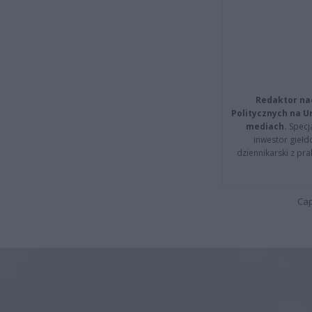
Redaktor na
Politycznych na 
mediach.
Specja
inwestor giełd
dziennikarski z pr
Cap