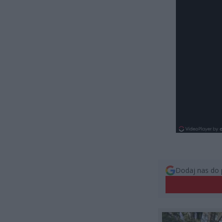
Dodaj nas do 