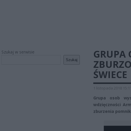
GRUPA 
Szukaj w serwisie
Szukaj
ZBURZO
ŚWIECE
1 listopada 2018 15:1
Grupa osob wys
wdzięczności Arm
zburzenia pomnik