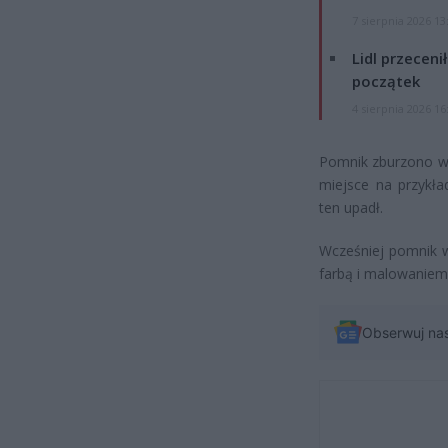
7 sierpnia 2026 13
Lidl przeceni
początek
4 sierpnia 2026 16
Pomnik zburzono w 
miejsce na przykła
ten upadł.
Wcześniej pomnik w
farbą i malowaniem
Obserwuj na