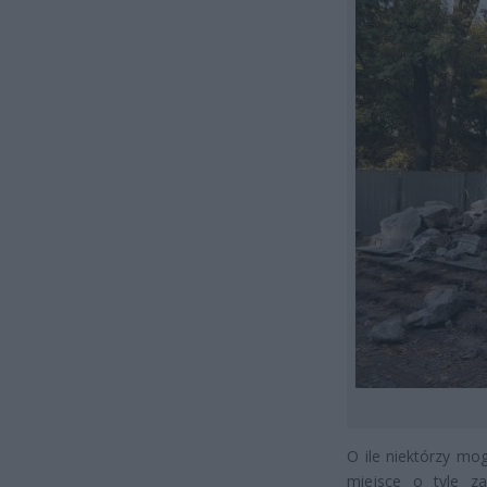
O ile niektórzy mo
miejsce o tyle z