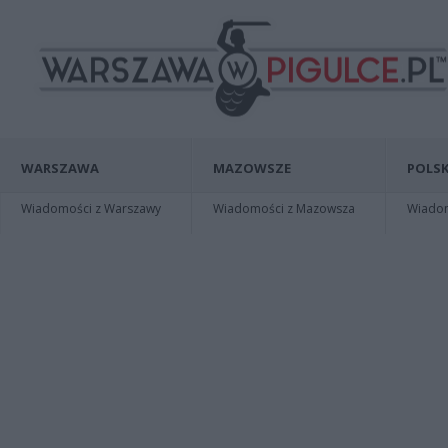
WARSZAWA
MAZOWSZE
POLSK
Wiadomości z Warszawy
Wiadomości z Mazowsza
Wiadomo