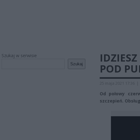
IDZIESZ
Szukaj w serwisie
Szukaj
POD PU
25 maja 2021 17:36
|
Od połowy czer
szczepień. Obsłu