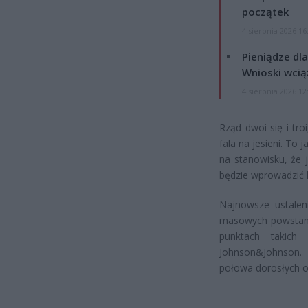
początek
4 sierpnia 2026 16
Pieniądze dla
Wnioski wcią
4 sierpnia 2026 12
Rząd dwoi się i tr
fala na jesieni. To 
na stanowisku, że 
będzie wprowadzić 
Najnowsze ustalen
masowych powstaną
punktach takich
Johnson&Johnson. 
połowa dorosłych ob