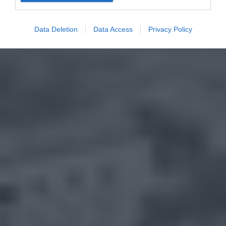
Data Deletion
Data Access
Privacy Policy