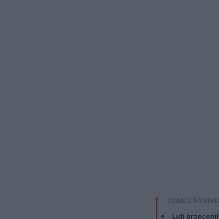
ZOBACZ RÓWNIE
Lidl przeceni