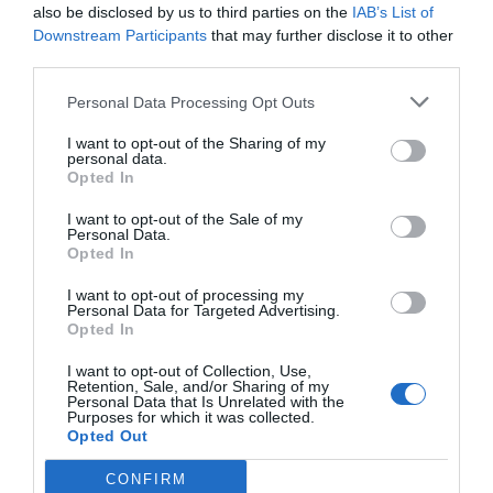
also be disclosed by us to third parties on the
IAB’s List of
Downstream Participants
that may further disclose it to other
third parties.
Personal Data Processing Opt Outs
I want to opt-out of the Sharing of my
personal data.
Opted In
I want to opt-out of the Sale of my
Personal Data.
Opted In
I want to opt-out of processing my
Personal Data for Targeted Advertising.
Opted In
I want to opt-out of Collection, Use,
Retention, Sale, and/or Sharing of my
Personal Data that Is Unrelated with the
Purposes for which it was collected.
Opted Out
CONFIRM