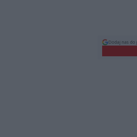
Dodaj nas do 