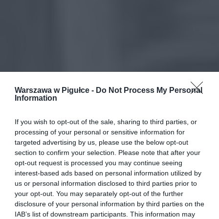
Warszawa w Pigułce -
Do Not Process My Personal
Information
If you wish to opt-out of the sale, sharing to third parties, or
processing of your personal or sensitive information for
targeted advertising by us, please use the below opt-out
section to confirm your selection. Please note that after your
opt-out request is processed you may continue seeing
interest-based ads based on personal information utilized by
us or personal information disclosed to third parties prior to
your opt-out. You may separately opt-out of the further
disclosure of your personal information by third parties on the
IAB’s list of downstream participants. This information may