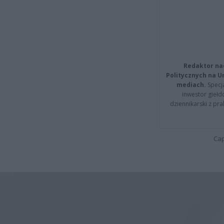
Redaktor na
Politycznych na 
mediach.
Specja
inwestor giełd
dziennikarski z pr
Cap