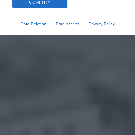
CONFIRM
Data Deletion
Data Access
Privacy Policy