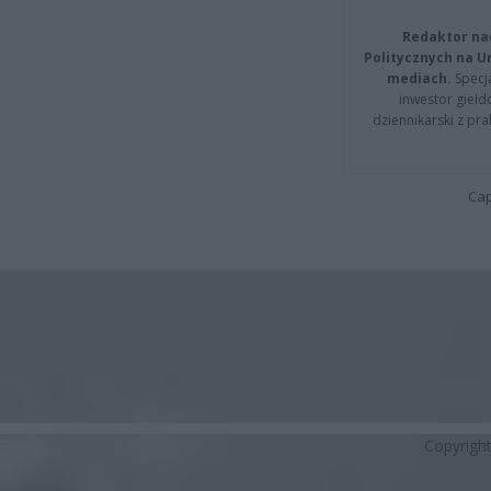
Redaktor na
Politycznych na 
mediach.
Specja
inwestor giełd
dziennikarski z pr
Cap
Copyrigh