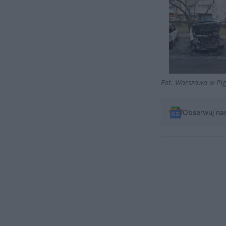
Fot. Warszawa w Pig
Obserwuj na