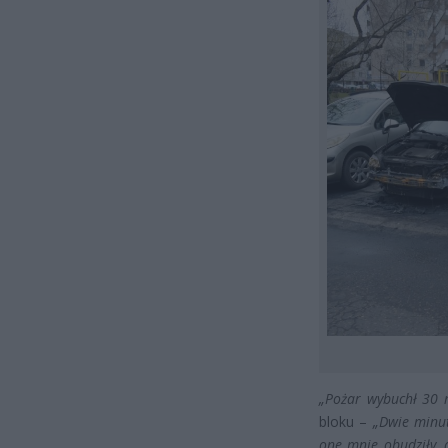
„Pożar wybuchł 30 
bloku –
„Dwie minut
one mnie obudziły, 