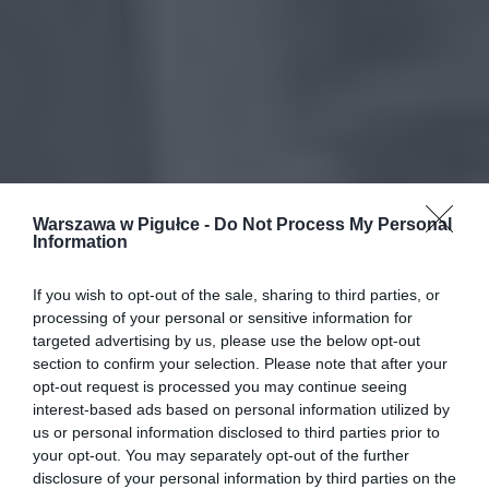
Warszawa w Pigułce -
Do Not Process My Personal
Information
If you wish to opt-out of the sale, sharing to third parties, or
processing of your personal or sensitive information for
targeted advertising by us, please use the below opt-out
section to confirm your selection. Please note that after your
opt-out request is processed you may continue seeing
interest-based ads based on personal information utilized by
us or personal information disclosed to third parties prior to
your opt-out. You may separately opt-out of the further
disclosure of your personal information by third parties on the