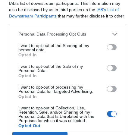
IAB’s list of downstream participants. This information may
also be disclosed by us to third parties on the
IAB’s List of
Downstream Participants
that may further disclose it to other
third parties.
Personal Data Processing Opt Outs
I want to opt-out of the Sharing of my
personal data.
Opted In
I want to opt-out of the Sale of my
Personal Data.
Opted In
I want to opt-out of processing my
Personal Data for Targeted Advertising.
Opted In
I want to opt-out of Collection, Use,
Retention, Sale, and/or Sharing of my
Personal Data that Is Unrelated with the
Purposes for which it was collected.
Opted Out