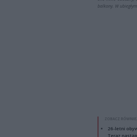
balkony. W ubiegły
ZOBACZ RÓWNIE
26-letni obyw
Teraz nastąp