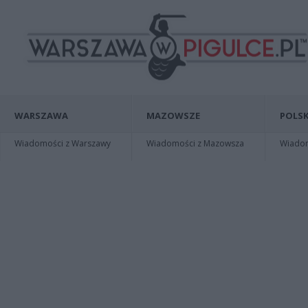
WARSZAWA
MAZOWSZE
POLSK
Wiadomości z Warszawy
Wiadomości z Mazowsza
Wiadomo