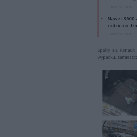
8 sierpnia 2026 15
Nawet 3600 z
rodziców dzie
7 sierpnia 2026 19
Spaliły się Renaul
wypadku, zamieszcz