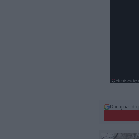
Dodaj nas do 