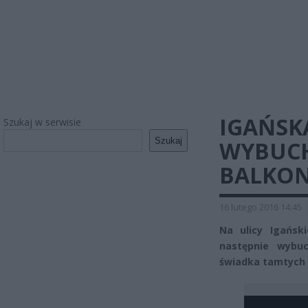
IGAŃSK
Szukaj w serwisie
Szukaj
WYBUCH
BALKONY
16 lutego 2016 14:45
Na ulicy Igańsk
następnie wybu
świadka tamtych