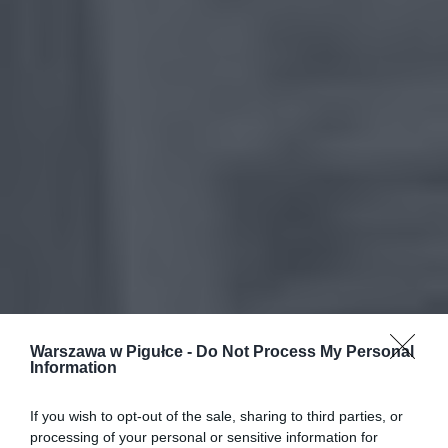
Warszawa w Pigułce -
Do Not Process My Personal
Information
If you wish to opt-out of the sale, sharing to third parties, or
processing of your personal or sensitive information for