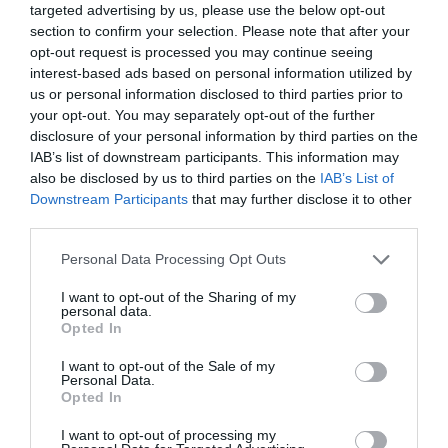
targeted advertising by us, please use the below opt-out
section to confirm your selection. Please note that after your
opt-out request is processed you may continue seeing
interest-based ads based on personal information utilized by
us or personal information disclosed to third parties prior to
your opt-out. You may separately opt-out of the further
disclosure of your personal information by third parties on the
IAB’s list of downstream participants. This information may
also be disclosed by us to third parties on the
IAB’s List of
Downstream Participants
that may further disclose it to other
third parties.
Personal Data Processing Opt Outs
I want to opt-out of the Sharing of my
personal data.
Opted In
I want to opt-out of the Sale of my
Personal Data.
Opted In
I want to opt-out of processing my