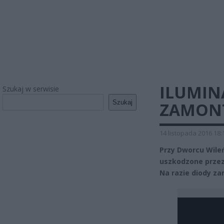
ILUMIN
Szukaj w serwisie
Szukaj
ZAMONT
14 listopada 2016 18:
Przy Dworcu Wile
uszkodzone przez 
Na razie diody z