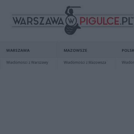
WARSZAWA
MAZOWSZE
POLSK
Wiadomości z Warszawy
Wiadomości z Mazowsza
Wiadomo