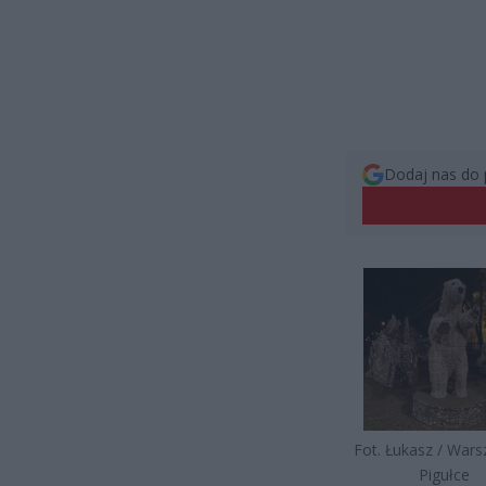
Dodaj nas do 
Fot. Łukasz / War
Pigułce