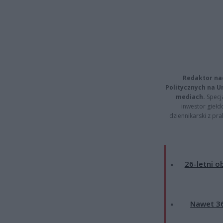
Redaktor na
Politycznych na 
mediach.
Specja
inwestor giełd
dziennikarski z pr
26-letni o
Nawet 36