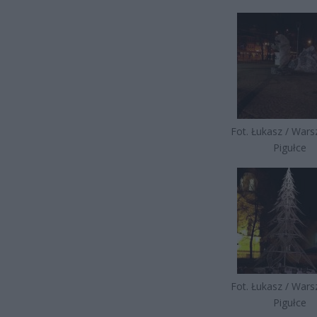
Fot. Łukasz / War
Pigułce
Fot. Łukasz / War
Pigułce