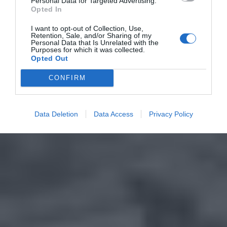
Personal Data for Targeted Advertising.
Opted In
I want to opt-out of Collection, Use,
Retention, Sale, and/or Sharing of my
Personal Data that Is Unrelated with the
Purposes for which it was collected.
Opted Out
CONFIRM
Data Deletion
Data Access
Privacy Policy