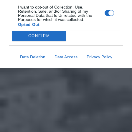
I want to opt-out of Collection, Use,
Retention, Sale, and/or Sharing of my
Personal Data that Is Unrelated with the
Purposes for which it was collected.
Opted Out
CONFIRM
Data Deletion
Data Access
Privacy Policy