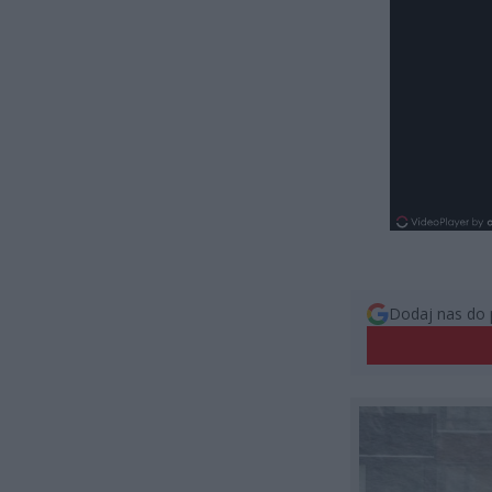
Dodaj nas do 