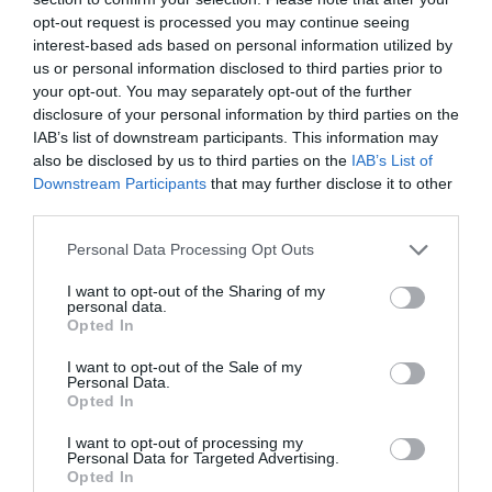
opt-out request is processed you may continue seeing
interest-based ads based on personal information utilized by
us or personal information disclosed to third parties prior to
your opt-out. You may separately opt-out of the further
disclosure of your personal information by third parties on the
IAB’s list of downstream participants. This information may
also be disclosed by us to third parties on the
IAB’s List of
Downstream Participants
that may further disclose it to other
third parties.
Personal Data Processing Opt Outs
I want to opt-out of the Sharing of my
personal data.
Opted In
I want to opt-out of the Sale of my
Personal Data.
Opted In
I want to opt-out of processing my
Personal Data for Targeted Advertising.
Opted In