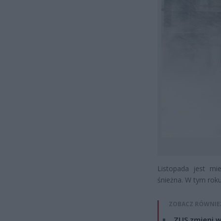
Listopada jest mi
śnieżna. W tym rok
ZOBACZ RÓWNIE
ZUS zmieni w