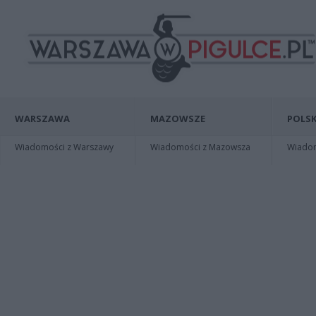
WARSZAWA
MAZOWSZE
POLSK
Wiadomości z Warszawy
Wiadomości z Mazowsza
Wiadomo