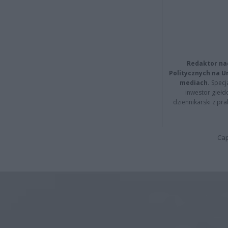
Redaktor na
Politycznych na 
mediach.
Specja
inwestor giełd
dziennikarski z pr
Cap