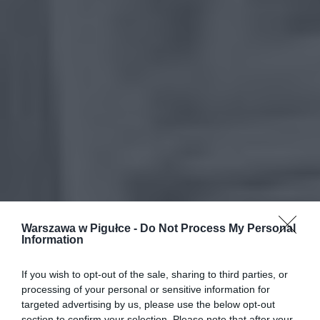
Warszawa w Pigułce -
Do Not Process My Personal
Information
If you wish to opt-out of the sale, sharing to third parties, or
processing of your personal or sensitive information for
targeted advertising by us, please use the below opt-out
section to confirm your selection. Please note that after your