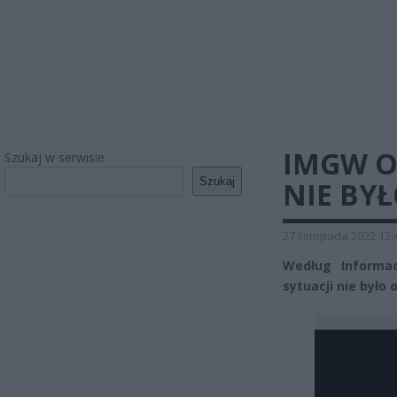
IMGW O 
Szukaj w serwisie
Szukaj
NIE BYŁ
27 listopada 2022 12:
Według Informac
sytuacji nie było o