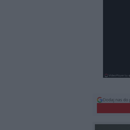
Dodaj nas do 