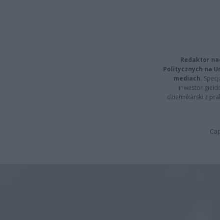
Redaktor na
Politycznych na 
mediach.
Specja
inwestor giełd
dziennikarski z pr
Cap