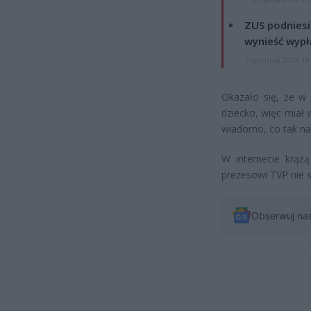
ZUS podniesie
wynieść wypł
7 sierpnia 2026 19
Okazało się, że w 
dziecko, więc miał
wiadomo, co tak nap
W internecie krąż
prezesowi TVP nie s
Obserwuj na