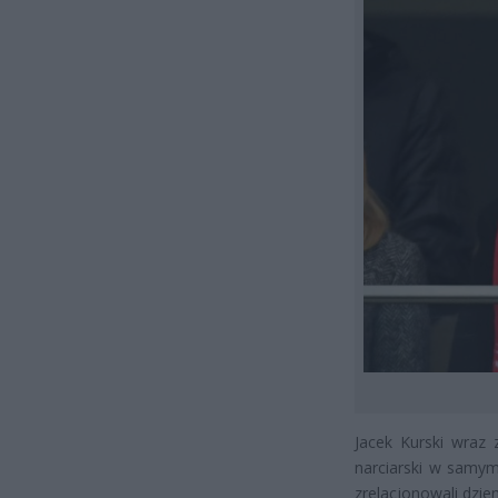
Jacek Kurski wraz 
narciarski w samym
zrelacjonowali dzie