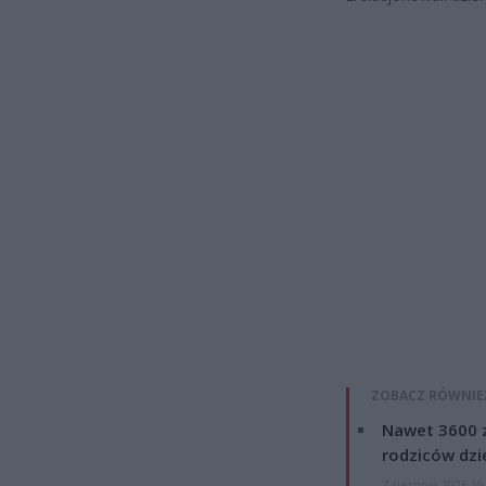
ZOBACZ RÓWNIE
Nawet 3600 z
rodziców dzie
7 sierpnia 2026 19