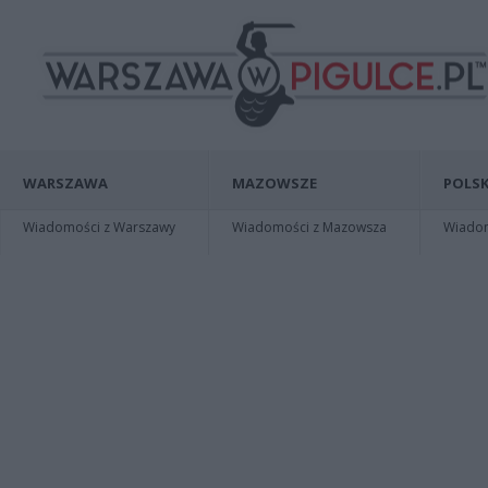
WARSZAWA
MAZOWSZE
POLSK
Wiadomości z Warszawy
Wiadomości z Mazowsza
Wiadomo