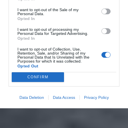
I want to opt-out of the Sale of my
Personal Data.
Opted In
I want to opt-out of processing my
Personal Data for Targeted Advertising.
Opted In
I want to opt-out of Collection, Use,
Retention, Sale, and/or Sharing of my
Personal Data that Is Unrelated with the
Purposes for which it was collected.
Opted Out
CONFIRM
Data Deletion
Data Access
Privacy Policy