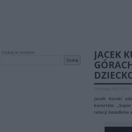
JACEK 
Szukaj w serwisie
Szukaj
GÓRACH
DZIECK
18 lutego 2022 10:55
Jacek Kurski ud
kurortów. „Super
relacji świadków 