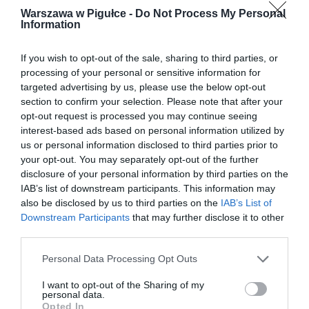
Warszawa w Pigułce -
Do Not Process My Personal
Information
If you wish to opt-out of the sale, sharing to third parties, or
processing of your personal or sensitive information for
targeted advertising by us, please use the below opt-out
section to confirm your selection. Please note that after your
opt-out request is processed you may continue seeing
interest-based ads based on personal information utilized by
us or personal information disclosed to third parties prior to
your opt-out. You may separately opt-out of the further
disclosure of your personal information by third parties on the
IAB’s list of downstream participants. This information may
also be disclosed by us to third parties on the
IAB’s List of
Downstream Participants
that may further disclose it to other
third parties.
Personal Data Processing Opt Outs
I want to opt-out of the Sharing of my
personal data.
Opted In