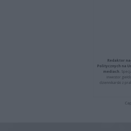
Redaktor na
Politycznych na 
mediach.
Specja
inwestor giełd
dziennikarski z pr
Cap