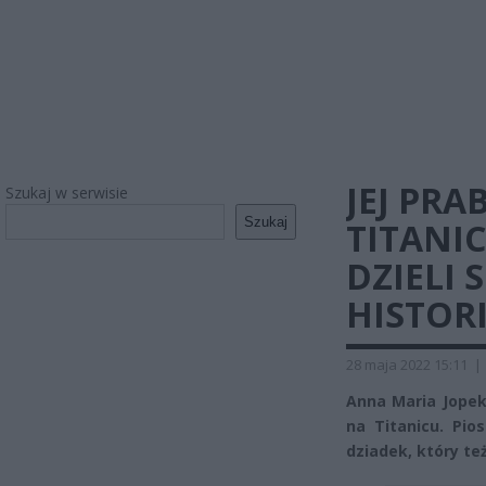
JEJ PRA
Szukaj w serwisie
Szukaj
TITANI
DZIELI 
HISTOR
28 maja 2022 15:11
|
Anna Maria Jopek 
na Titanicu. Pio
dziadek, który te