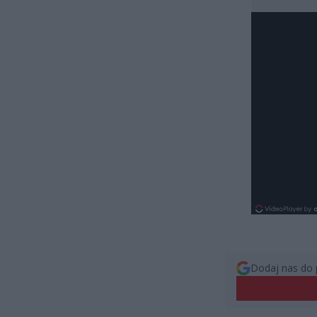
Dodaj nas do 