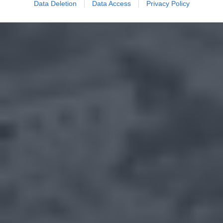
Data Deletion
Data Access
Privacy Policy