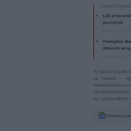
ZOBACZ RÓWNIE
Lidl przeceni
początek
4 sierpnia 2026 16
Pieniądze dla
Wnioski wcią
4 sierpnia 2026 12
Po latach dziadek d
na Titanicu. –
Pł
Prawdopodobnie po u
rejs pokrzyżował jej 
się z pradziadkiem w
Obserwuj na