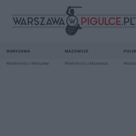
WARSZAWA
MAZOWSZE
POLSK
Wiadomości z Warszawy
Wiadomości z Mazowsza
Wiadomo