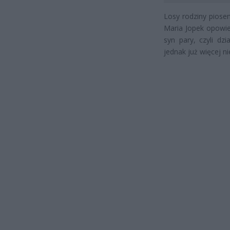
Losy rodziny piose
Maria Jopek opowied
syn pary, czyli dz
jednak już więcej ni