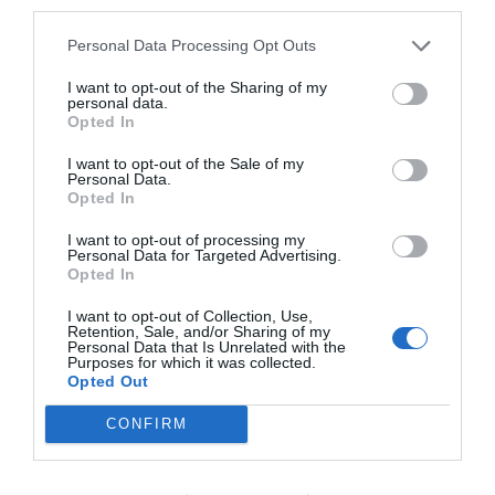
third parties.
Personal Data Processing Opt Outs
I want to opt-out of the Sharing of my
personal data.
Opted In
I want to opt-out of the Sale of my
Personal Data.
Opted In
I want to opt-out of processing my
Personal Data for Targeted Advertising.
Opted In
I want to opt-out of Collection, Use,
Retention, Sale, and/or Sharing of my
Personal Data that Is Unrelated with the
Purposes for which it was collected.
Opted Out
CONFIRM