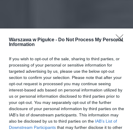
Warszawa w Pigułce -
Do Not Process My Personal
Information
If you wish to opt-out of the sale, sharing to third parties, or
processing of your personal or sensitive information for
targeted advertising by us, please use the below opt-out
section to confirm your selection. Please note that after your
opt-out request is processed you may continue seeing
interest-based ads based on personal information utilized by
us or personal information disclosed to third parties prior to
your opt-out. You may separately opt-out of the further
disclosure of your personal information by third parties on the
IAB’s list of downstream participants. This information may
also be disclosed by us to third parties on the
IAB’s List of
Downstream Participants
that may further disclose it to other