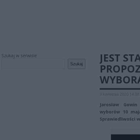
JEST S
Szukaj w serwisie
Szukaj
PROPOZ
WYBOR
3 kwietnia 2020 14:38
Jarosław Gowin
wyborów 10 maja
Sprawiedliwości w