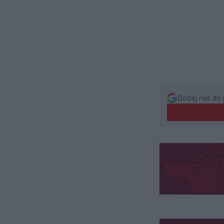
Dodaj nas do 