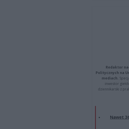
Redaktor na
Politycznych na 
mediach.
Specja
inwestor giełd
dziennikarski z pr
Nawet 36