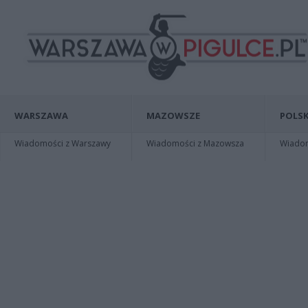
WARSZAWA
MAZOWSZE
POLSK
Wiadomości z Warszawy
Wiadomości z Mazowsza
Wiadomo