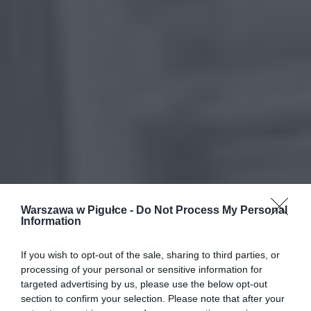
Warszawa w Pigułce -
Do Not Process My Personal
Information
If you wish to opt-out of the sale, sharing to third parties, or
processing of your personal or sensitive information for
targeted advertising by us, please use the below opt-out
section to confirm your selection. Please note that after your