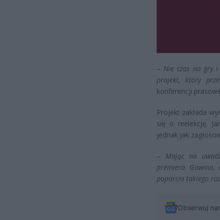
–
Nie czas na gry i
projekt, który prz
konferencji prasowe
Projekt zakłada wyd
się o reelekcję. 
jednak jak zagłosow
–
Mając na uwadze
premiera Gowina, o
poparcia takiego ro
Obserwuj na