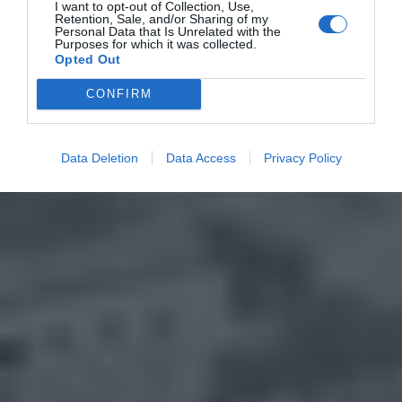
I want to opt-out of Collection, Use,
Retention, Sale, and/or Sharing of my
Personal Data that Is Unrelated with the
Purposes for which it was collected.
Opted Out
CONFIRM
Data Deletion
Data Access
Privacy Policy