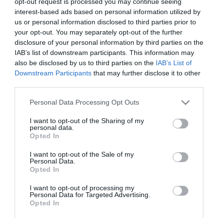
opt-out request is processed you may continue seeing
interest-based ads based on personal information utilized by
us or personal information disclosed to third parties prior to
your opt-out. You may separately opt-out of the further
disclosure of your personal information by third parties on the
IAB’s list of downstream participants. This information may
also be disclosed by us to third parties on the
IAB’s List of
Downstream Participants
that may further disclose it to other
third parties.
Personal Data Processing Opt Outs
I want to opt-out of the Sharing of my
personal data.
Opted In
I want to opt-out of the Sale of my
Personal Data.
Opted In
I want to opt-out of processing my
Personal Data for Targeted Advertising.
Opted In