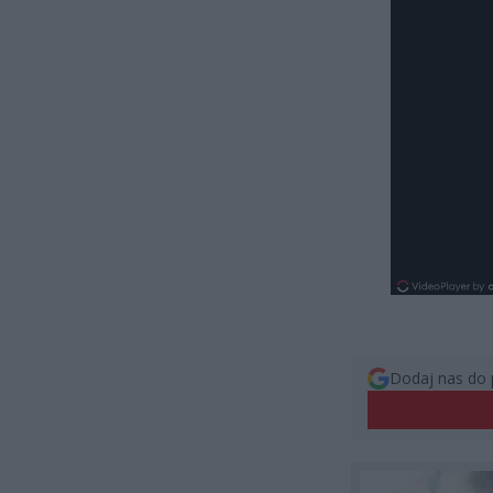
Dodaj nas do 