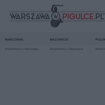
WARSZAWA
MAZOWSZE
POLSK
Wiadomości z Warszawy
Wiadomości z Mazowsza
Wiadomo