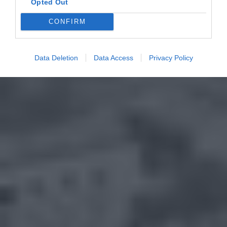
Opted Out
CONFIRM
Data Deletion
Data Access
Privacy Policy