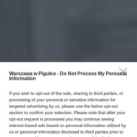
Warszawa w Pigułce -
Do Not Process My Personal
Information
If you wish to opt-out of the sale, sharing to third parties, or
processing of your personal or sensitive information for
targeted advertising by us, please use the below opt-out
section to confirm your selection. Please note that after your
opt-out request is processed you may continue seeing
interest-based ads based on personal information utilized by
us or personal information disclosed to third parties prior to