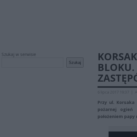
KORSAK
Szukaj w serwisie
Szukaj
BLOKU.
ZASTĘP
6 lipca 2017 19:37
|
A
Przy ul. Korsaka
pożarnej ogień
położeniem papy 