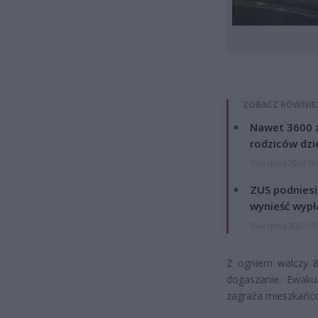
ZOBACZ RÓWNIE
Nawet 3600 z
rodziców dzie
7 sierpnia 2026 19
ZUS podniesie
wynieść wypł
7 sierpnia 2026 19
Z ogniem walczy 8 
dogaszanie. Ewaku
zagraża mieszkańc