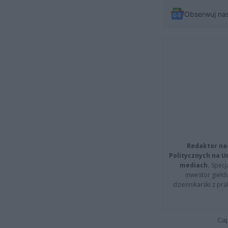
Obserwuj na
Redaktor na
Politycznych na 
mediach.
Specja
inwestor giełd
dziennikarski z pr
Cap