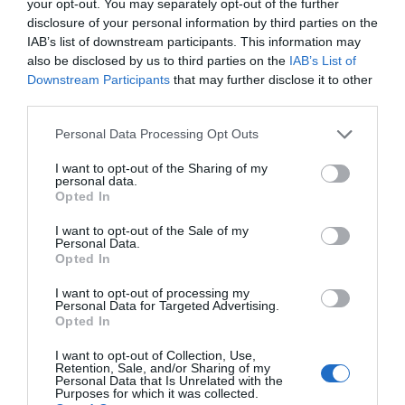
your opt-out. You may separately opt-out of the further
disclosure of your personal information by third parties on the
IAB’s list of downstream participants. This information may
also be disclosed by us to third parties on the
IAB’s List of
Downstream Participants
that may further disclose it to other
third parties.
Personal Data Processing Opt Outs
I want to opt-out of the Sharing of my
personal data.
Opted In
I want to opt-out of the Sale of my
Personal Data.
Opted In
I want to opt-out of processing my
Personal Data for Targeted Advertising.
Opted In
I want to opt-out of Collection, Use,
Retention, Sale, and/or Sharing of my
Personal Data that Is Unrelated with the
Purposes for which it was collected.