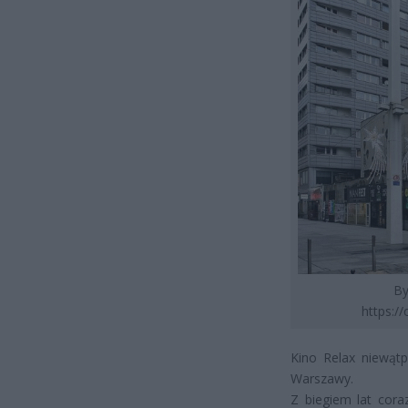
By
https:/
Kino Relax niewątp
Warszawy.
Z biegiem lat cora