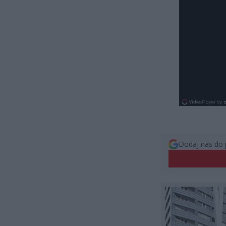
Dodaj nas do 