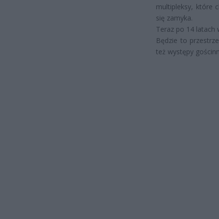
multipleksy, które 
się zamyka.
Teraz po 14 latach w
Będzie to przestrz
też występy gościnn