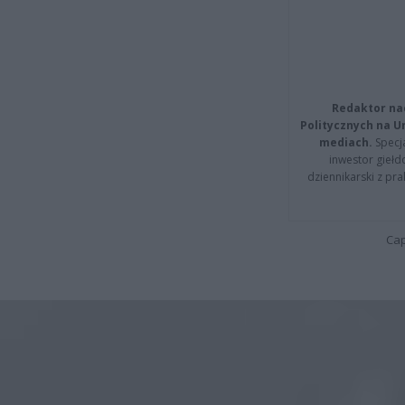
Redaktor na
Politycznych na 
mediach.
Specja
inwestor giełd
dziennikarski z pr
Cap