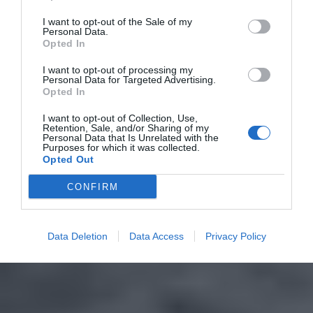
I want to opt-out of the Sale of my
Personal Data.
Opted In
I want to opt-out of processing my
Personal Data for Targeted Advertising.
Opted In
I want to opt-out of Collection, Use,
Retention, Sale, and/or Sharing of my
Personal Data that Is Unrelated with the
Purposes for which it was collected.
Opted Out
CONFIRM
Data Deletion
Data Access
Privacy Policy