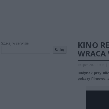
KINO R
Szukaj w serwisie
Szukaj
WRACA 
16 lipca 2020 12:38
|
Budynek przy ulic
pokazy filmowe, a