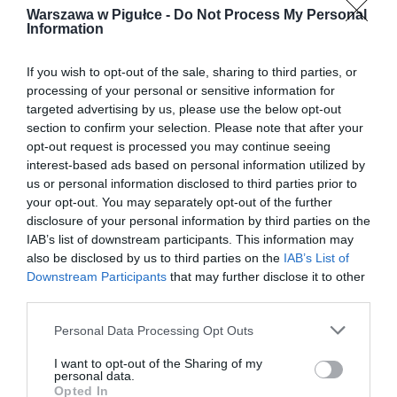
Warszawa w Pigułce -
Do Not Process My Personal
Information
If you wish to opt-out of the sale, sharing to third parties, or
processing of your personal or sensitive information for
targeted advertising by us, please use the below opt-out
section to confirm your selection. Please note that after your
opt-out request is processed you may continue seeing
interest-based ads based on personal information utilized by
us or personal information disclosed to third parties prior to
your opt-out. You may separately opt-out of the further
disclosure of your personal information by third parties on the
IAB’s list of downstream participants. This information may
also be disclosed by us to third parties on the
IAB’s List of
Downstream Participants
that may further disclose it to other
third parties.
Personal Data Processing Opt Outs
I want to opt-out of the Sharing of my
personal data.
Opted In