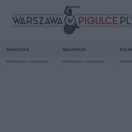
WARSZAWA
MAZOWSZE
POLSK
Wiadomości z Warszawy
Wiadomości z Mazowsza
Wiadomo