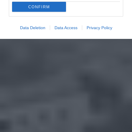
CONFIRM
Data Deletion
Data Access
Privacy Policy