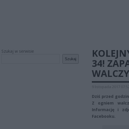
KOLEJNY
Szukaj w serwisie
Szukaj
34! ZAP
WALCZY
9 listopada 2017 07:5
Dziś przed godziną
Z ogniem walcz
Informację i zd
Facebooku.