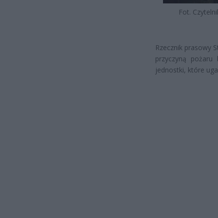
Fot. Czytelni
Rzecznik prasowy S
przyczyną pożaru 
jednostki, które uga