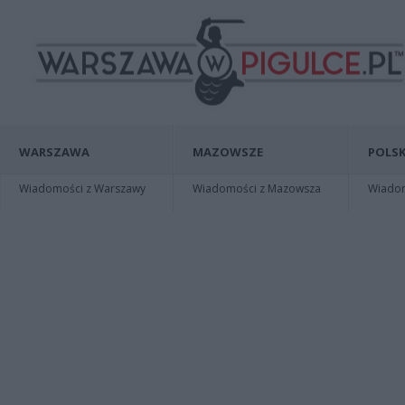
WARSZAWA
MAZOWSZE
POLSK
Wiadomości z Warszawy
Wiadomości z Mazowsza
Wiadomo