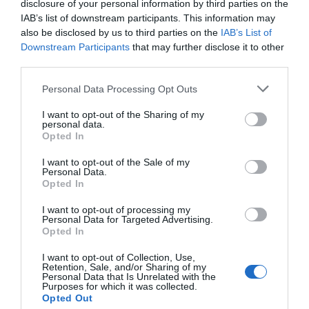
disclosure of your personal information by third parties on the
IAB’s list of downstream participants. This information may
also be disclosed by us to third parties on the
IAB’s List of
Downstream Participants
that may further disclose it to other
third parties.
Personal Data Processing Opt Outs
I want to opt-out of the Sharing of my
personal data.
Opted In
I want to opt-out of the Sale of my
Personal Data.
Opted In
I want to opt-out of processing my
Personal Data for Targeted Advertising.
Opted In
I want to opt-out of Collection, Use,
Retention, Sale, and/or Sharing of my
Personal Data that Is Unrelated with the
Purposes for which it was collected.
Opted Out