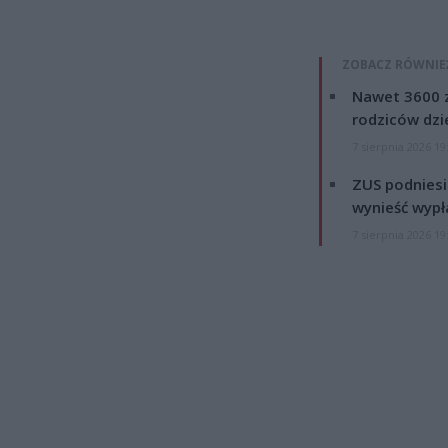
ZOBACZ RÓWNIE
Nawet 3600 z
rodziców dzie
7 sierpnia 2026 19
ZUS podniesie
wynieść wypł
7 sierpnia 2026 19