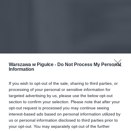
Warszawa w Pigułce -
Do Not Process My Personal
Information
If you wish to opt-out of the sale, sharing to third parties, or
processing of your personal or sensitive information for
targeted advertising by us, please use the below opt-out
section to confirm your selection. Please note that after your
opt-out request is processed you may continue seeing
interest-based ads based on personal information utilized by
us or personal information disclosed to third parties prior to
your opt-out. You may separately opt-out of the further