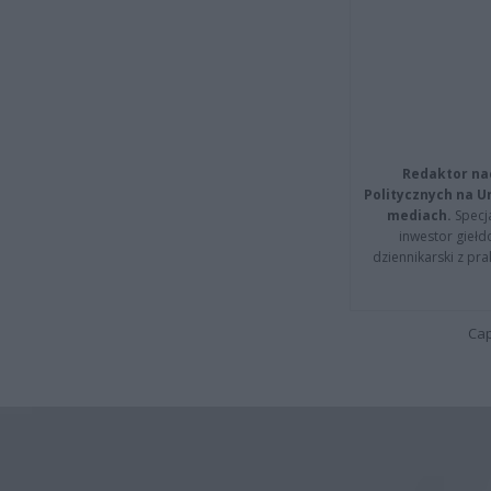
Redaktor na
Politycznych na 
mediach.
Specja
inwestor giełd
dziennikarski z pr
Cap