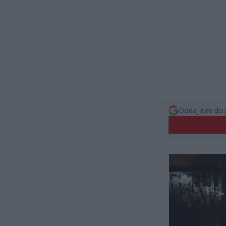
Dodaj nas do 