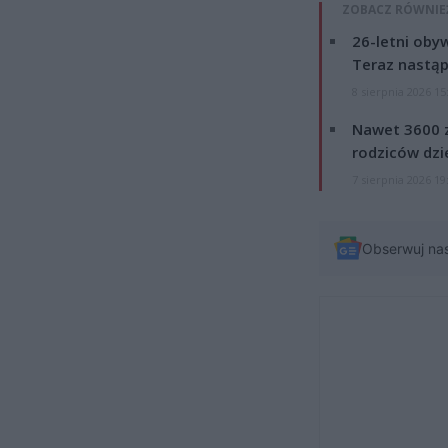
ZOBACZ RÓWNIE
26-letni obyw
Teraz nastąp
8 sierpnia 2026 15
Nawet 3600 z
rodziców dzie
7 sierpnia 2026 19
Obserwuj na