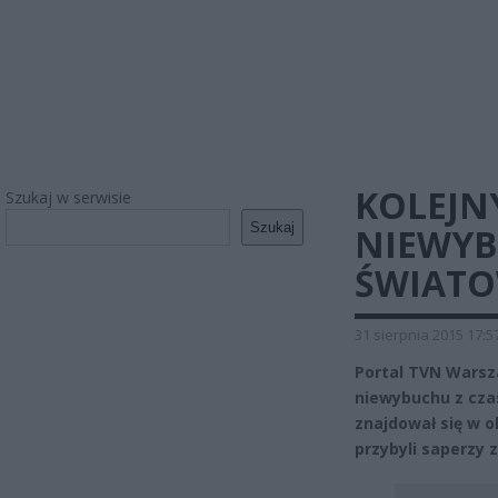
KOLEJNY
Szukaj w serwisie
Szukaj
NIEWYB
ŚWIATO
31 sierpnia 2015 17:5
Portal TVN Warsz
niewybuchu z cza
znajdował się w o
przybyli saperzy 