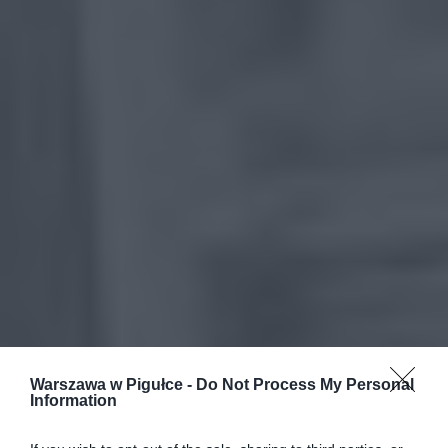
Warszawa w Pigułce -
Do Not Process My Personal
Information