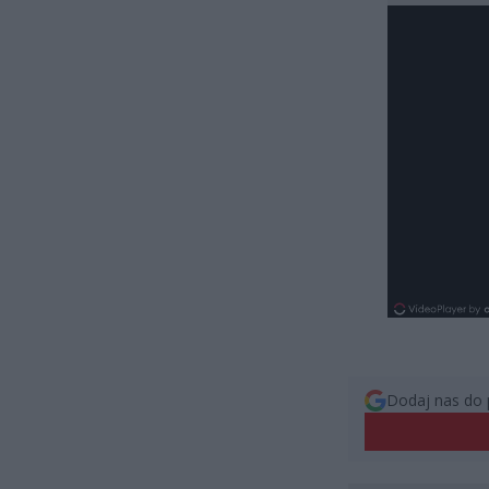
Dodaj nas do 