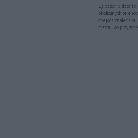
Zgłoszenie dotarło 
okolicznych terenów
miejsce znaleziska
metra i po przygoto