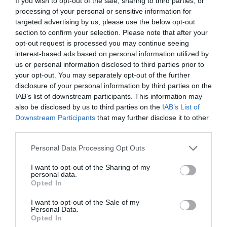
If you wish to opt-out of the sale, sharing to third parties, or
processing of your personal or sensitive information for
targeted advertising by us, please use the below opt-out
section to confirm your selection. Please note that after your
opt-out request is processed you may continue seeing
interest-based ads based on personal information utilized by
us or personal information disclosed to third parties prior to
your opt-out. You may separately opt-out of the further
disclosure of your personal information by third parties on the
IAB’s list of downstream participants. This information may
also be disclosed by us to third parties on the
IAB’s List of
Downstream Participants
that may further disclose it to other
third parties.
Personal Data Processing Opt Outs
I want to opt-out of the Sharing of my
personal data.
Opted In
I want to opt-out of the Sale of my
Personal Data.
Opted In