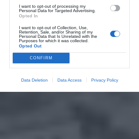
I want to opt-out of processing my
Personal Data for Targeted Advertising.
Opted In
I want to opt-out of Collection, Use,
Retention, Sale, and/or Sharing of my
Personal Data that Is Unrelated with the
Purposes for which it was collected.
Opted Out
CONFIRM
Data Deletion
Data Access
Privacy Policy