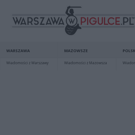
WARSZAWA
MAZOWSZE
POLSK
Wiadomości z Warszawy
Wiadomości z Mazowsza
Wiadomo