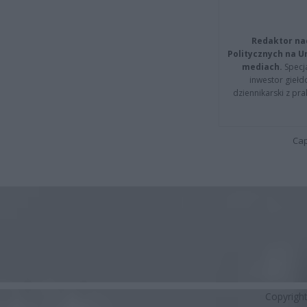
Redaktor na
Politycznych na 
mediach.
Specja
inwestor giełd
dziennikarski z pr
Cap
Copyrigh