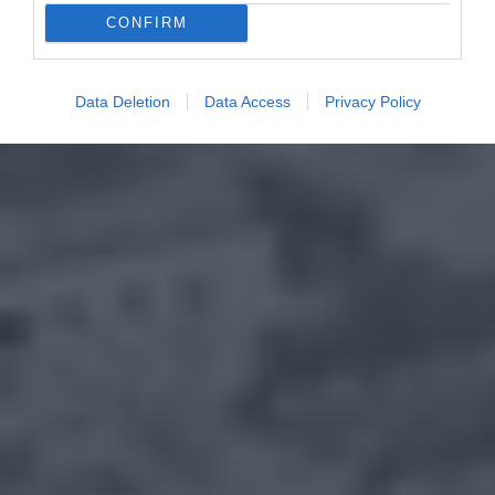
CONFIRM
Data Deletion
Data Access
Privacy Policy