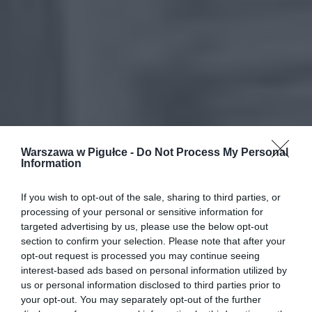
Warszawa w Pigułce -
Do Not Process My Personal
Information
If you wish to opt-out of the sale, sharing to third parties, or
processing of your personal or sensitive information for
targeted advertising by us, please use the below opt-out
section to confirm your selection. Please note that after your
opt-out request is processed you may continue seeing
interest-based ads based on personal information utilized by
us or personal information disclosed to third parties prior to
your opt-out. You may separately opt-out of the further