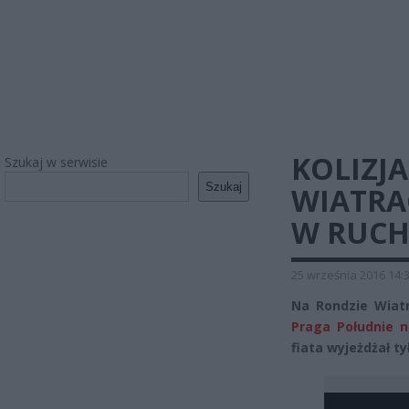
KOLIZJ
Szukaj w serwisie
Szukaj
WIATRA
W RUC
25 września 2016 14:
Na Rondzie Wiatr
Praga Południe n
fiata wyjeżdżał t