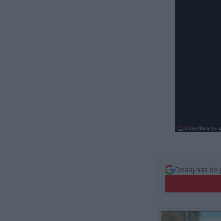
Dodaj nas do 