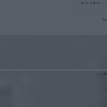
dziennikarski z pr
Cap
Copyrigh
K