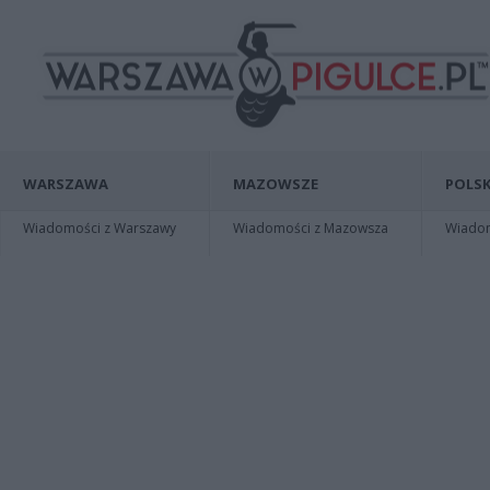
WARSZAWA
MAZOWSZE
POLSK
Wiadomości z Warszawy
Wiadomości z Mazowsza
Wiadomo