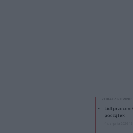
ZOBACZ RÓWNIE
Lidl przeceni
początek
4 sierpnia 2026 16