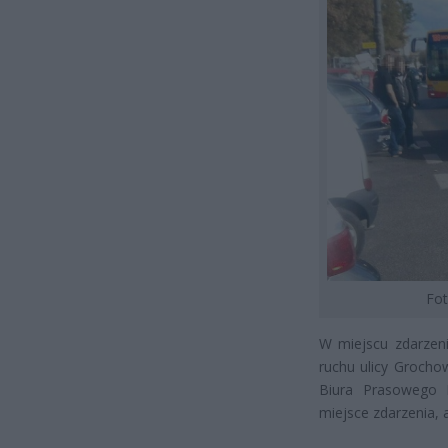
Fot
W miejscu zdarzeni
ruchu ulicy Grocho
Biura Prasowego K
miejsce zdarzenia,