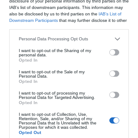
disclosure of your personal information by third parties on the
IAB’s list of downstream participants. This information may
also be disclosed by us to third parties on the
IAB’s List of
Downstream Participants
that may further disclose it to other
third parties.
Personal Data Processing Opt Outs
I want to opt-out of the Sharing of my
personal data.
Opted In
I want to opt-out of the Sale of my
Personal Data.
Opted In
I want to opt-out of processing my
Personal Data for Targeted Advertising.
Opted In
I want to opt-out of Collection, Use,
Retention, Sale, and/or Sharing of my
Personal Data that Is Unrelated with the
Purposes for which it was collected.
Opted Out