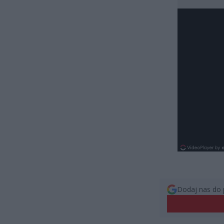
Dodaj nas do 