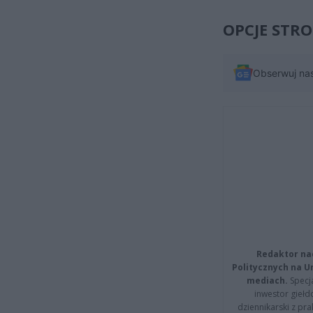
OPCJE STR
Obserwuj na
Redaktor na
Politycznych na 
mediach.
Specja
inwestor giełd
dziennikarski z pr