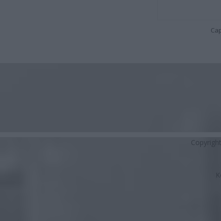
Cap
Copyrigh
K