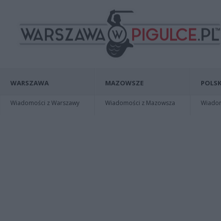
WARSZAWA
MAZOWSZE
POLSK
Wiadomości z Warszawy
Wiadomości z Mazowsza
Wiadomo