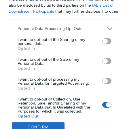
also be disclosed by us to third parties on the
IAB’s List of
Downstream Participants
that may further disclose it to other
third parties.
Personal Data Processing Opt Outs
I want to opt-out of the Sharing of my
personal data.
Opted In
I want to opt-out of the Sale of my
Personal Data.
Opted In
I want to opt-out of processing my
Personal Data for Targeted Advertising.
Opted In
I want to opt-out of Collection, Use,
Retention, Sale, and/or Sharing of my
Personal Data that Is Unrelated with the
Purposes for which it was collected.
Opted Out
CONFIRM