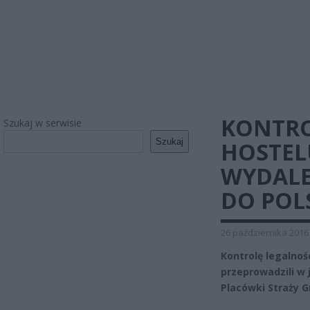
KONTRO
Szukaj w serwisie
Szukaj
HOSTEL
WYDALE
DO POL
26 października 2016
Kontrolę legalno
przeprowadzili w 
Placówki Straży G