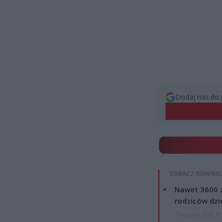
Dodaj nas do 
ZOBACZ RÓWNIE
Nawet 3600 z
rodziców dzie
7 sierpnia 2026 19