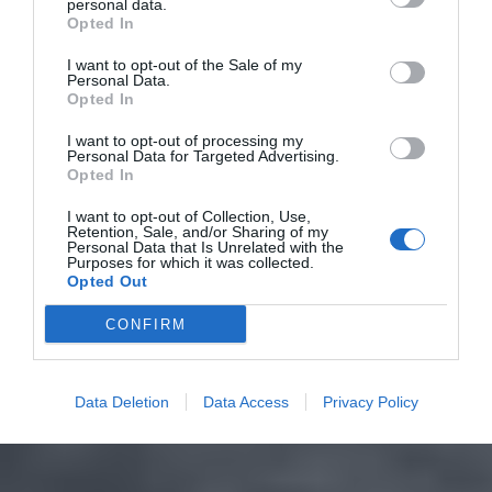
personal data.
Opted In
I want to opt-out of the Sale of my
Personal Data.
Opted In
I want to opt-out of processing my
Personal Data for Targeted Advertising.
Opted In
I want to opt-out of Collection, Use,
Retention, Sale, and/or Sharing of my
Personal Data that Is Unrelated with the
Purposes for which it was collected.
Opted Out
CONFIRM
Data Deletion
Data Access
Privacy Policy