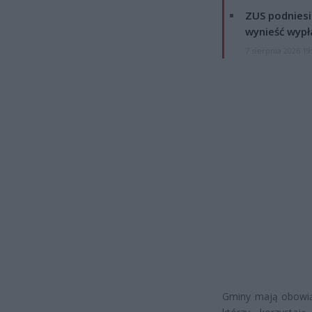
ZUS podniesie
wynieść wypł
7 sierpnia 2026 19
Gminy mają obowią