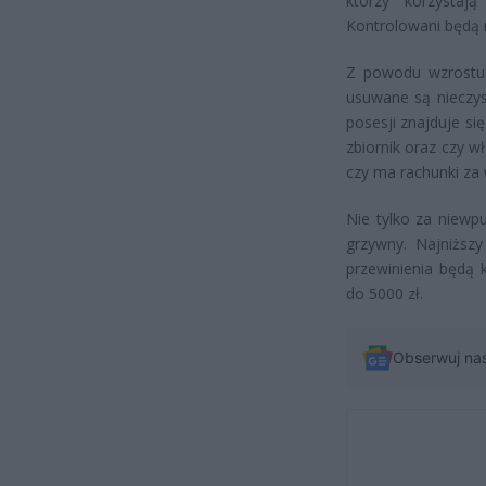
którzy korzystaj
Kontrolowani będą 
Z powodu wzrostu 
usuwane są nieczys
posesji znajduje s
zbiornik oraz czy 
czy ma rachunki za
Nie tylko za niewpu
grzywny. Najniższy
przewinienia będą
do 5000 zł.
Obserwuj na