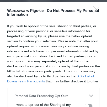
Warszawa w Pigułce -
Do Not Process My Personal
Information
If you wish to opt-out of the sale, sharing to third parties, or
processing of your personal or sensitive information for
targeted advertising by us, please use the below opt-out
section to confirm your selection. Please note that after your
opt-out request is processed you may continue seeing
interest-based ads based on personal information utilized by
us or personal information disclosed to third parties prior to
your opt-out. You may separately opt-out of the further
disclosure of your personal information by third parties on the
IAB’s list of downstream participants. This information may
also be disclosed by us to third parties on the
IAB’s List of
Downstream Participants
that may further disclose it to other
third parties.
Personal Data Processing Opt Outs
I want to opt-out of the Sharing of my