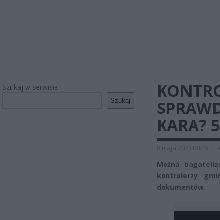
KONTRO
Szukaj w serwisie
Szukaj
SPRAWD
KARA? 5
8 maja 2023 08:29
|
Można bagatelizo
kontrolerzy gm
dokumentów.