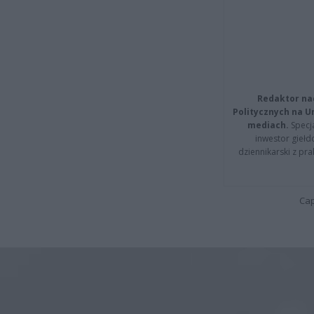
Redaktor na
Politycznych na 
mediach.
Specja
inwestor giełd
dziennikarski z pr
Cap