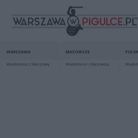
WARSZAWA
MAZOWSZE
POLSK
Wiadomości z Warszawy
Wiadomości z Mazowsza
Wiadomo