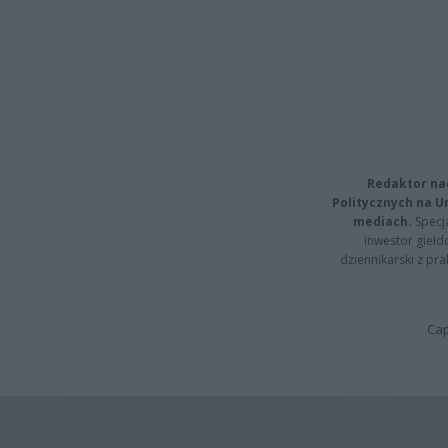
Redaktor na
Politycznych na 
mediach.
Specja
inwestor giełd
dziennikarski z pr
Cap