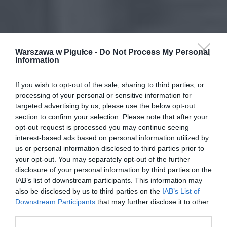
Warszawa w Pigułce -
Do Not Process My Personal
Information
If you wish to opt-out of the sale, sharing to third parties, or
processing of your personal or sensitive information for
targeted advertising by us, please use the below opt-out
section to confirm your selection. Please note that after your
opt-out request is processed you may continue seeing
interest-based ads based on personal information utilized by
us or personal information disclosed to third parties prior to
your opt-out. You may separately opt-out of the further
disclosure of your personal information by third parties on the
IAB’s list of downstream participants. This information may
also be disclosed by us to third parties on the
IAB’s List of
Downstream Participants
that may further disclose it to other
third parties.