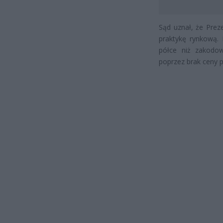
Sąd uznał, że Prez
praktykę rynkową. 
półce niż zakodow
poprzez brak ceny 