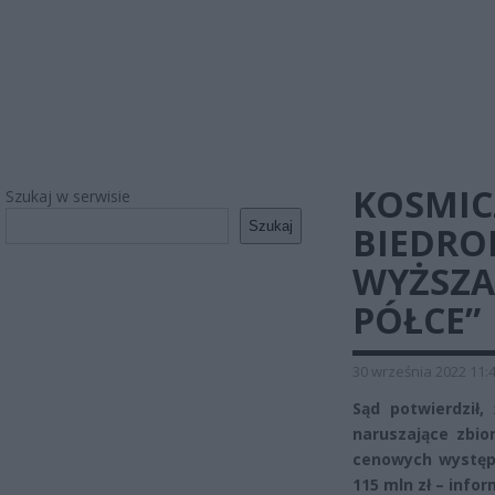
KOSMIC
Szukaj w serwisie
Szukaj
BIEDRON
WYŻSZA
PÓŁCE”
30 września 2022 11:
Sąd potwierdził,
naruszające zbi
cenowych występu
115 mln zł – info