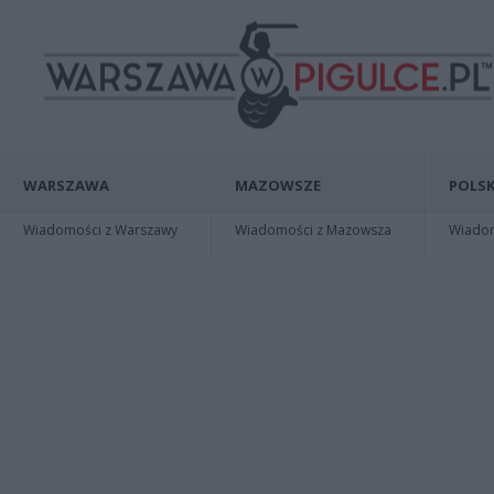
WARSZAWA
MAZOWSZE
POLSK
Wiadomości z Warszawy
Wiadomości z Mazowsza
Wiadomo