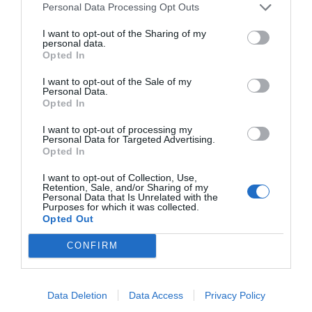
Personal Data Processing Opt Outs
I want to opt-out of the Sharing of my
personal data.
Opted In
I want to opt-out of the Sale of my
Personal Data.
Opted In
I want to opt-out of processing my
Personal Data for Targeted Advertising.
Opted In
I want to opt-out of Collection, Use,
Retention, Sale, and/or Sharing of my
Personal Data that Is Unrelated with the
Purposes for which it was collected.
Opted Out
CONFIRM
Data Deletion
Data Access
Privacy Policy