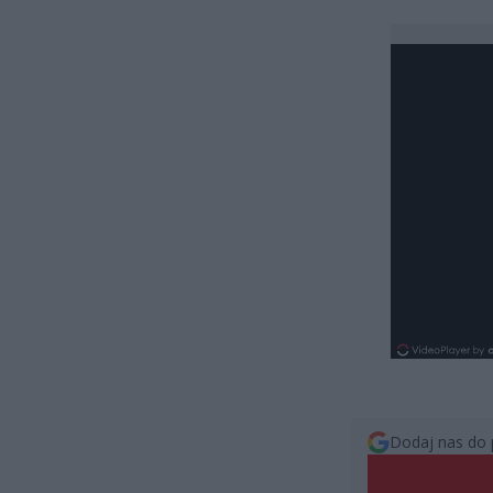
Dodaj nas do 