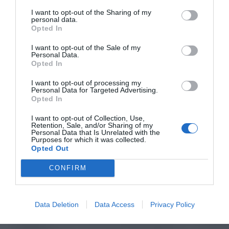
I want to opt-out of the Sharing of my
personal data.
Opted In
I want to opt-out of the Sale of my
Personal Data.
Opted In
I want to opt-out of processing my
Personal Data for Targeted Advertising.
Opted In
I want to opt-out of Collection, Use,
Retention, Sale, and/or Sharing of my
Personal Data that Is Unrelated with the
Purposes for which it was collected.
Opted Out
CONFIRM
Data Deletion
Data Access
Privacy Policy