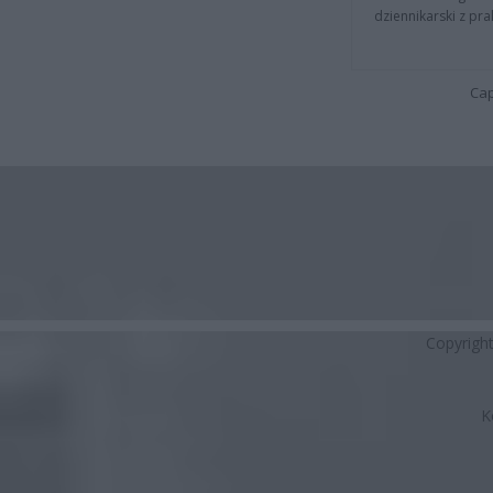
dziennikarski z pr
Cap
Copyrigh
K