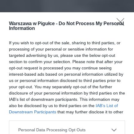
Warszawa w Pigułce -
Do Not Process My Personal
Information
If you wish to opt-out of the sale, sharing to third parties, or
processing of your personal or sensitive information for
targeted advertising by us, please use the below opt-out
section to confirm your selection. Please note that after your
opt-out request is processed you may continue seeing
interest-based ads based on personal information utilized by
us or personal information disclosed to third parties prior to
your opt-out. You may separately opt-out of the further
disclosure of your personal information by third parties on the
IAB’s list of downstream participants. This information may
also be disclosed by us to third parties on the
IAB’s List of
Downstream Participants
that may further disclose it to other
third parties.
Personal Data Processing Opt Outs