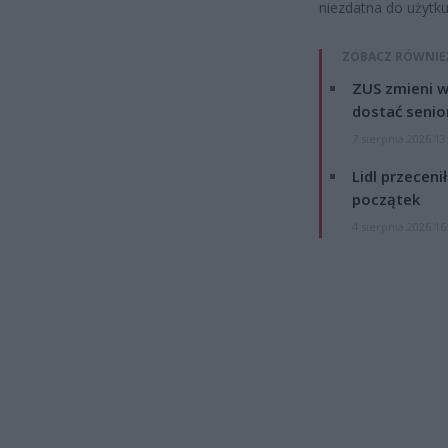
niezdatna do użytk
ZOBACZ RÓWNIE
ZUS zmieni w
dostać senio
7 sierpnia 2026 13
Lidl przeceni
początek
4 sierpnia 2026 16