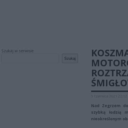
KOSZMA
Szukaj w serwisie
Szukaj
MOTORO
ROZTRZ
ŚMIGŁO
5 czerwca 2021 22:12
Nad Zegrzem do
szybką łodzią 
nieokreślonym ob