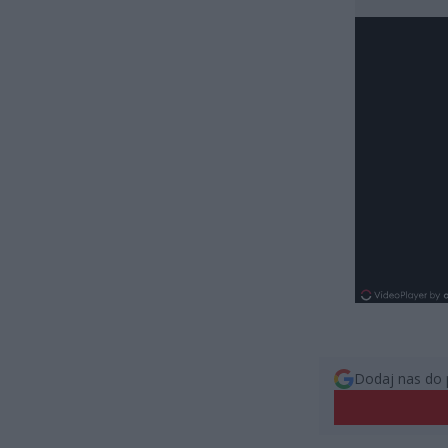
Dodaj nas do 