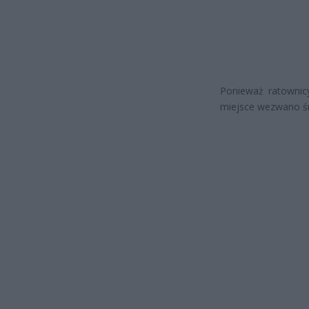
Ponieważ ratownicy
miejsce wezwano ś