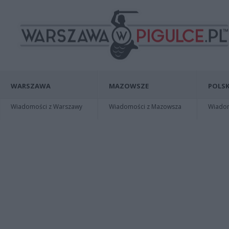
WARSZAWA
MAZOWSZE
POLSK
Wiadomości z Warszawy
Wiadomości z Mazowsza
Wiadomo