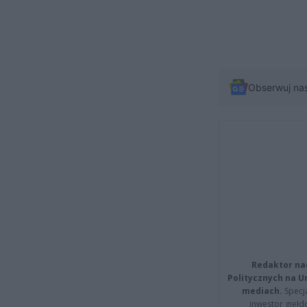
Obserwuj na
Redaktor na
Politycznych na 
mediach.
Specja
inwestor giełd