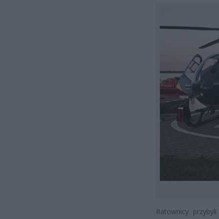
Ratownicy przybyli