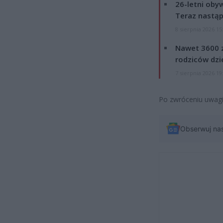
26-letni obyw
Teraz nastąp
8 sierpnia 2026 15
Nawet 3600 z
rodziców dzie
7 sierpnia 2026 19
Po zwróceniu uwagi,
Obserwuj na