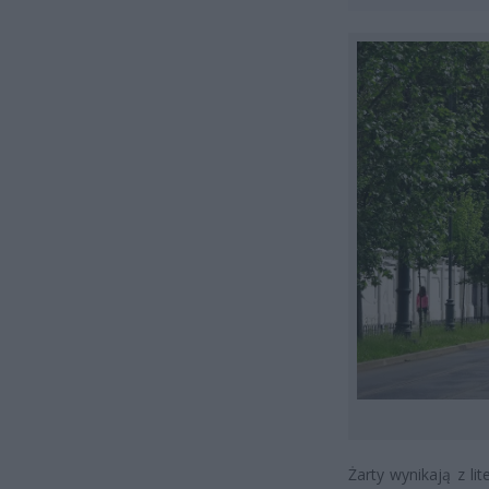
Żarty wynikają z li