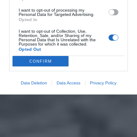
I want to opt-out of processing my
Personal Data for Targeted Advertising.
Opted In
I want to opt-out of Collection, Use,
Retention, Sale, and/or Sharing of my
Personal Data that Is Unrelated with the
Purposes for which it was collected.
Opted Out
CONFIRM
Data Deletion
Data Access
Privacy Policy