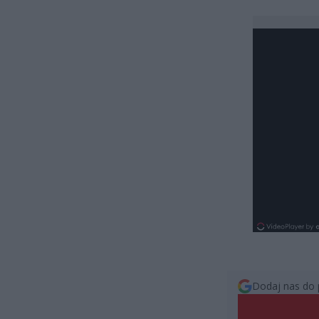
Dodaj nas do 