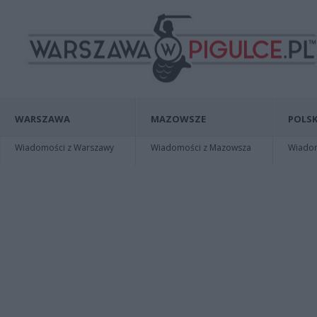
WARSZAWA
MAZOWSZE
POLSK
Wiadomości z Warszawy
Wiadomości z Mazowsza
Wiadomo