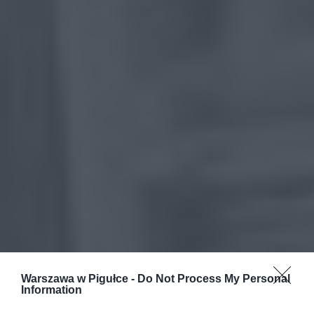
Warszawa w Pigułce -
Do Not Process My Personal
Information