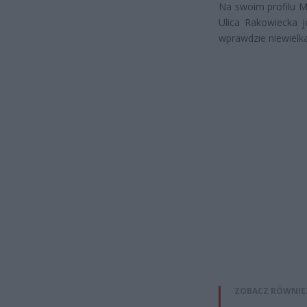
Na swoim profilu M
Ulica Rakowiecka j
wprawdzie niewielk
ZOBACZ RÓWNIE