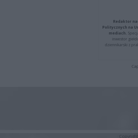
Redaktor na
Politycznych na 
mediach.
Specja
inwestor giełd
dziennikarski z pr
Cap
Copyrigh