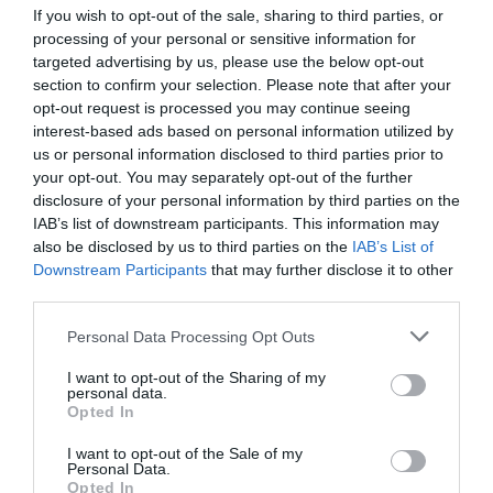
If you wish to opt-out of the sale, sharing to third parties, or
processing of your personal or sensitive information for
targeted advertising by us, please use the below opt-out
section to confirm your selection. Please note that after your
opt-out request is processed you may continue seeing
interest-based ads based on personal information utilized by
us or personal information disclosed to third parties prior to
your opt-out. You may separately opt-out of the further
disclosure of your personal information by third parties on the
IAB’s list of downstream participants. This information may
also be disclosed by us to third parties on the
IAB’s List of
Downstream Participants
that may further disclose it to other
third parties.
Personal Data Processing Opt Outs
I want to opt-out of the Sharing of my
personal data.
Opted In
I want to opt-out of the Sale of my
Personal Data.
Opted In