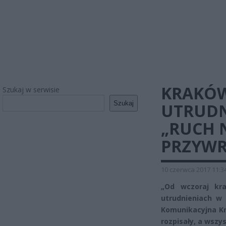
KRAKÓW
Szukaj w serwisie
Szukaj
UTRUDN
„RUCH 
PRZYW
10 czerwca 2017 11:3
„Od wczoraj kr
utrudnieniach w 
Komunikacyjna Kr
rozpisały, a wszy