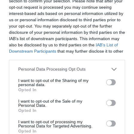
section to confirm your selection. Please note that after your
opt-out request is processed you may continue seeing
interest-based ads based on personal information utilized by
us or personal information disclosed to third parties prior to
your opt-out. You may separately opt-out of the further
disclosure of your personal information by third parties on the
IAB’s list of downstream participants. This information may
also be disclosed by us to third parties on the
IAB’s List of
Downstream Participants
that may further disclose it to other
third parties.
Personal Data Processing Opt Outs
I want to opt-out of the Sharing of my
personal data.
Opted In
I want to opt-out of the Sale of my
Personal Data.
Opted In
I want to opt-out of processing my
Personal Data for Targeted Advertising.
Opted In