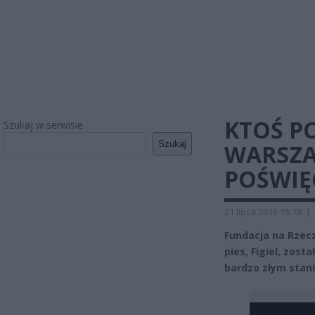
KTOŚ P
Szukaj w serwisie
Szukaj
WARSZA
POŚWIĘ
21 lipca 2015 15:18
|
Fundacja na Rzec
pies, Figiel, zos
bardzo złym stani