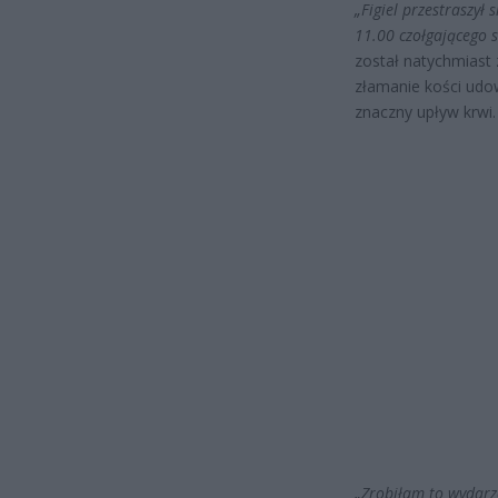
„Figiel przestraszył 
11.00 czołgającego 
został natychmiast 
złamanie kości udo
znaczny upływ krwi. 
„Zrobiłam to wydarz