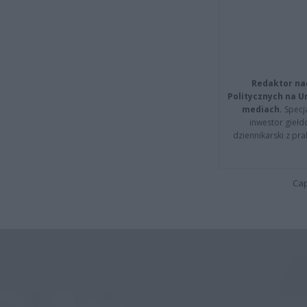
Redaktor na
Politycznych na 
mediach.
Specja
inwestor giełd
dziennikarski z pr
Cap