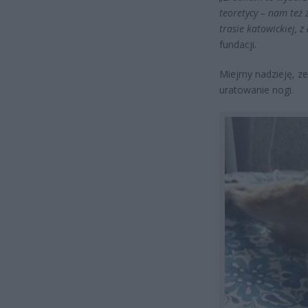
teoretycy – nam też 
trasie katowickiej, 
fundacji.
Miejmy nadzieję, ze
uratowanie nogi.