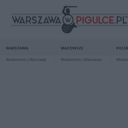
WARSZAWA
MAZOWSZE
POLSK
Wiadomości z Warszawy
Wiadomości z Mazowsza
Wiadomo