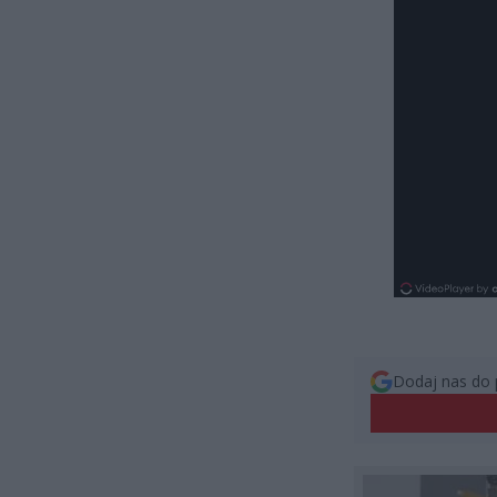
Dodaj nas do 