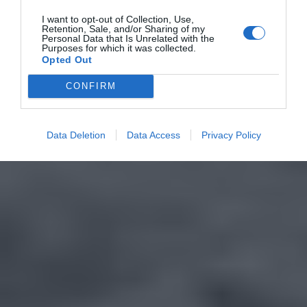
I want to opt-out of Collection, Use,
Retention, Sale, and/or Sharing of my
Personal Data that Is Unrelated with the
Purposes for which it was collected.
Opted Out
CONFIRM
Data Deletion
Data Access
Privacy Policy