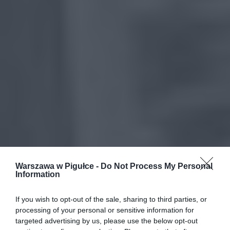
Warszawa w Pigułce -
Do Not Process My Personal
Information
If you wish to opt-out of the sale, sharing to third parties, or
processing of your personal or sensitive information for
targeted advertising by us, please use the below opt-out