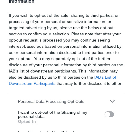
Information
If you wish to opt-out of the sale, sharing to third parties, or
processing of your personal or sensitive information for
targeted advertising by us, please use the below opt-out
section to confirm your selection. Please note that after your
opt-out request is processed you may continue seeing
interest-based ads based on personal information utilized by
us or personal information disclosed to third parties prior to
your opt-out. You may separately opt-out of the further
disclosure of your personal information by third parties on the
IAB’s list of downstream participants. This information may
also be disclosed by us to third parties on the
IAB’s List of
Downstream Participants
that may further disclose it to other
third parties.
Personal Data Processing Opt Outs
I want to opt-out of the Sharing of my
personal data.
Opted In