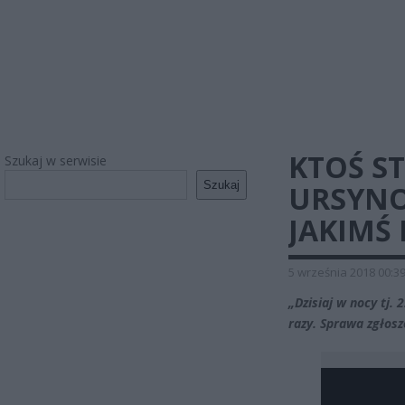
KTOŚ S
Szukaj w serwisie
Szukaj
URSYNO
JAKIMŚ
5 września 2018 00:3
„Dzisiaj w nocy tj.
razy. Sprawa zgłosz