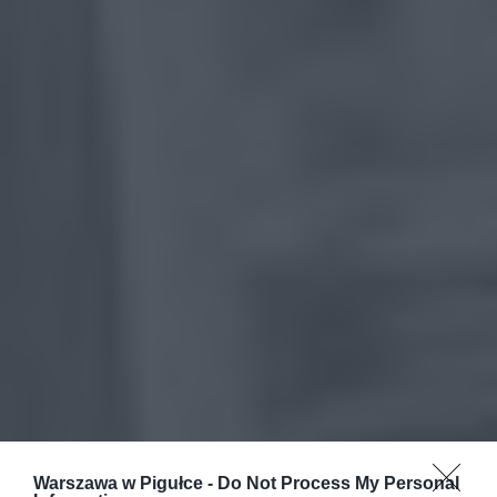
Warszawa w Pigułce -
Do Not Process My Personal