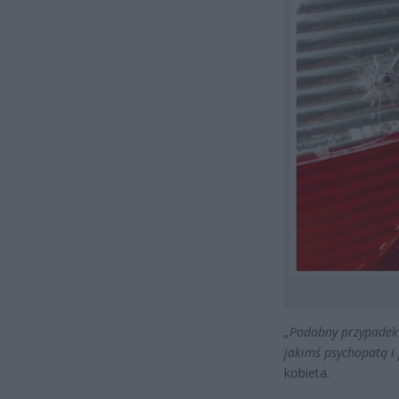
„Podobny przypadek b
jakimś psychopatą i
kobieta.