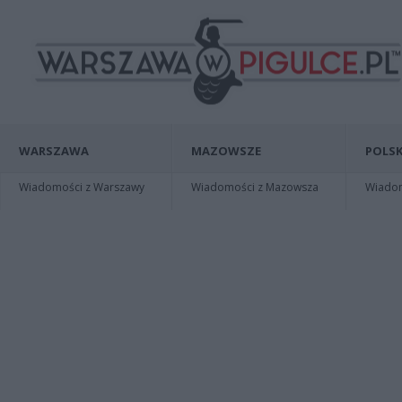
WARSZAWA
MAZOWSZE
POLSK
Wiadomości z Warszawy
Wiadomości z Mazowsza
Wiadomo