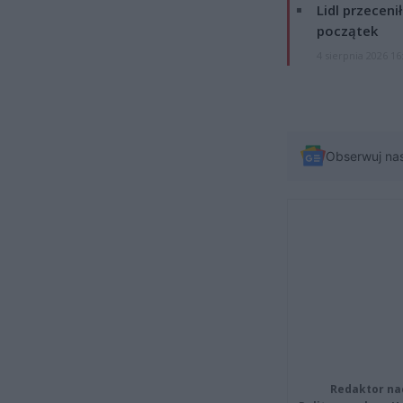
Lidl przeceni
początek
4 sierpnia 2026 16
Obserwuj na
Redaktor na