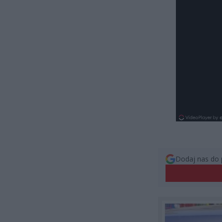
Dodaj nas do 