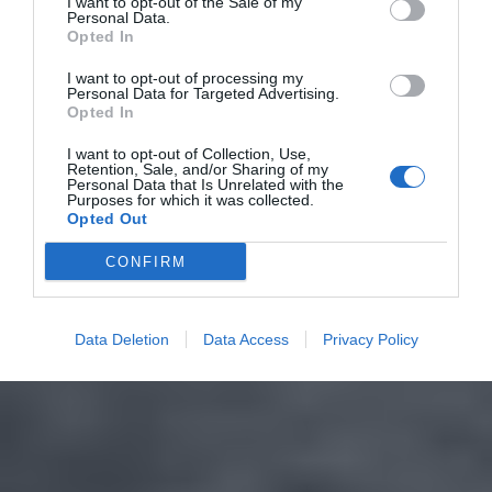
I want to opt-out of the Sale of my
Personal Data.
Opted In
I want to opt-out of processing my
Personal Data for Targeted Advertising.
Opted In
I want to opt-out of Collection, Use,
Retention, Sale, and/or Sharing of my
Personal Data that Is Unrelated with the
Purposes for which it was collected.
Opted Out
CONFIRM
Data Deletion
Data Access
Privacy Policy