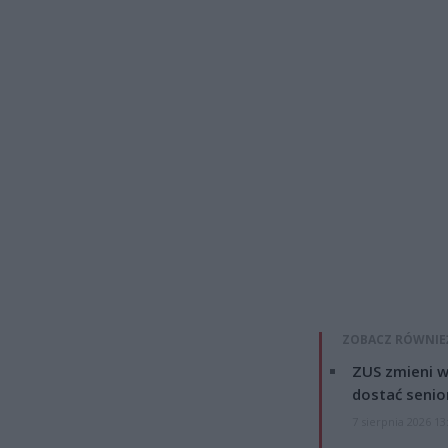
ZOBACZ RÓWNIE
ZUS zmieni w
dostać senio
7 sierpnia 2026 13