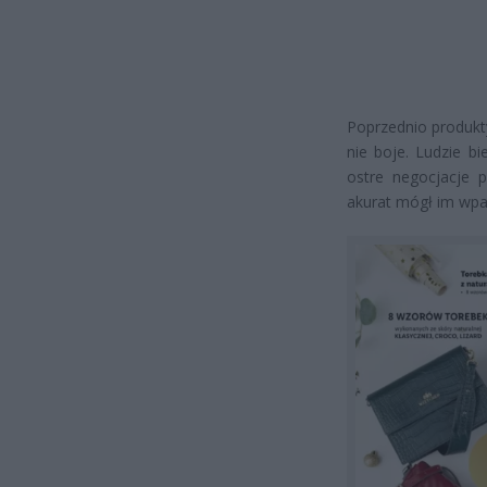
Poprzednio produkty
nie boje. Ludzie bi
ostre negocjacje p
akurat mógł im wpa