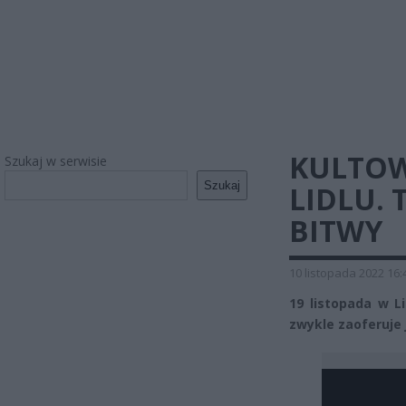
KULTO
Szukaj w serwisie
Szukaj
LIDLU. 
BITWY
10 listopada 2022 16:
19 listopada w Li
zwykle zaoferuje 