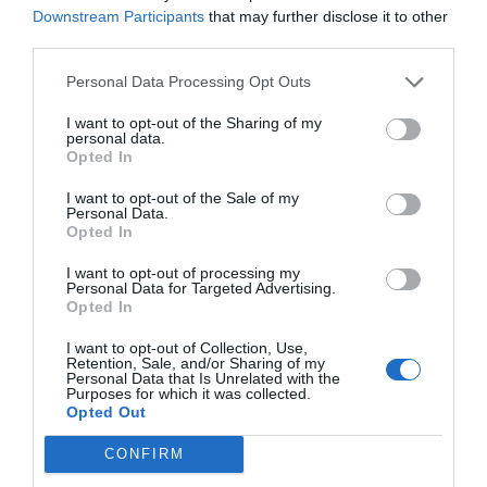
Downstream Participants
that may further disclose it to other
third parties.
Personal Data Processing Opt Outs
I want to opt-out of the Sharing of my
personal data.
Opted In
I want to opt-out of the Sale of my
Personal Data.
Opted In
I want to opt-out of processing my
Personal Data for Targeted Advertising.
Opted In
I want to opt-out of Collection, Use,
Retention, Sale, and/or Sharing of my
Personal Data that Is Unrelated with the
Purposes for which it was collected.
Opted Out
CONFIRM