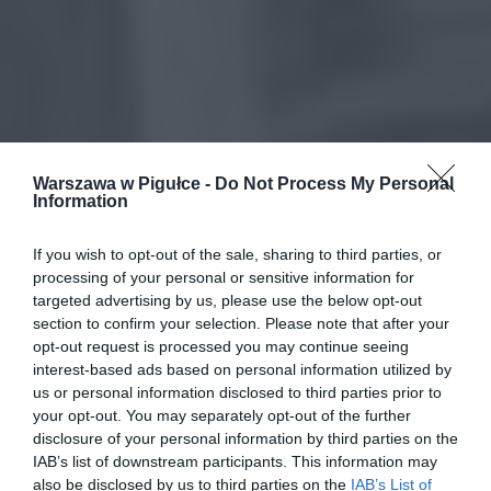
Warszawa w Pigułce -
Do Not Process My Personal
Information
If you wish to opt-out of the sale, sharing to third parties, or
processing of your personal or sensitive information for
targeted advertising by us, please use the below opt-out
section to confirm your selection. Please note that after your
opt-out request is processed you may continue seeing
interest-based ads based on personal information utilized by
us or personal information disclosed to third parties prior to
your opt-out. You may separately opt-out of the further
disclosure of your personal information by third parties on the
IAB’s list of downstream participants. This information may
also be disclosed by us to third parties on the
IAB’s List of