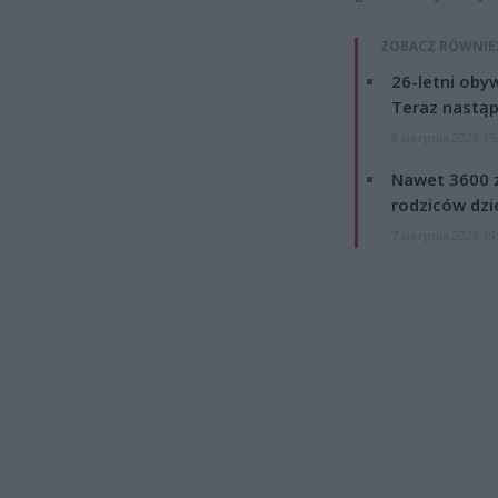
ZOBACZ RÓWNIE
26-letni obyw
Teraz nastąp
8 sierpnia 2026 15
Nawet 3600 z
rodziców dzie
7 sierpnia 2026 19