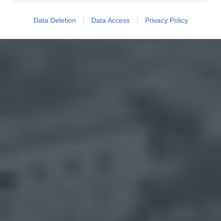
Data Deletion
Data Access
Privacy Policy