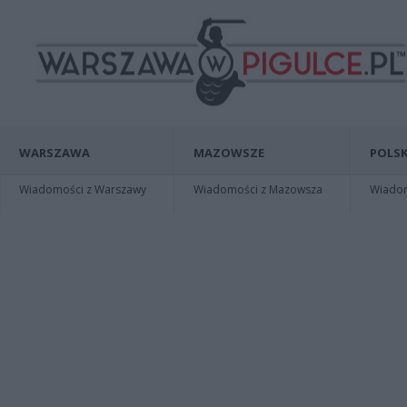
WARSZAWA
MAZOWSZE
POLSK
Wiadomości z Warszawy
Wiadomości z Mazowsza
Wiadomo