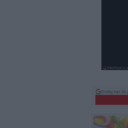
Dodaj nas do 