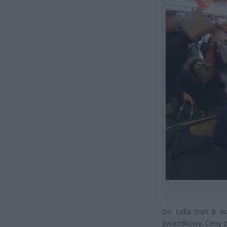
Do Lidla trafi 8 
gwiazdkowy. Ceny za