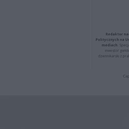
Redaktor na
Politycznych na 
mediach.
Specja
inwestor giełd
dziennikarski z pr
Cap