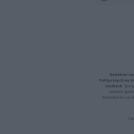
Redaktor na
Politycznych na 
mediach.
Specja
inwestor giełd
dziennikarski z pr
Cap