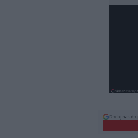
Dodaj nas do 