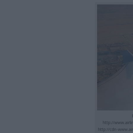
http://www.air
http://cdn-www.ai