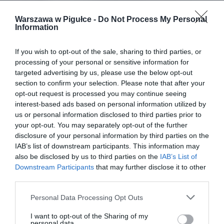
Warszawa w Pigułce -
Do Not Process My Personal
Information
If you wish to opt-out of the sale, sharing to third parties, or
processing of your personal or sensitive information for
targeted advertising by us, please use the below opt-out
section to confirm your selection. Please note that after your
opt-out request is processed you may continue seeing
interest-based ads based on personal information utilized by
us or personal information disclosed to third parties prior to
your opt-out. You may separately opt-out of the further
disclosure of your personal information by third parties on the
IAB’s list of downstream participants. This information may
also be disclosed by us to third parties on the
IAB’s List of
Downstream Participants
that may further disclose it to other
third parties.
Personal Data Processing Opt Outs
I want to opt-out of the Sharing of my
personal data.