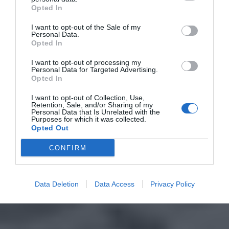
Opted In
I want to opt-out of the Sale of my
Personal Data.
Opted In
I want to opt-out of processing my
Personal Data for Targeted Advertising.
Opted In
I want to opt-out of Collection, Use,
Retention, Sale, and/or Sharing of my
Personal Data that Is Unrelated with the
Purposes for which it was collected.
Opted Out
CONFIRM
Data Deletion
Data Access
Privacy Policy