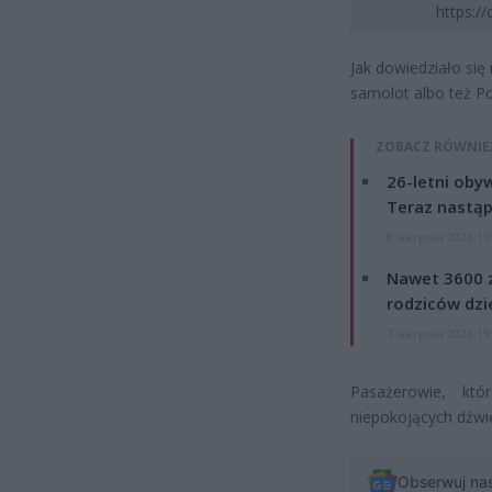
https:/
Jak dowiedziało się
samolot albo też P
ZOBACZ RÓWNIE
26-letni obyw
Teraz nastąp
8 sierpnia 2026 15
Nawet 3600 z
rodziców dzie
7 sierpnia 2026 19
Pasażerowie, któ
niepokojących dźwię
Obserwuj na