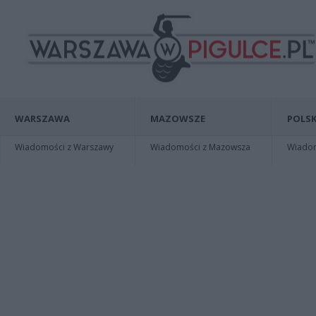
WARSZAWA
MAZOWSZE
POLSK
Wiadomości z Warszawy
Wiadomości z Mazowsza
Wiadomo