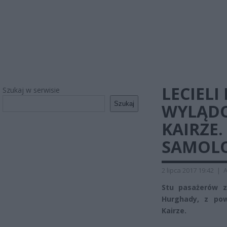
LECIEL
Szukaj w serwisie
Szukaj
WYLĄDO
KAIRZE.
SAMOLO
2 lipca 2017 19:42
|
A
Stu pasażerów z
Hurghady, z po
Kairze.