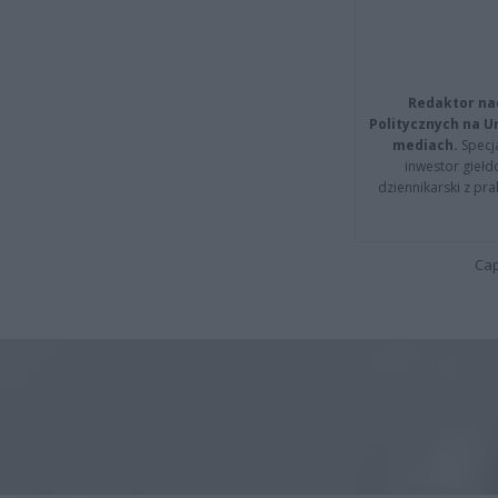
Redaktor na
Politycznych na 
mediach.
Specja
inwestor giełd
dziennikarski z pr
Cap