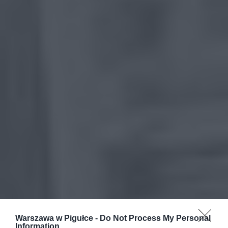
Warszawa w Pigułce -
Do Not Process My Personal
Information