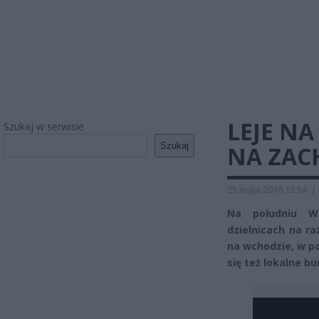
LEJE N
Szukaj w serwisie
Szukaj
NA ZAC
25 maja 2018 12:54
|
Na południu Wa
dzielnicach na ra
na wchodzie, w po
się też lokalne b