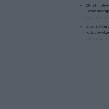
26-letni obyw
Teraz nastąp
8 sierpnia 2026 15
Nawet 3600 z
rodziców dzie
7 sierpnia 2026 19