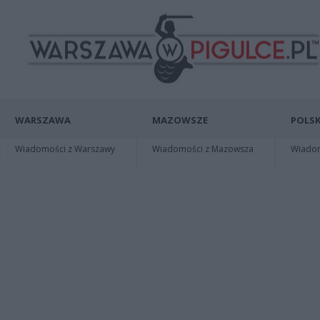
WARSZAWA
MAZOWSZE
POLSK
Wiadomości z Warszawy
Wiadomości z Mazowsza
Wiadomo