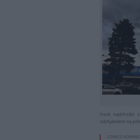
Front nadchodzi 
odchyleniem na pół
ZOBACZ RÓWNIE