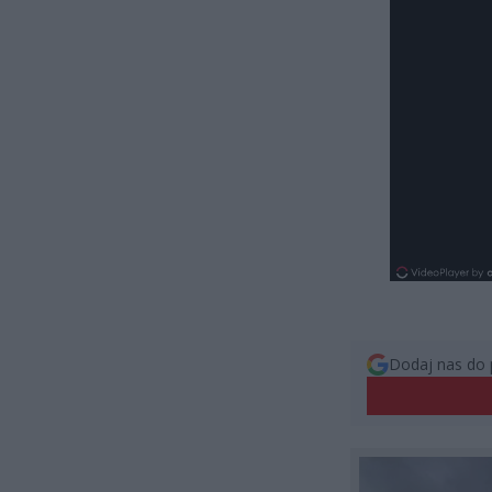
Dodaj nas do 