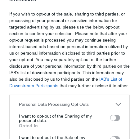
If you wish to opt-out of the sale, sharing to third parties, or
processing of your personal or sensitive information for
targeted advertising by us, please use the below opt-out
section to confirm your selection. Please note that after your
opt-out request is processed you may continue seeing
interest-based ads based on personal information utilized by
us or personal information disclosed to third parties prior to
your opt-out. You may separately opt-out of the further
disclosure of your personal information by third parties on the
IAB’s list of downstream participants. This information may
also be disclosed by us to third parties on the
IAB’s List of
Downstream Participants
that may further disclose it to other
third parties.
Personal Data Processing Opt Outs
I want to opt-out of the Sharing of my
personal data.
Opted In
I want to opt-out of the Sale of my