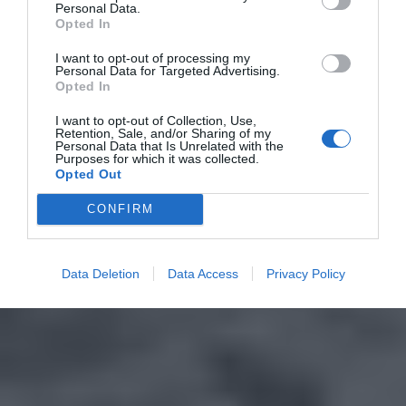
Personal Data.
Opted In
I want to opt-out of processing my
Personal Data for Targeted Advertising.
Opted In
I want to opt-out of Collection, Use,
Retention, Sale, and/or Sharing of my
Personal Data that Is Unrelated with the
Purposes for which it was collected.
Opted Out
CONFIRM
Data Deletion
Data Access
Privacy Policy