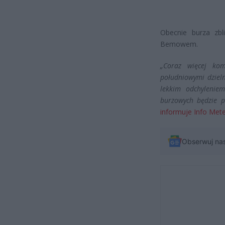
Obecnie burza zbl
Bemowem.
„Coraz więcej ko
południowymi dziel
lekkim odchylenie
burzowych będzie p
informuje Info Met
Obserwuj na