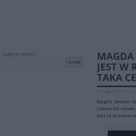
MAGDA 
Szukaj w serwisie
Szukaj
JEST W 
TAKA C
10 maja 2021 15:05
|
Magda Gessler ud
czemu litr rosołu
jest to uczciwa c