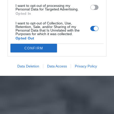
I want to opt-out of processing my
Personal Data for Targeted Advertising.
Opted In
I want to opt-out of Collection, Use,
Retention, Sale, and/or Sharing of my
Personal Data that Is Unrelated with the
Purposes for which it was collected.
Opted Out
CONFIRM
Data Deletion
Data Access
Privacy Policy