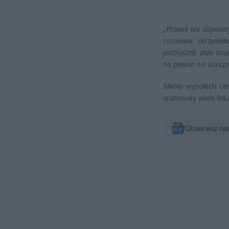
„Prawie nie używamy
rosołowa, skrzydeł
pietruszek, dwa duże
na pewno nie kurcza
Mimo wysokich cen 
uratowały wiele lok
Obserwuj na