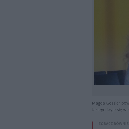
Magda Gessler powi
takiego kryje się w
ZOBACZ RÓWNIE