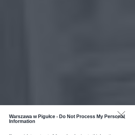
Warszawa w Pigułce -
Do Not Process My Personal
Information