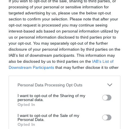
If you wish to opt-out of the sale, sharing to third parties, or
processing of your personal or sensitive information for
targeted advertising by us, please use the below opt-out
section to confirm your selection. Please note that after your
opt-out request is processed you may continue seeing
interest-based ads based on personal information utilized by
us or personal information disclosed to third parties prior to
your opt-out. You may separately opt-out of the further
disclosure of your personal information by third parties on the
IAB’s list of downstream participants. This information may
also be disclosed by us to third parties on the
IAB’s List of
Downstream Participants
that may further disclose it to other
third parties.
Personal Data Processing Opt Outs
I want to opt-out of the Sharing of my
personal data.
Opted In
I want to opt-out of the Sale of my
Personal Data.
Opted In