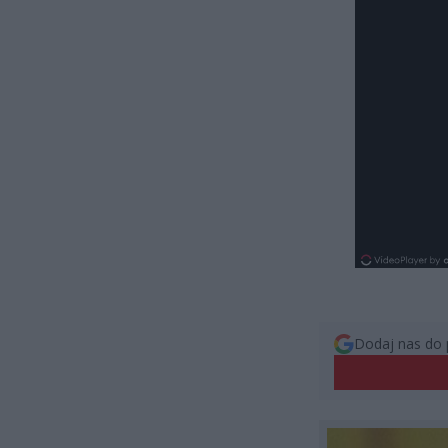
Dodaj nas do 