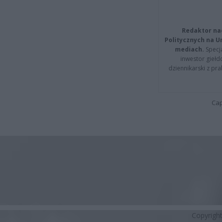
Redaktor na
Politycznych na 
mediach.
Specja
inwestor giełd
dziennikarski z pr
Cap
Copyrigh