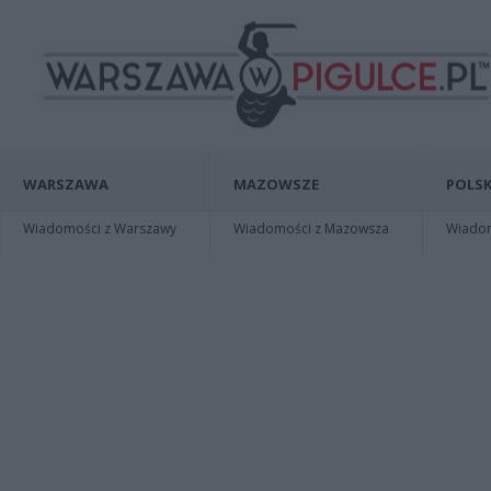
WARSZAWA
MAZOWSZE
POLSK
Wiadomości z Warszawy
Wiadomości z Mazowsza
Wiadomo