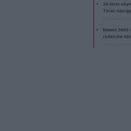
26-letni obyw
Teraz nastąp
8 sierpnia 2026 15
Nawet 3600 z
rodziców dzie
7 sierpnia 2026 19