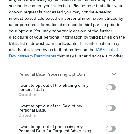
section to confirm your selection. Please note that after your
opt-out request is processed you may continue seeing
interest-based ads based on personal information utilized by
us or personal information disclosed to third parties prior to
your opt-out. You may separately opt-out of the further
disclosure of your personal information by third parties on the
IAB’s list of downstream participants. This information may
also be disclosed by us to third parties on the
IAB’s List of
Downstream Participants
that may further disclose it to other
third parties.
Personal Data Processing Opt Outs
I want to opt-out of the Sharing of my
personal data.
Opted In
I want to opt-out of the Sale of my
Personal Data.
Opted In
I want to opt-out of processing my
Personal Data for Targeted Advertising.