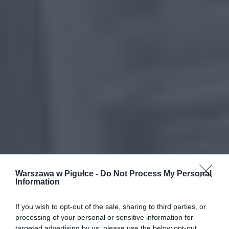
Warszawa w Pigułce -
Do Not Process My Personal
Information
If you wish to opt-out of the sale, sharing to third parties, or
processing of your personal or sensitive information for
targeted advertising by us, please use the below opt-out