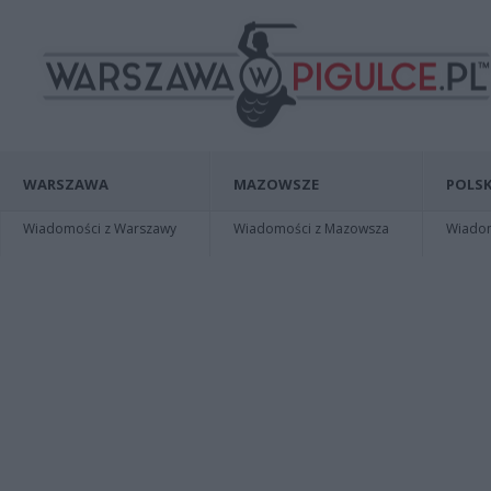
WARSZAWA
MAZOWSZE
POLSK
Wiadomości z Warszawy
Wiadomości z Mazowsza
Wiadomo