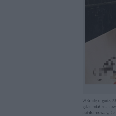
W środę o godz. 23.
gdzie miał znajdow
poinformowały, że