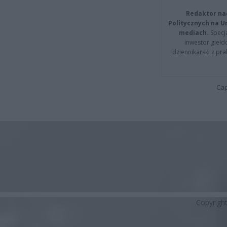
Redaktor na
Politycznych na 
mediach.
Specja
inwestor giełd
dziennikarski z pr
Cap
Copyrigh