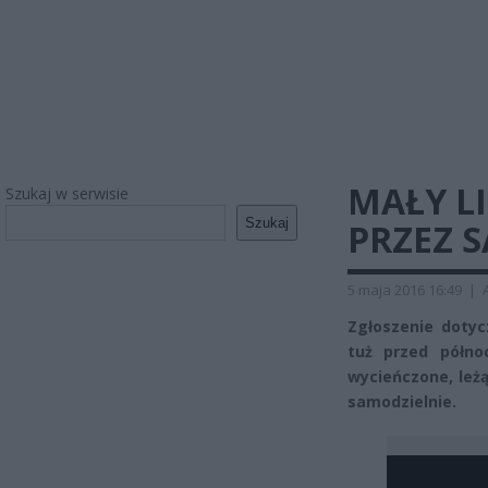
MAŁY L
Szukaj w serwisie
Szukaj
PRZEZ 
5 maja 2016 16:49
|
Zgłoszenie dotyc
tuż przed półno
wycieńczone, leżą
samodzielnie.