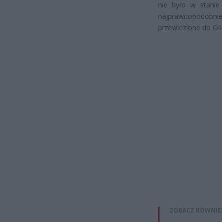
nie było w stanie 
najprawdopodobn
przewiezione do Ośr
ZOBACZ RÓWNIE