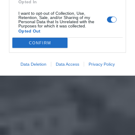
Opted In
I want to opt-out of Collection, Use,
Retention, Sale, and/or Sharing of my
Personal Data that Is Unrelated with the
Purposes for which it was collected.
Opted Out
CONFIRM
Data Deletion
Data Access
Privacy Policy