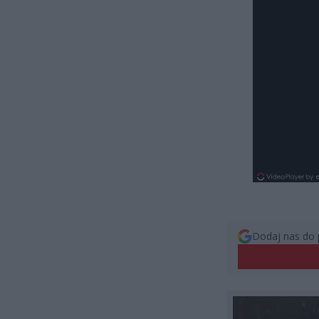
Dodaj nas do 