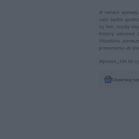
W ramach wystawy, 
część będzie upubl
się tam, między inn
historię założenia
Piłsudskim, pierwsz
przeniesieniu do stol
Wystawa „100 lat Le
Obserwuj na