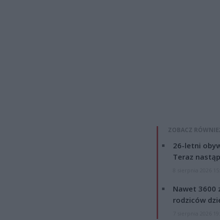
ZOBACZ RÓWNIE
26-letni obyw
Teraz nastąp
8 sierpnia 2026 15
Nawet 3600 z
rodziców dzie
7 sierpnia 2026 19