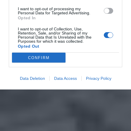
I want to opt-out of processing my
Personal Data for Targeted Advertising.
Opted In
I want to opt-out of Collection, Use,
Retention, Sale, and/or Sharing of my
Personal Data that Is Unrelated with the
Purposes for which it was collected.
Opted Out
CONFIRM
Data Deletion
Data Access
Privacy Policy