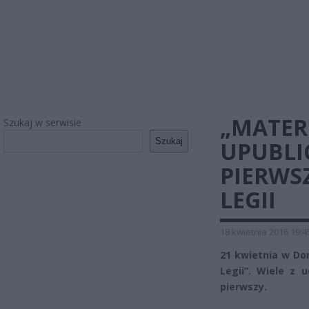
„MATER
Szukaj w serwisie
Szukaj
UPUBLI
PIERWS
LEGII
18 kwietnia 2016 19:4
21 kwietnia w Do
Legii”. Wiele z
pierwszy.