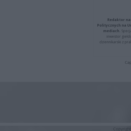
Redaktor na
Politycznych na 
mediach.
Specja
inwestor giełd
dziennikarski z pr
Cap
Copyrigh