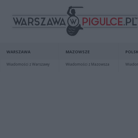
WARSZAWA
MAZOWSZE
POLSK
Wiadomości z Warszawy
Wiadomości z Mazowsza
Wiadomo