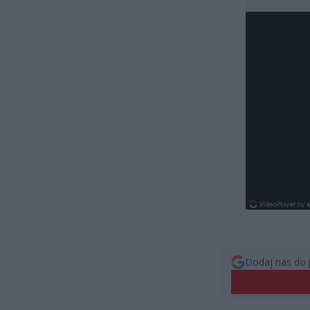
Dodaj nas do 