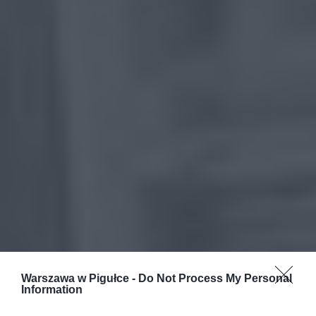
Warszawa w Pigułce -
Do Not Process My Personal
Information