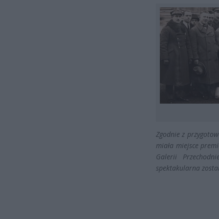
Zgodnie z przygotow
miała miejsce premi
Galerii Przechodn
spektakularna zosta