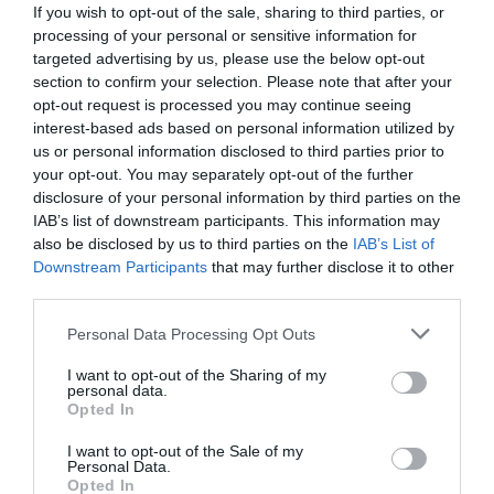
If you wish to opt-out of the sale, sharing to third parties, or
processing of your personal or sensitive information for
targeted advertising by us, please use the below opt-out
section to confirm your selection. Please note that after your
opt-out request is processed you may continue seeing
interest-based ads based on personal information utilized by
us or personal information disclosed to third parties prior to
your opt-out. You may separately opt-out of the further
disclosure of your personal information by third parties on the
IAB’s list of downstream participants. This information may
also be disclosed by us to third parties on the
IAB’s List of
Downstream Participants
that may further disclose it to other
third parties.
Personal Data Processing Opt Outs
I want to opt-out of the Sharing of my
personal data.
Opted In
I want to opt-out of the Sale of my
Personal Data.
Opted In