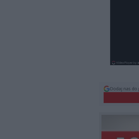
Dodaj nas do 