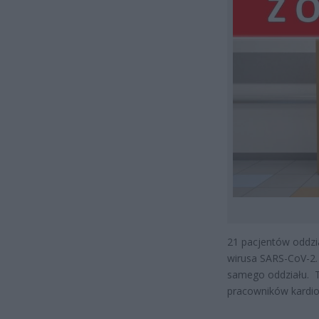
21 pacjentów oddzi
wirusa SARS-CoV-2. 
samego oddziału. T
pracowników kardiol