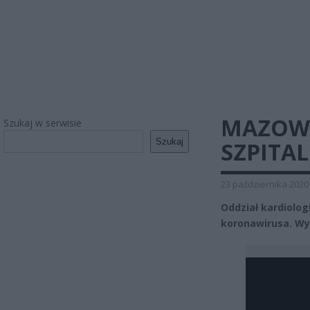
MAZOWI
Szukaj w serwisie
Szukaj
SZPITA
23 października 2020
Oddział kardiolo
koronawirusa. Wy