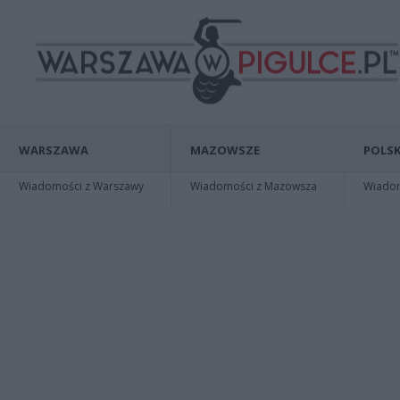
WARSZAWA
MAZOWSZE
POLSK
Wiadomości z Warszawy
Wiadomości z Mazowsza
Wiadomo