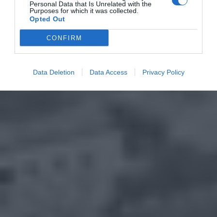
Personal Data that Is Unrelated with the
Purposes for which it was collected.
Opted Out
CONFIRM
Data Deletion
Data Access
Privacy Policy