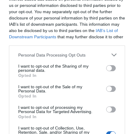
us or personal information disclosed to third parties prior to
your opt-out. You may separately opt-out of the further
disclosure of your personal information by third parties on the
IAB’s list of downstream participants. This information may
also be disclosed by us to third parties on the
IAB’s List of
Downstream Participants
that may further disclose it to other
third parties.
Personal Data Processing Opt Outs
I want to opt-out of the Sharing of my
personal data.
Opted In
I want to opt-out of the Sale of my
Personal Data.
Opted In
I want to opt-out of processing my
Personal Data for Targeted Advertising.
Opted In
I want to opt-out of Collection, Use,
Retention, Sale, and/or Sharing of my