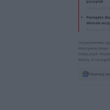
początek
4 sierpnia 2026 16
Pieniądze dla
Wnioski wcią
4 sierpnia 2026 12
Od października szp
intensywnej terapii
medycznych. Wojewó
lekarzy, w szczególn
Obserwuj na