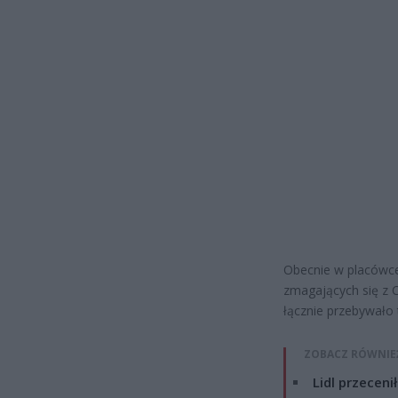
Obecnie w placówce 
zmagających się z C
łącznie przebywało
ZOBACZ RÓWNIE
Lidl przeceni