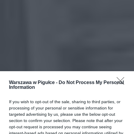
Warszawa w Pigułce -
Do Not Process My Personal
Information
If you wish to opt-out of the sale, sharing to third parties, or
processing of your personal or sensitive information for
targeted advertising by us, please use the below opt-out
section to confirm your selection. Please note that after your
opt-out request is processed you may continue seeing
interest-based ads based on personal information utilized by